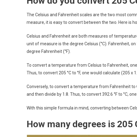
How do you convert 205 Ce
The Celsius and Fahrenheit scales are the two most comm
measure, it is easy to convert between the two. Here is h
Celsius and Fahrenheit are both measures of temperature, 
unit of measure is the degree Celsius (°C). Fahrenheit, on
degree Fahrenheit (°F).
To convert a temperature from Celsius to Fahrenheit, one
Thus, to convert 205 °C to °F, one would calculate (205 x 1.
Conversely, to convert a temperature from Fahrenheit to
and then divide by 1.8. Thus, to convert 392.6 °F to °C, one
With this simple formula in mind, converting between Cels
How many degrees is 205 