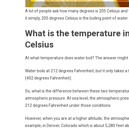
A lot of people ask how many degrees is 205 Celsius and t
it simply, 205 degrees Celsius is the boiling point of water.
What is the temperature in
Celsius
At what temperature does water boil? The answer might 
Water boils at 212 degrees Fahrenheit, but it only takes a 
(402 degrees Fahrenheit).
So, what is the difference between these two temperatures
atmospheric pressure. At sea level, the atmospheric press
212 degrees Fahrenheit under those conditions.
However, when you are at a higher altitude, the atmospheri
example, in Denver, Colorado which is about 5,280 feet ab