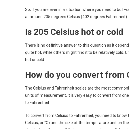
So, if you are ever in a situation where you need to boil
at around 205 degrees Celsius (402 degrees Fahrenheit).
Is 205 Celsius hot or cold
There is no definitive answer to this question as it depe
quite hot, while others might find it to be relatively cold. U
hot or cold.
How do you convert from C
The Celsius and Fahrenheit scales are the most commonl
units of measurement, it is very easy to convert from one 
to Fahrenheit.
To convert from Celsius to Fahrenheit, you need to know t
Celsius, or °C) and the size of the temperature unit on the