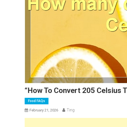
“How To Convert 205 Celsius T
Food FAQs
Ting
February 21, 2026