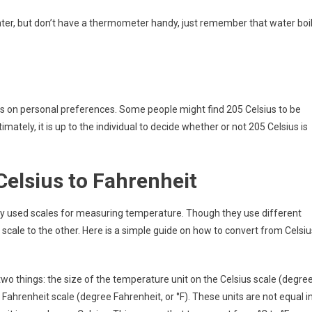
 water, but don’t have a thermometer handy, just remember that water boi
nds on personal preferences. Some people might find 205 Celsius to be
ltimately, it is up to the individual to decide whether or not 205 Celsius is
elsius to Fahrenheit
y used scales for measuring temperature. Though they use different
scale to the other. Here is a simple guide on how to convert from Celsiu
wo things: the size of the temperature unit on the Celsius scale (degre
 Fahrenheit scale (degree Fahrenheit, or °F). These units are not equal i