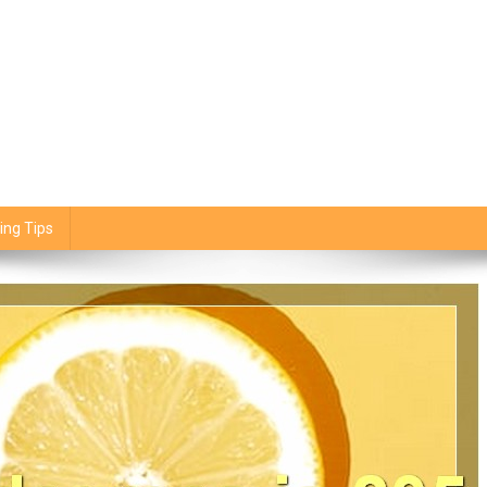
ing Tips