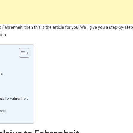
ahrenheit, then this is the article for you! We’ll give you a step-by-step
ion.
us
us to Fahrenheit
heit