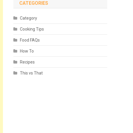
CATEGORIES
Category
Cooking Tips
Food FAQs
How To
Recipes
This vs That