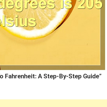
o Fahrenheit: A Step-By-Step Guide”