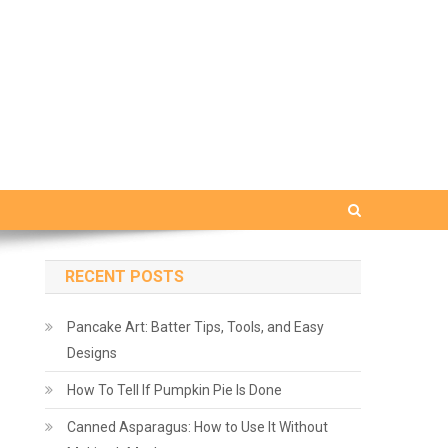
RECENT POSTS
Pancake Art: Batter Tips, Tools, and Easy
Designs
How To Tell If Pumpkin Pie Is Done
Canned Asparagus: How to Use It Without