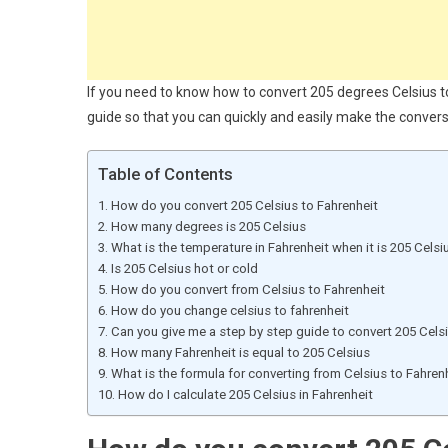
If you need to know how to convert 205 degrees Celsius to F
guide so that you can quickly and easily make the convers
Table of Contents
How do you convert 205 Celsius to Fahrenheit
How many degrees is 205 Celsius
What is the temperature in Fahrenheit when it is 205 Celsi
Is 205 Celsius hot or cold
How do you convert from Celsius to Fahrenheit
How do you change celsius to fahrenheit
Can you give me a step by step guide to convert 205 Celsi
How many Fahrenheit is equal to 205 Celsius
What is the formula for converting from Celsius to Fahren
How do I calculate 205 Celsius in Fahrenheit