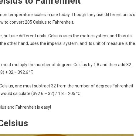
lsius to Fahrenheit
on temperature scales in use today. Though they use different units o
ow to convert 205 Celsius to Fahrenheit.
but use different units. Celsius uses the metric system, and thus its
 the other hand, uses the imperial system, and its unit of measure is the
 must multiply the number of degrees Celsius by 1.8 and then add 32.
8) + 32 = 392.6 °F.
 Celsius, one must subtract 32 from the number of degrees Fahrenheit
 would calculate (392.6 – 32) / 1.8 = 205 °C.
ius and Fahrenheit is easy!
Celsius