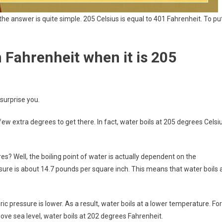
he answer is quite simple. 205 Celsius is equal to 401 Fahrenheit. To pu
 Fahrenheit when it is 205
surprise you.
few extra degrees to get there. In fact, water boils at 205 degrees Celsi
? Well, the boiling point of water is actually dependent on the
ure is about 14.7 pounds per square inch. This means that water boils 
c pressure is lower. As a result, water boils at a lower temperature. For
ove sea level, water boils at 202 degrees Fahrenheit.