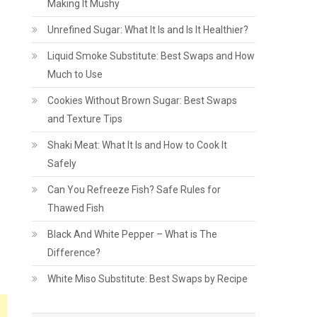
Making It Mushy
Unrefined Sugar: What It Is and Is It Healthier?
Liquid Smoke Substitute: Best Swaps and How
Much to Use
Cookies Without Brown Sugar: Best Swaps
and Texture Tips
Shaki Meat: What It Is and How to Cook It
Safely
Can You Refreeze Fish? Safe Rules for
Thawed Fish
Black And White Pepper – What is The
Difference?
White Miso Substitute: Best Swaps by Recipe