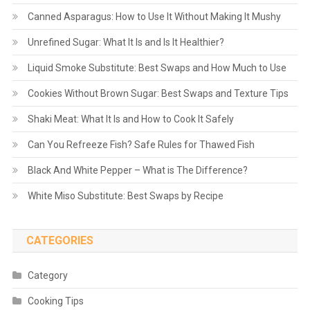
Canned Asparagus: How to Use It Without Making It Mushy
Unrefined Sugar: What It Is and Is It Healthier?
Liquid Smoke Substitute: Best Swaps and How Much to Use
Cookies Without Brown Sugar: Best Swaps and Texture Tips
Shaki Meat: What It Is and How to Cook It Safely
Can You Refreeze Fish? Safe Rules for Thawed Fish
Black And White Pepper – What is The Difference?
White Miso Substitute: Best Swaps by Recipe
CATEGORIES
Category
Cooking Tips