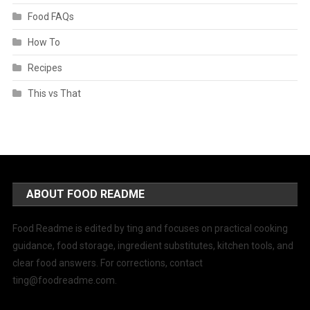
Food FAQs
How To
Recipes
This vs That
ABOUT FOOD README
Food Readme is edited by ting and focuses on practical cooking
guidance, food storage, ingredient substitutes, kitchen tools, and
clear food answers. For corrections, contact
ting@foodreadme.com
.