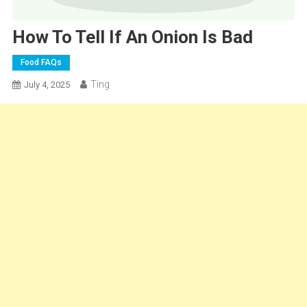
How To Tell If An Onion Is Bad
Food FAQs
Ting
July 4, 2025