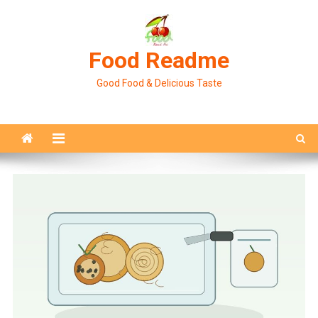
Skip
to
content
Food Readme
Good Food & Delicious Taste