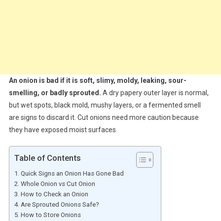
An onion is bad if it is soft, slimy, moldy, leaking, sour-
smelling, or badly sprouted.
A dry papery outer layer is normal,
but wet spots, black mold, mushy layers, or a fermented smell
are signs to discard it. Cut onions need more caution because
they have exposed moist surfaces.
Table of Contents
Quick Signs an Onion Has Gone Bad
Whole Onion vs Cut Onion
How to Check an Onion
Are Sprouted Onions Safe?
How to Store Onions