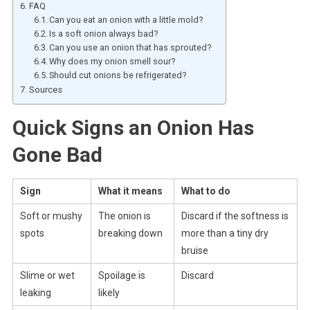
FAQ
Can you eat an onion with a little mold?
Is a soft onion always bad?
Can you use an onion that has sprouted?
Why does my onion smell sour?
Should cut onions be refrigerated?
Sources
Quick Signs an Onion Has
Gone Bad
Sign
What it means
What to do
Soft or mushy
The onion is
Discard if the softness is
spots
breaking down
more than a tiny dry
bruise
Slime or wet
Spoilage is
Discard
leaking
likely