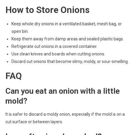
How to Store Onions
Keep whole dry onions in a ventilated basket, mesh bag, or
open bin.
Keep them away from damp areas and sealed plastic bags.
Refrigerate cut onions in a covered container.
Use clean knives and boards when cutting onions.
Discard cut onions that become slimy, moldy, or sour-smelling.
FAQ
Can you eat an onion with a little
mold?
It is safer to discard a moldy onion, especially if the mold is on a
cut surface or between layers.