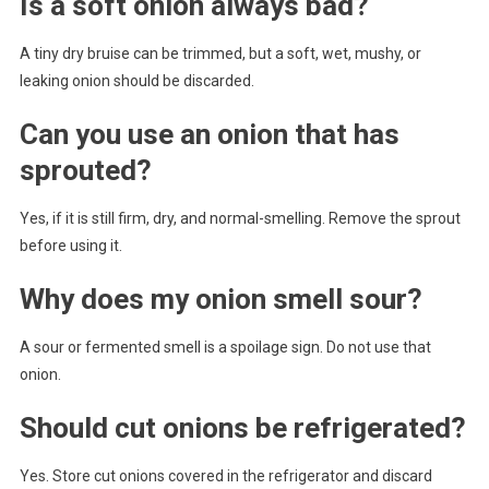
Is a soft onion always bad?
A tiny dry bruise can be trimmed, but a soft, wet, mushy, or
leaking onion should be discarded.
Can you use an onion that has
sprouted?
Yes, if it is still firm, dry, and normal-smelling. Remove the sprout
before using it.
Why does my onion smell sour?
A sour or fermented smell is a spoilage sign. Do not use that
onion.
Should cut onions be refrigerated?
Yes. Store cut onions covered in the refrigerator and discard