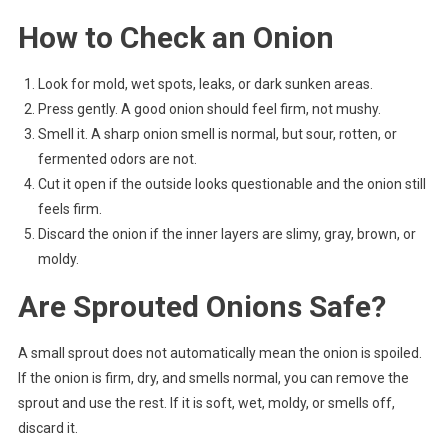
How to Check an Onion
Look for mold, wet spots, leaks, or dark sunken areas.
Press gently. A good onion should feel firm, not mushy.
Smell it. A sharp onion smell is normal, but sour, rotten, or
fermented odors are not.
Cut it open if the outside looks questionable and the onion still
feels firm.
Discard the onion if the inner layers are slimy, gray, brown, or
moldy.
Are Sprouted Onions Safe?
A small sprout does not automatically mean the onion is spoiled.
If the onion is firm, dry, and smells normal, you can remove the
sprout and use the rest. If it is soft, wet, moldy, or smells off,
discard it.