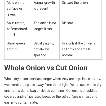
Mold on the
Fungal growth
Discard the onion
surface or
is present
layers
Sour, rotten,
The onion is no
Discard
or fermented
longer fresh
smell
Small green
Usually aging,
Use only if the onion is
sprout
not always
still firm and smells
spoilage
normal
Whole Onion vs Cut Onion
Whole dry onions can last longer when they are kept in a cool, dry,
well-ventilated place away from direct light. Do not seal whole dry
onions in a damp bag or closed container. Cut onions should be
covered and refrigerated because the cut surface is moist and
easier to contaminate.