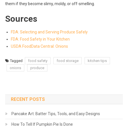
them if they become slimy, moldy, or off-smelling.
Sources
FDA: Selecting and Serving Produce Safely
FDA: Food Safety in Your Kitchen
USDA FoodData Central: Onions
Tagged
food safety
food storage
kitchen tips
onions
produce
RECENT POSTS
Pancake Art: Batter Tips, Tools, and Easy Designs
How To Tell If Pumpkin Pie Is Done