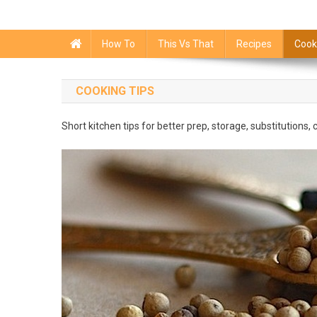
How To
This Vs That
Recipes
Cook
COOKING TIPS
Short kitchen tips for better prep, storage, substitutions