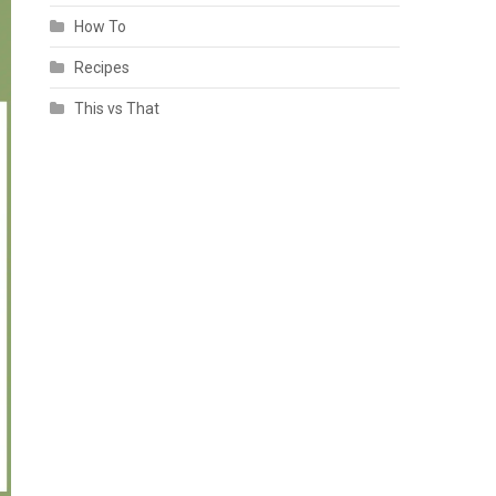
How To
Recipes
This vs That