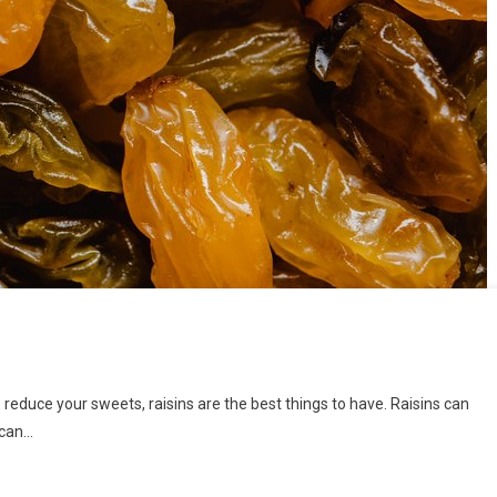
o reduce your sweets, raisins are the best things to have. Raisins can
 can…