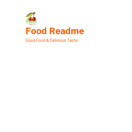
Skip
to
content
Food Readme
Good Food & Delicious Taste