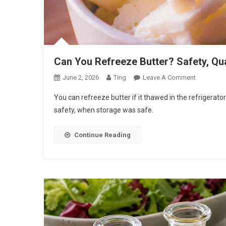
Can You Refreeze Butter? Safety, Qua
On
June 2, 2026
Ting
Leave A Comment
Can
You can refreeze butter if it thawed in the refrigerato
You
safety, when storage was safe.
Refreeze
Butter?
Continue Reading
Safety,
Quality,
And
Storage