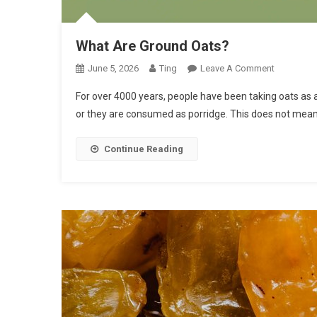
What Are Ground Oats?
On
June 5, 2026
Ting
Leave A Comment
What
For over 4000 years, people have been taking oats as a
Are
or they are consumed as porridge. This does not mea
Ground
Oats?
Continue Reading