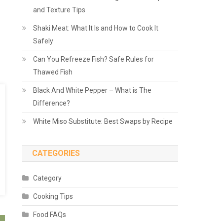
and Texture Tips
Shaki Meat: What It Is and How to Cook It
Safely
Can You Refreeze Fish? Safe Rules for
Thawed Fish
Black And White Pepper – What is The
Difference?
White Miso Substitute: Best Swaps by Recipe
CATEGORIES
Category
Cooking Tips
Food FAQs