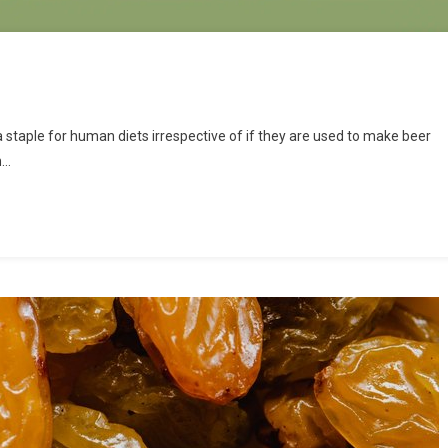
 staple for human diets irrespective of if they are used to make beer
n…