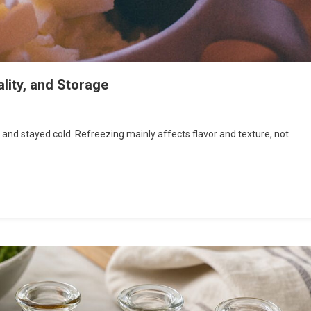
lity, and Storage
r and stayed cold. Refreezing mainly affects flavor and texture, not