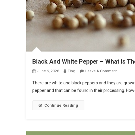
Black And White Pepper – What is Th
On
June 6, 2026
Ting
Leave A Comment
Black
There are white and black peppers and they are grown
And
pepper and that can be found in their processing. Howe
White
Pepper
Continue Reading
–
What
Is
The
Differenc