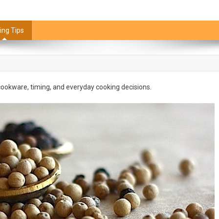
ing Tips
, cookware, timing, and everyday cooking decisions.