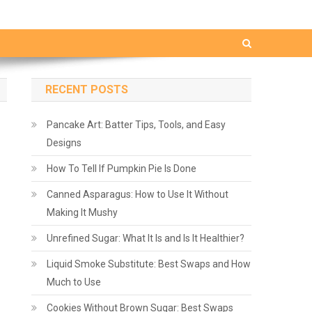
RECENT POSTS
Pancake Art: Batter Tips, Tools, and Easy
Designs
How To Tell If Pumpkin Pie Is Done
Canned Asparagus: How to Use It Without
Making It Mushy
Unrefined Sugar: What It Is and Is It Healthier?
Liquid Smoke Substitute: Best Swaps and How
Much to Use
Cookies Without Brown Sugar: Best Swaps