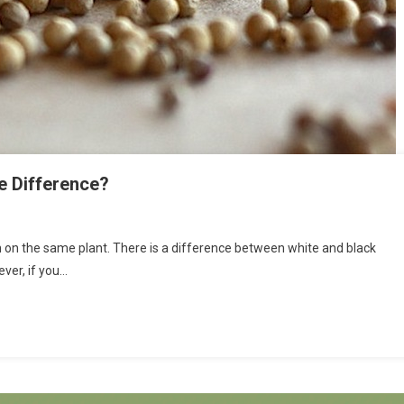
e Difference?
 on the same plant. There is a difference between white and black
ver, if you…
e?