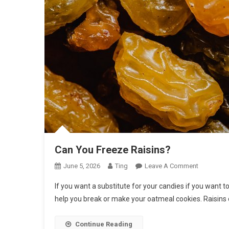
Can You Freeze Raisins?
On
June 5, 2026
Ting
Leave A Comment
Can
If you want a substitute for your candies if you want t
You
help you break or make your oatmeal cookies. Raisins
Freeze
Raisins?
Continue Reading