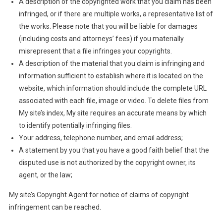
A description of the copyrighted work that you claim has been
infringed, or if there are multiple works, a representative list of
the works. Please note that you will be liable for damages
(including costs and attorneys’ fees) if you materially
misrepresent that a file infringes your copyrights.
A description of the material that you claim is infringing and
information sufficient to establish where it is located on the
website, which information should include the complete URL
associated with each file, image or video. To delete files from
My site’s index, My site requires an accurate means by which
to identify potentially infringing files.
Your address, telephone number, and email address;
A statement by you that you have a good faith belief that the
disputed use is not authorized by the copyright owner, its
agent, or the law;
My site’s Copyright Agent for notice of claims of copyright
infringement can be reached.