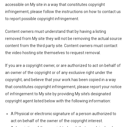
accessible on My site in a way that constitutes copyright
infringement, please follow the instructions on how to contact us
to report possible copyright infringement.
Content owners must understand that by having a listing
removed from My site they will not be removing the actual source
content from the third party site. Content owners must contact
the video hosting site themselves to request removal.
If you are a copyright owner, or are authorized to act on behalf of
an owner of the copyright or of any exclusive right under the
copyright, and believe that your work has been copied in a way
that constitutes copyright infringement, please report your notice
of infringement to My site by providing My site’s designated
copyright agent listed below with the following information:
A Physical or electronic signature of a person authorized to
act on behalf of the owner of the copyright interest.