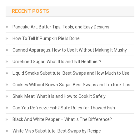
RECENT POSTS
Pancake Art: Batter Tips, Tools, and Easy Designs
How To Tell If Pumpkin Pie Is Done
Canned Asparagus: How to Use It Without Making It Mushy
Unrefined Sugar: What It Is and Is It Healthier?
Liquid Smoke Substitute: Best Swaps and How Much to Use
Cookies Without Brown Sugar: Best Swaps and Texture Tips
Shaki Meat: What It Is and How to Cook It Safely
Can You Refreeze Fish? Safe Rules for Thawed Fish
Black And White Pepper – What is The Difference?
White Miso Substitute: Best Swaps by Recipe