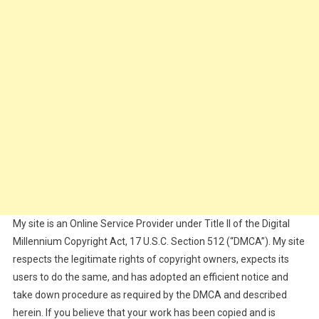
My site is an Online Service Provider under Title II of the Digital
Millennium Copyright Act, 17 U.S.C. Section 512 (“DMCA”). My site
respects the legitimate rights of copyright owners, expects its
users to do the same, and has adopted an efficient notice and
take down procedure as required by the DMCA and described
herein. If you believe that your work has been copied and is