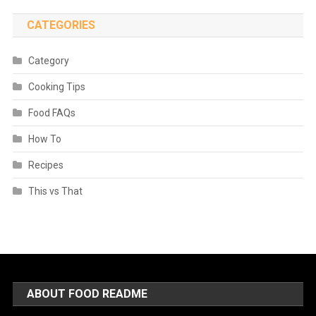
CATEGORIES
Category
Cooking Tips
Food FAQs
How To
Recipes
This vs That
ABOUT FOOD README