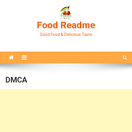
Skip
to
content
Food Readme
Good Food & Delicious Taste
DMCA