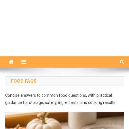
FOOD FAQS
Concise answers to common food questions, with practical
guidance for storage, safety, ingredients, and cooking results.