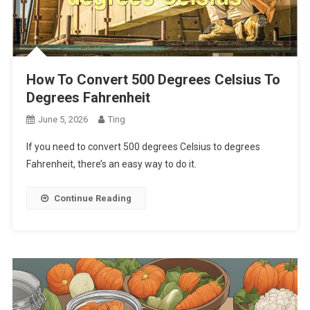
How To Convert 500 Degrees Celsius To
Degrees Fahrenheit
June 5, 2026
Ting
If you need to convert 500 degrees Celsius to degrees
Fahrenheit, there’s an easy way to do it.
Continue Reading