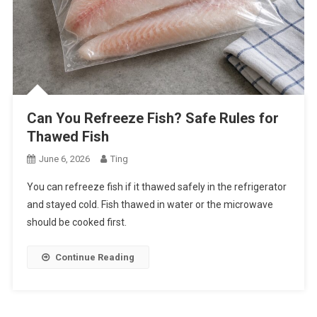
Can You Refreeze Fish? Safe Rules for
Thawed Fish
June 6, 2026
Ting
You can refreeze fish if it thawed safely in the refrigerator
and stayed cold. Fish thawed in water or the microwave
should be cooked first.
Continue Reading