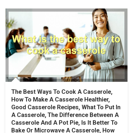
The Best Ways To Cook A Casserole,
How To Make A Casserole Healthier,
Good Casserole Recipes, What To Put In
A Casserole, The Difference Between A
Casserole And A Pot Pie, Is It Better To
Bake Or Microwave A Casserole, How