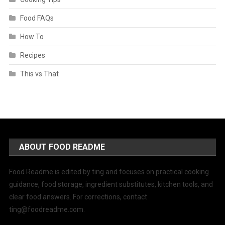
Food FAQs
How To
Recipes
This vs That
ABOUT FOOD README
Food Readme is edited by ting and focuses on practical cooking
guidance, food storage, ingredient substitutes, kitchen tools, and
clear food answers. For corrections, contact
ting@foodreadme.com
.