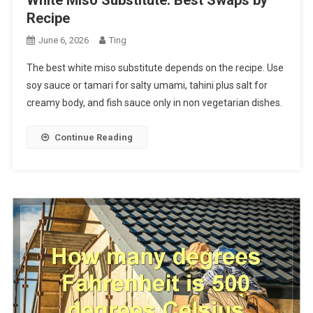
Recipe
June 6, 2026
Ting
The best white miso substitute depends on the recipe. Use
soy sauce or tamari for salty umami, tahini plus salt for
creamy body, and fish sauce only in non vegetarian dishes.
Continue Reading