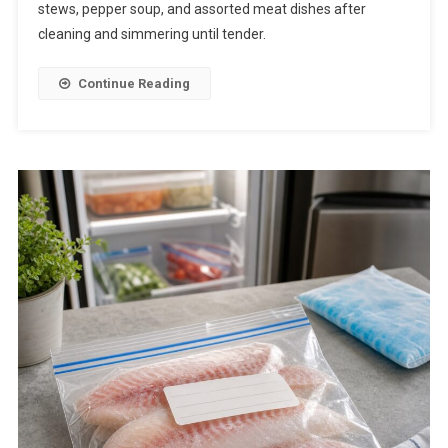
stews, pepper soup, and assorted meat dishes after
cleaning and simmering until tender.
Continue Reading