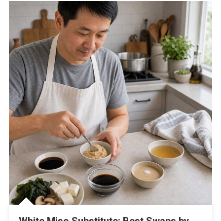
White Miso Substitute: Best Swaps by