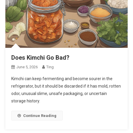
Does Kimchi Go Bad?
June 5, 2026
Ting
Kimchi can keep fermenting and become sourer in the
refrigerator, but it should be discarded if it has mold, rotten
odor, unusual slime, unsafe packaging, or uncertain
storage history.
Continue Reading