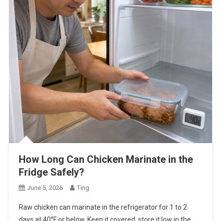
How Long Can Chicken Marinate in the
Fridge Safely?
June 5, 2026
Ting
Raw chicken can marinate in the refrigerator for 1 to 2
days at 40°F or below. Keep it covered, store it low in the