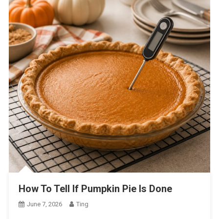
How To Tell If Pumpkin Pie Is Done
June 7, 2026
Ting