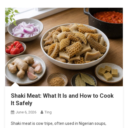
Shaki Meat: What It Is and How to Cook
It Safely
June 6, 2026
Ting
Shaki meat is cow tripe, often used in Nigerian soups,