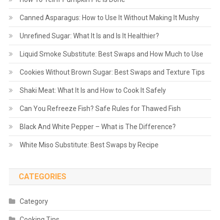
Canned Asparagus: How to Use It Without Making It Mushy
Unrefined Sugar: What It Is and Is It Healthier?
Liquid Smoke Substitute: Best Swaps and How Much to Use
Cookies Without Brown Sugar: Best Swaps and Texture Tips
Shaki Meat: What It Is and How to Cook It Safely
Can You Refreeze Fish? Safe Rules for Thawed Fish
Black And White Pepper – What is The Difference?
White Miso Substitute: Best Swaps by Recipe
CATEGORIES
Category
Cooking Tips