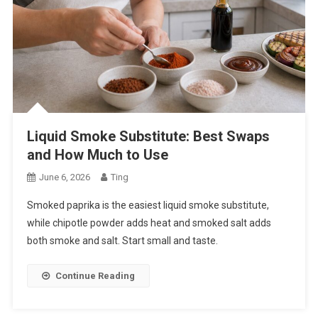
Liquid Smoke Substitute: Best Swaps
and How Much to Use
June 6, 2026
Ting
Smoked paprika is the easiest liquid smoke substitute,
while chipotle powder adds heat and smoked salt adds
both smoke and salt. Start small and taste.
Continue Reading