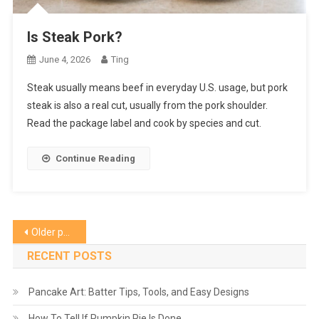
Is Steak Pork?
June 4, 2026
Ting
Steak usually means beef in everyday U.S. usage, but pork
steak is also a real cut, usually from the pork shoulder.
Read the package label and cook by species and cut.
Continue Reading
Posts
Older posts
navigation
RECENT POSTS
Pancake Art: Batter Tips, Tools, and Easy Designs
How To Tell If Pumpkin Pie Is Done