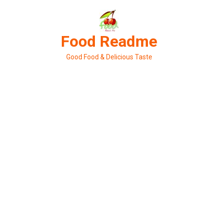
Skip
to
content
Food Readme
Good Food & Delicious Taste