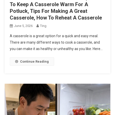
To Keep A Casserole Warm For A
Potluck, Tips For Making A Great
Casserole, How To Reheat A Casserole
June 5, 2026
Ting
A casserole is a great option for a quick and easy meal.
There are many different ways to cook a casserole, and
you can make it as healthy or unhealthy as you like. Here…
Continue Reading