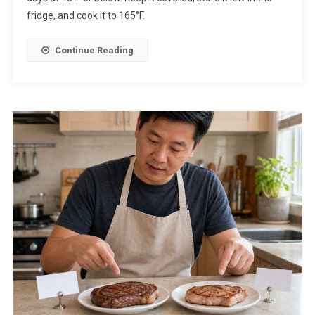
fridge, and cook it to 165°F.
Continue Reading