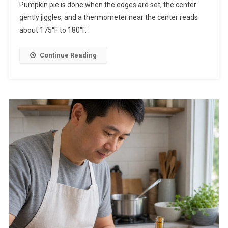
Pumpkin pie is done when the edges are set, the center
gently jiggles, and a thermometer near the center reads
about 175°F to 180°F.
Continue Reading