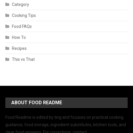
Category
Cooking Tips
Food FAQs
How To
Recipes
This vs That
ABOUT FOOD README
Food Readme is edited by ting and focuses on practical cooking
guidance, food storage, ingredient substitutes, kitchen tools, and
clear food answers. For corrections, contact