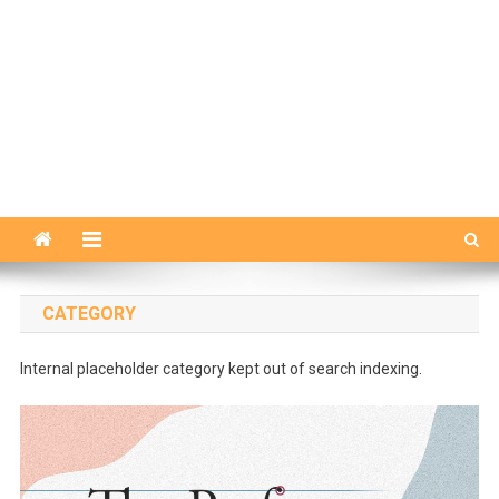
CATEGORY
Internal placeholder category kept out of search indexing.