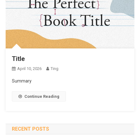
Title
April 10, 2026
Ting
Summary
Continue Reading
RECENT POSTS