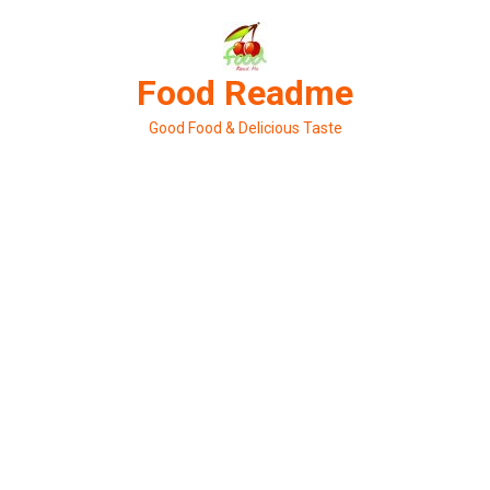
Skip
to
content
Food Readme
Good Food & Delicious Taste