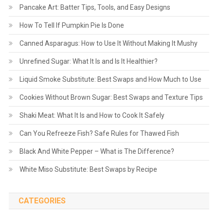
Pancake Art: Batter Tips, Tools, and Easy Designs
How To Tell If Pumpkin Pie Is Done
Canned Asparagus: How to Use It Without Making It Mushy
Unrefined Sugar: What It Is and Is It Healthier?
Liquid Smoke Substitute: Best Swaps and How Much to Use
Cookies Without Brown Sugar: Best Swaps and Texture Tips
Shaki Meat: What It Is and How to Cook It Safely
Can You Refreeze Fish? Safe Rules for Thawed Fish
Black And White Pepper – What is The Difference?
White Miso Substitute: Best Swaps by Recipe
CATEGORIES