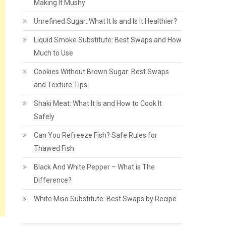
Making It Mushy
Unrefined Sugar: What It Is and Is It Healthier?
Liquid Smoke Substitute: Best Swaps and How
Much to Use
Cookies Without Brown Sugar: Best Swaps
and Texture Tips
Shaki Meat: What It Is and How to Cook It
Safely
Can You Refreeze Fish? Safe Rules for
Thawed Fish
Black And White Pepper – What is The
Difference?
White Miso Substitute: Best Swaps by Recipe