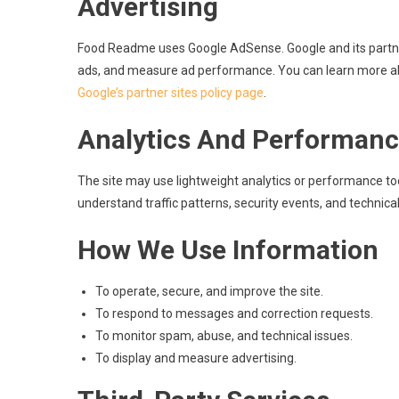
Advertising
Food Readme uses Google AdSense. Google and its partner
ads, and measure ad performance. You can learn more abo
Google’s partner sites policy page
.
Analytics And Performanc
The site may use lightweight analytics or performance tool
understand traffic patterns, security events, and technica
How We Use Information
To operate, secure, and improve the site.
To respond to messages and correction requests.
To monitor spam, abuse, and technical issues.
To display and measure advertising.