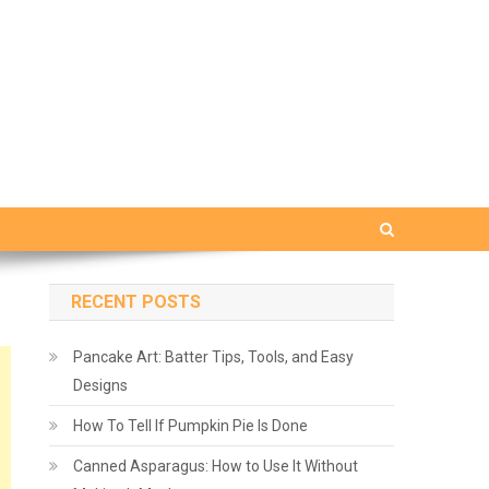
RECENT POSTS
Pancake Art: Batter Tips, Tools, and Easy
Designs
How To Tell If Pumpkin Pie Is Done
Canned Asparagus: How to Use It Without