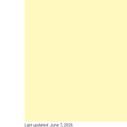
Last updated: June 7, 2026