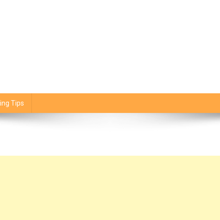
ing Tips