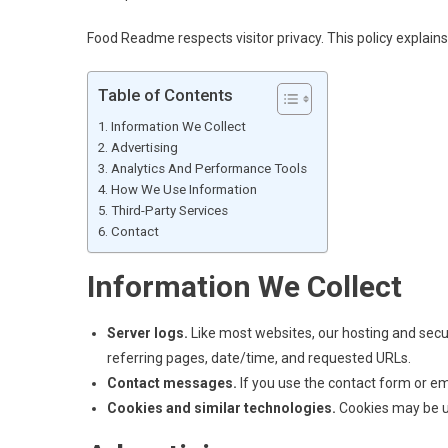
Food Readme respects visitor privacy. This policy expla
Table of Contents
Information We Collect
Advertising
Analytics And Performance Tools
How We Use Information
Third-Party Services
Contact
Information We Collect
Server logs.
Like most websites, our hosting and secu
referring pages, date/time, and requested URLs.
Contact messages.
If you use the contact form or em
Cookies and similar technologies.
Cookies may be use