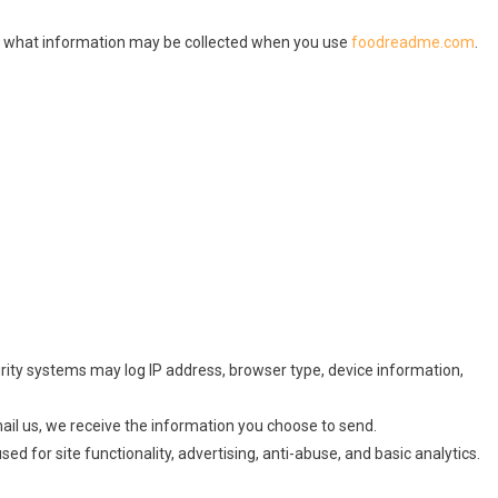
ins what information may be collected when you use
foodreadme.com
.
rity systems may log IP address, browser type, device information,
ail us, we receive the information you choose to send.
d for site functionality, advertising, anti-abuse, and basic analytics.