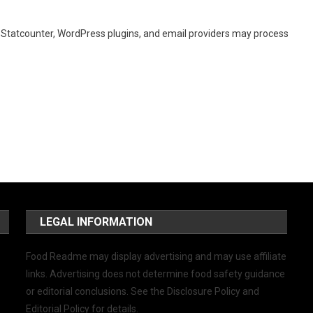
, Statcounter, WordPress plugins, and email providers may process
LEGAL INFORMATION
Food Readme may display advertising and may use affiliate
links. Advertising does not determine food safety guidance
or editorial conclusions. See the Disclosure Policy and
Editorial Policy for details.