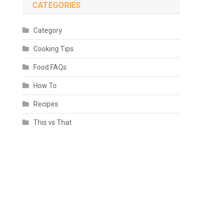
CATEGORIES
Category
Cooking Tips
Food FAQs
How To
Recipes
This vs That