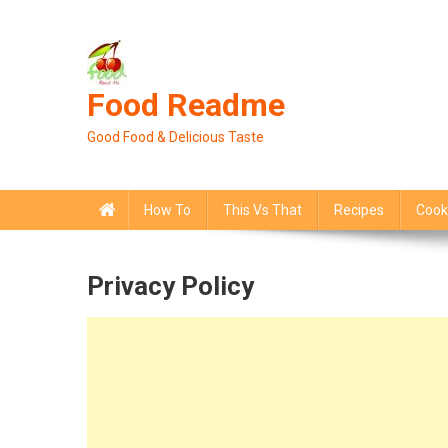
Skip
to
content
Food Readme
Good Food & Delicious Taste
How To
This Vs That
Recipes
Cook
Privacy Policy