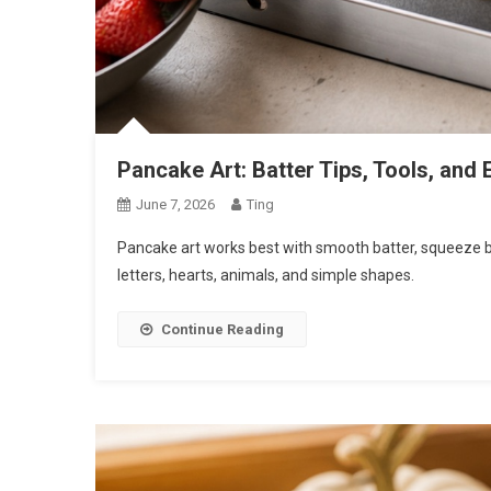
Pancake Art: Batter Tips, Tools, and
June 7, 2026
Ting
Pancake art works best with smooth batter, squeeze bot
letters, hearts, animals, and simple shapes.
Continue Reading