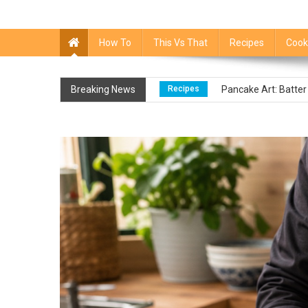
How To
This Vs That
Recipes
Cook
Food FAQs
Liquid Smoke Sub
Breaking News
Recipes
Pancake Art: Batter
Food FAQs
How To Tell If Pu
Recipes
Canned Asparagus: 
Recipes
Unrefined Sugar: What
Food FAQs
Liquid Smoke Sub
Recipes
Pancake Art: Batter