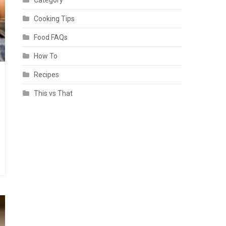
Category
Cooking Tips
Food FAQs
How To
Recipes
This vs That