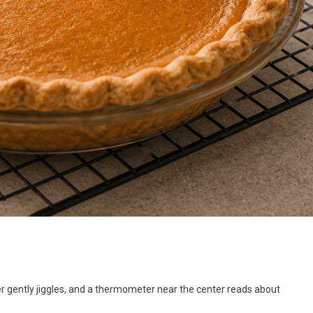
r gently jiggles, and a thermometer near the center reads about