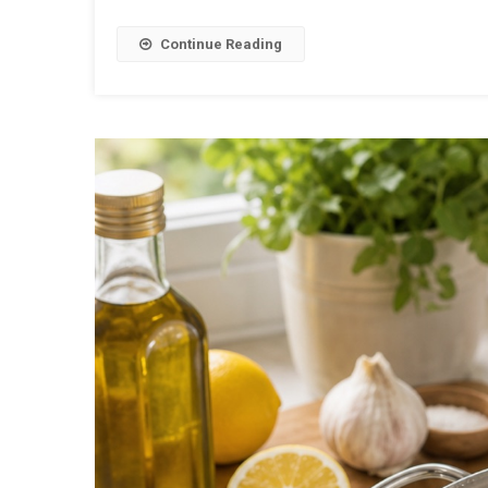
Continue Reading