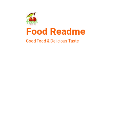
Skip
to
content
Food Readme
Good Food & Delicious Taste