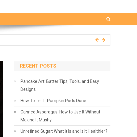
RECENT POSTS
Pancake Art: Batter Tips, Tools, and Easy
Designs
How To Tell If Pumpkin Pie Is Done
Canned Asparagus: How to Use It Without
Making It Mushy
Unrefined Sugar: What It Is and Is It Healthier?