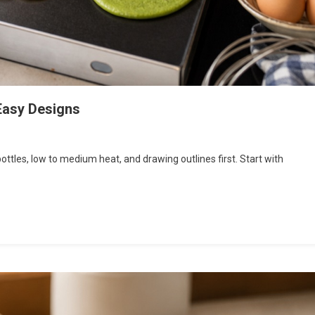
 Easy Designs
tles, low to medium heat, and drawing outlines first. Start with