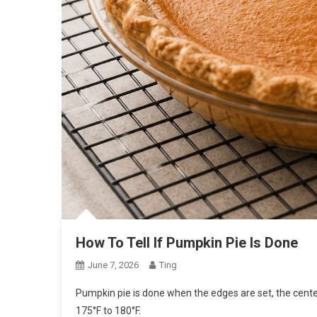
How To Tell If Pumpkin Pie Is Done
June 7, 2026
Ting
Pumpkin pie is done when the edges are set, the cente
175°F to 180°F.