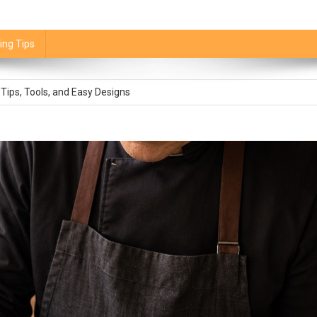
ing Tips
stitute: Best Swaps and How Much to Use
 Tips, Tools, and Easy Designs
mpkin Pie Is Done
How to Use It Without Making It Mushy
 It Is and Is It Healthier?
stitute: Best Swaps and How Much to Use
 Tips, Tools, and Easy Designs