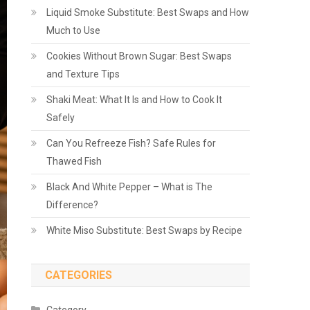
Liquid Smoke Substitute: Best Swaps and How
Much to Use
Cookies Without Brown Sugar: Best Swaps
and Texture Tips
Shaki Meat: What It Is and How to Cook It
Safely
Can You Refreeze Fish? Safe Rules for
Thawed Fish
Black And White Pepper – What is The
Difference?
White Miso Substitute: Best Swaps by Recipe
CATEGORIES