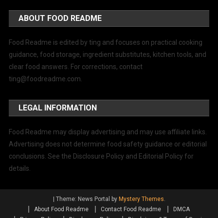
ABOUT FOOD README
Food Readme is edited by ting and focuses on practical cooking
guidance, food storage, ingredient substitutes, kitchen tools, and
clear food answers. For corrections, contact
ting@foodreadme.com
.
LEGAL INFORMATION
Food Readme may display advertising and may use affiliate links.
Advertising does not determine food safety guidance or editorial
conclusions. See the Disclosure Policy and Editorial Policy for
details.
|
Theme: News Portal by
Mystery Themes
.
About Food Readme
Contact Food Readme
DMCA