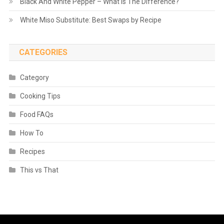
Black And White Pepper – What is The Difference?
White Miso Substitute: Best Swaps by Recipe
CATEGORIES
Category
Cooking Tips
Food FAQs
How To
Recipes
This vs That