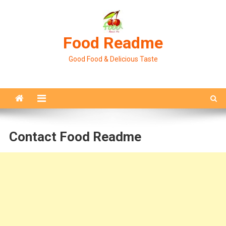
Skip
to
content
Food Readme
Good Food & Delicious Taste
Contact Food Readme