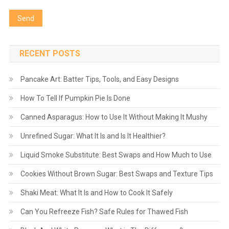
RECENT POSTS
Pancake Art: Batter Tips, Tools, and Easy Designs
How To Tell If Pumpkin Pie Is Done
Canned Asparagus: How to Use It Without Making It Mushy
Unrefined Sugar: What It Is and Is It Healthier?
Liquid Smoke Substitute: Best Swaps and How Much to Use
Cookies Without Brown Sugar: Best Swaps and Texture Tips
Shaki Meat: What It Is and How to Cook It Safely
Can You Refreeze Fish? Safe Rules for Thawed Fish