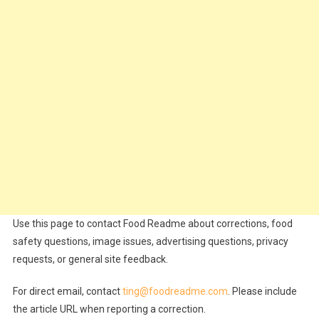
Use this page to contact Food Readme about corrections, food
safety questions, image issues, advertising questions, privacy
requests, or general site feedback.
For direct email, contact
ting@foodreadme.com
. Please include
the article URL when reporting a correction.