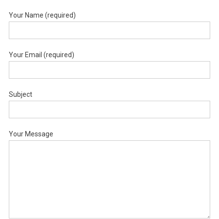
Your Name (required)
Your Email (required)
Subject
Your Message