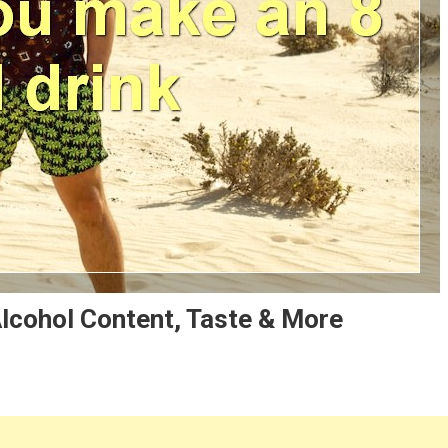
Alcohol Content, Taste & More