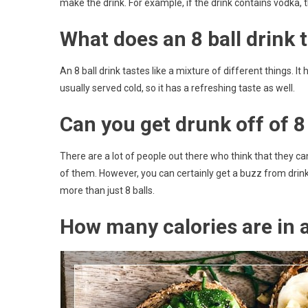
make the drink. For example, if the drink contains vodka, t
What does an 8 ball drink t
An 8 ball drink tastes like a mixture of different things. It
usually served cold, so it has a refreshing taste as well.
Can you get drunk off of 8 
There are a lot of people out there who think that they can 
of them. However, you can certainly get a buzz from drinki
more than just 8 balls.
How many calories are in a