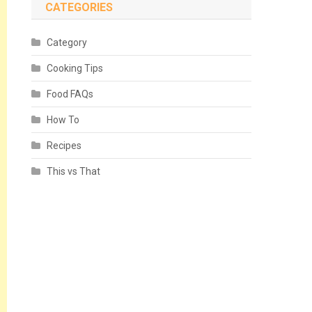
CATEGORIES
Category
Cooking Tips
Food FAQs
How To
Recipes
This vs That