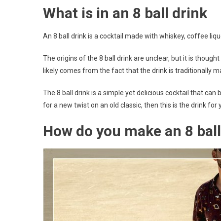
What is in an 8 ball drink
An 8 ball drink is a cocktail made with whiskey, coffee lique
The origins of the 8 ball drink are unclear, but it is thoug
likely comes from the fact that the drink is traditionally 
The 8 ball drink is a simple yet delicious cocktail that c
for a new twist on an old classic, then this is the drink for 
How do you make an 8 ball