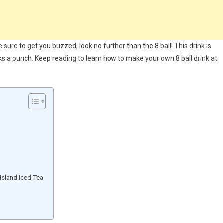
be sure to get you buzzed, look no further than the 8 ball! This drink is
cks a punch. Keep reading to learn how to make your own 8 ball drink at
Island Iced Tea