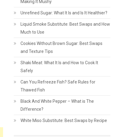
Making It Mushy
Unrefined Sugar: What It Is and Is It Healthier?
Liquid Smoke Substitute: Best Swaps and How
Much to Use
Cookies Without Brown Sugar: Best Swaps
and Texture Tips
Shaki Meat: What It Is and How to Cook It
Safely
Can You Refreeze Fish? Safe Rules for
Thawed Fish
Black And White Pepper – What is The
Difference?
White Miso Substitute: Best Swaps by Recipe