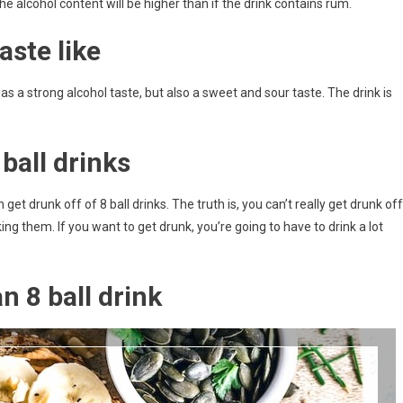
he alcohol content will be higher than if the drink contains rum.
aste like
 has a strong alcohol taste, but also a sweet and sour taste. The drink is
ball drinks
get drunk off of 8 ball drinks. The truth is, you can’t really get drunk off
ng them. If you want to get drunk, you’re going to have to drink a lot
n 8 ball drink