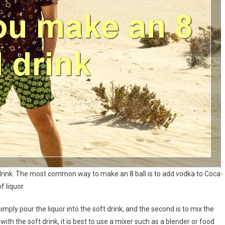
ft drink. The most common way to make an 8 ball is to add vodka to Coca-
f liquor.
simply pour the liquor into the soft drink, and the second is to mix the
r with the soft drink, it is best to use a mixer such as a blender or food