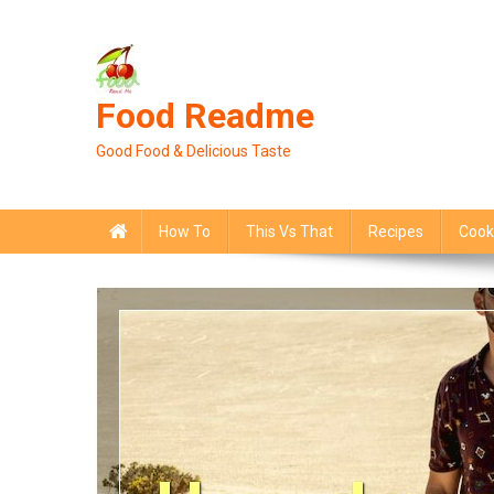
Skip
to
content
Food Readme
Good Food & Delicious Taste
How To
This Vs That
Recipes
Cook