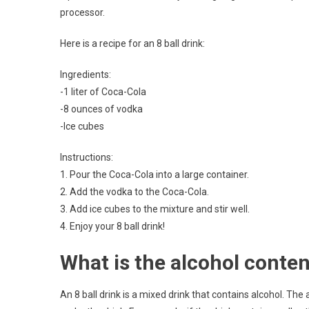
processor.
Here is a recipe for an 8 ball drink:
Ingredients:
-1 liter of Coca-Cola
-8 ounces of vodka
-Ice cubes
Instructions:
1. Pour the Coca-Cola into a large container.
2. Add the vodka to the Coca-Cola.
3. Add ice cubes to the mixture and stir well.
4. Enjoy your 8 ball drink!
What is the alcohol content
An 8 ball drink is a mixed drink that contains alcohol. The