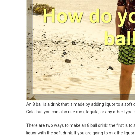
An 8 ball is a drink that is made by adding liquor to a so
Cola, but you can also use rum, tequila, or any other type o
There are two ways to make an 8 ball drink: the first is to 
liquor with the soft drink. If you are going to mix the liquo