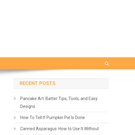
RECENT POSTS
Pancake Art: Batter Tips, Tools, and Easy
Designs
How To Tell If Pumpkin Pie Is Done
Canned Asparagus: How to Use It Without