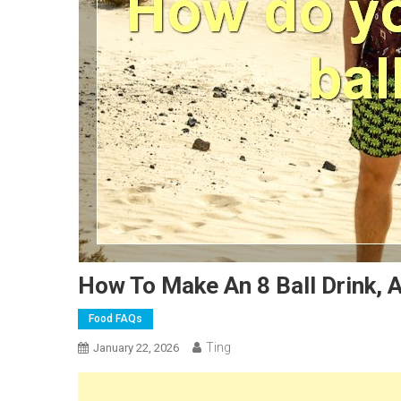
How To Make An 8 Ball Drink, 
Food FAQs
Ting
January 22, 2026