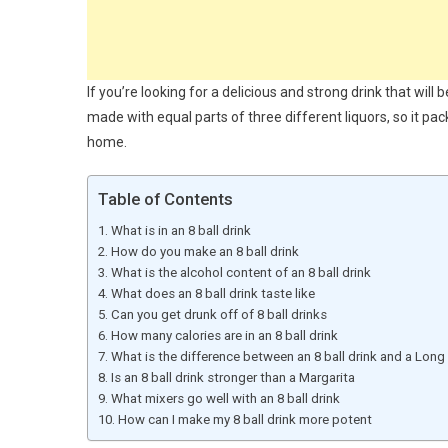
If you’re looking for a delicious and strong drink that will 
made with equal parts of three different liquors, so it pa
home.
Table of Contents
What is in an 8 ball drink
How do you make an 8 ball drink
What is the alcohol content of an 8 ball drink
What does an 8 ball drink taste like
Can you get drunk off of 8 ball drinks
How many calories are in an 8 ball drink
What is the difference between an 8 ball drink and a Long 
Is an 8 ball drink stronger than a Margarita
What mixers go well with an 8 ball drink
How can I make my 8 ball drink more potent