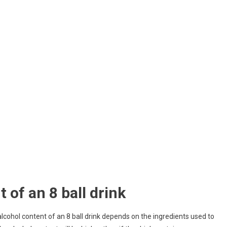
 of an 8 ball drink
 alcohol content of an 8 ball drink depends on the ingredients used to