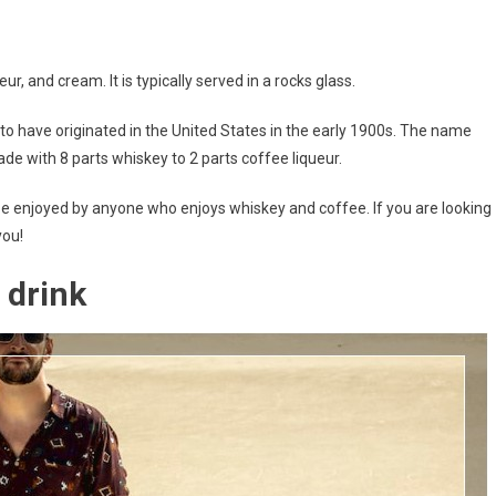
ur, and cream. It is typically served in a rocks glass.
ht to have originated in the United States in the early 1900s. The name
made with 8 parts whiskey to 2 parts coffee liqueur.
an be enjoyed by anyone who enjoys whiskey and coffee. If you are looking
you!
 drink