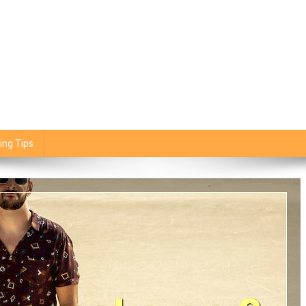
ing Tips