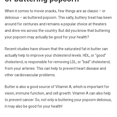
When it comes to movie snacks, few things are as classic – or
delicious – as buttered popcorn. This salty, buttery treat has been
around for centuries and remains a popular choice at theaters
and drive-ins across the country. But did you know that buttering
your popcorn may actually be good for your health?
Recent studies have shown that the saturated fat in butter can
actually help to improve your cholesterol levels. HDL, or “good”
cholesterol, is responsible for removing LDL, or “bad” cholesterol,
from your arteries. This can help to prevent heart disease and
other cardiovascular problems.
Butter is also a good source of Vitamin A, which is important for
vision, immune function, and cell growth. Vitamin A can also help
to prevent cancer. So, not only is buttering your popcorn delicious,
it may also be good for your health!