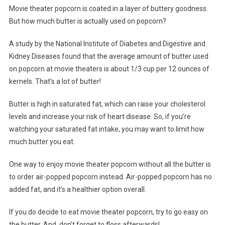
Movie theater popcorn is coated in a layer of buttery goodness.
But how much butter is actually used on popcorn?
A study by the National Institute of Diabetes and Digestive and
Kidney Diseases found that the average amount of butter used
on popcorn at movie theaters is about 1/3 cup per 12 ounces of
kernels. That’s a lot of butter!
Butter is high in saturated fat, which can raise your cholesterol
levels and increase your risk of heart disease. So, if you’re
watching your saturated fat intake, you may want to limit how
much butter you eat.
One way to enjoy movie theater popcorn without all the butter is
to order air-popped popcorn instead. Air-popped popcorn has no
added fat, and it’s a healthier option overall.
If you do decide to eat movie theater popcorn, try to go easy on
the butter. And, don’t forget to floss afterwards!