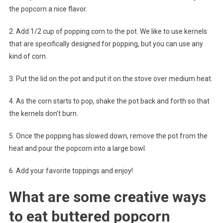
the popcorn a nice flavor.
2. Add 1/2 cup of popping corn to the pot. We like to use kernels
that are specifically designed for popping, but you can use any
kind of corn.
3. Put the lid on the pot and put it on the stove over medium heat.
4. As the corn starts to pop, shake the pot back and forth so that
the kernels don’t burn.
5. Once the popping has slowed down, remove the pot from the
heat and pour the popcorn into a large bowl.
6. Add your favorite toppings and enjoy!
What are some creative ways
to eat buttered popcorn