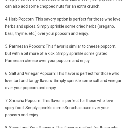
can also add some chopped nuts for an extra crunch.
4. Herb Popcorn: This savory option is perfect for those who love
herbs and spices. Simply sprinkle some dried herbs (oregano,
basil, thyme, etc.) over your popcorn and enjoy.
5. Parmesan Popcorn: This flavor is similar to cheese popcorn,
but with a bit more of a kick. Simply sprinkle some grated
Parmesan cheese over your popcorn and enjoy.
6. Salt and Vinegar Popcorn: This flavor is perfect for those who
love tart and tangy flavors. Simply sprinkle some salt and vinegar
over your popcorn and enjoy.
7. Sriracha Popcorn: This flavor is perfect for those who love
spicy food. Simply sprinkle some Sriracha sauce over your
popcorn and enjoy.
8. Sweet and Sour Popcorn: This flavor is perfect for those who