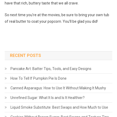
have that rich, buttery taste that we all crave.
So next time you’re at the movies, be sure to bring your own tub
of real butter to coat your popcorn. You’ll be glad you did!
RECENT POSTS
Pancake Art: Batter Tips, Tools, and Easy Designs
How To Tell If Pumpkin Pie Is Done
Canned Asparagus: How to Use It Without Making It Mushy
Unrefined Sugar: What It Is and Is It Healthier?
Liquid Smoke Substitute: Best Swaps and How Much to Use