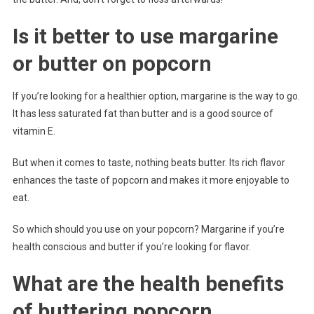
Is it better to use margarine
or butter on popcorn
If you’re looking for a healthier option, margarine is the way to go.
It has less saturated fat than butter and is a good source of
vitamin E.
But when it comes to taste, nothing beats butter. Its rich flavor
enhances the taste of popcorn and makes it more enjoyable to
eat.
So which should you use on your popcorn? Margarine if you’re
health conscious and butter if you’re looking for flavor.
What are the health benefits
of buttering popcorn