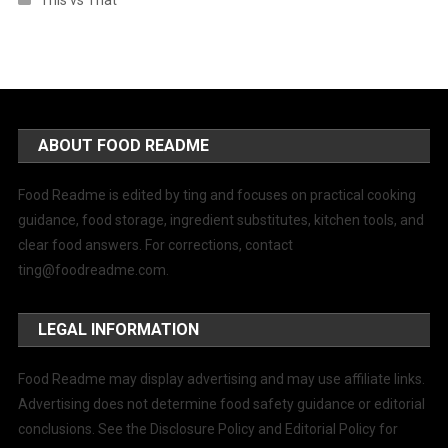
This vs That
ABOUT FOOD README
Food Readme is edited by ting and focuses on practical cooking
guidance, food storage, ingredient substitutes, kitchen tools, and
clear food answers. For corrections, contact
ting@foodreadme.com
.
LEGAL INFORMATION
Food Readme may display advertising and may use affiliate links.
Advertising does not determine food safety guidance or editorial
conclusions. See the Disclosure Policy and Editorial Policy for