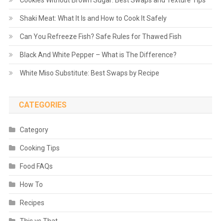
Cookies Without Brown Sugar: Best Swaps and Texture Tips
Shaki Meat: What It Is and How to Cook It Safely
Can You Refreeze Fish? Safe Rules for Thawed Fish
Black And White Pepper – What is The Difference?
White Miso Substitute: Best Swaps by Recipe
CATEGORIES
Category
Cooking Tips
Food FAQs
How To
Recipes