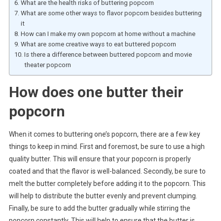
What are the health risks of buttering popcorn
What are some other ways to flavor popcorn besides buttering
it
How can I make my own popcorn at home without a machine
What are some creative ways to eat buttered popcorn
Is there a difference between buttered popcorn and movie
theater popcorn
How does one butter their
popcorn
When it comes to buttering one’s popcorn, there are a few key
things to keep in mind. First and foremost, be sure to use a high
quality butter. This will ensure that your popcorn is properly
coated and that the flavor is well-balanced. Secondly, be sure to
melt the butter completely before adding it to the popcorn. This
will help to distribute the butter evenly and prevent clumping.
Finally, be sure to add the butter gradually while stirring the
popcorn constantly. This will help to ensure that the butter is