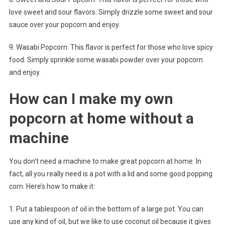
love sweet and sour flavors. Simply drizzle some sweet and sour
sauce over your popcorn and enjoy.
9. Wasabi Popcorn: This flavor is perfect for those who love spicy
food. Simply sprinkle some wasabi powder over your popcorn
and enjoy.
How can I make my own
popcorn at home without a
machine
You don’t need a machine to make great popcorn at home. In
fact, all you really need is a pot with a lid and some good popping
corn. Here’s how to make it:
1. Put a tablespoon of oil in the bottom of a large pot. You can
use any kind of oil, but we like to use coconut oil because it gives