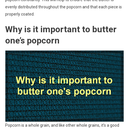
evenly distributed throughout the popcorn and that each piece is
properly coated.
Why is it important to butter
one’s popcorn
Popcorn is a whole grain, and like other whole grains, it’s a good