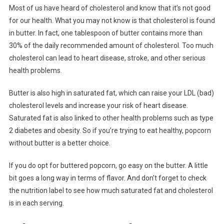
Most of us have heard of cholesterol and know that it’s not good
for our health. What you may not know is that cholesterol is found
in butter. In fact, one tablespoon of butter contains more than
30% of the daily recommended amount of cholesterol. Too much
cholesterol can lead to heart disease, stroke, and other serious
health problems.
Butter is also high in saturated fat, which can raise your LDL (bad)
cholesterol levels and increase your risk of heart disease.
Saturated fat is also linked to other health problems such as type
2 diabetes and obesity. So if you’re trying to eat healthy, popcorn
without butter is a better choice.
If you do opt for buttered popcorn, go easy on the butter. A little
bit goes a long way in terms of flavor. And don’t forget to check
the nutrition label to see how much saturated fat and cholesterol
is in each serving.