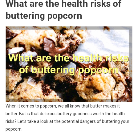
What are the health risks of
buttering popcorn
When it comes to popcorn, we all know that butter makes it
better. But is that delicious buttery goodness worth the health
risks? Let’s take a look at the potential dangers of buttering your
popcorn.