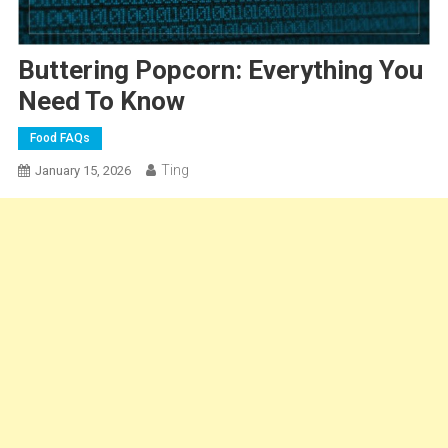
Buttering Popcorn: Everything You
Need To Know
Food FAQs
Ting
January 15, 2026