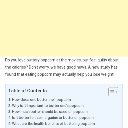
Do you love buttery popcorn at the movies, but feel guilty about
the calories? Don’t worry, we have good news. A new study has
found that eating popcorn may actually help you lose weight!
Table of Contents
How does one butter their popcorn
Why is it important to butter one’s popcorn
How much butter should be used on popcorn
Is it better to use margarine or butter on popcorn
What are the health benefits of buttering popcorn