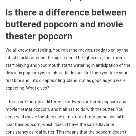
Is there a difference between
buttered popcorn and movie
theater popcorn
We all know that feeling. You’re at the movies, ready to enjoy the
latest blockbuster on the big screen. The lights dim, the trailers
start playing and your mouth starts watering in anticipation of the
delicious popcorn you’re about to devour. But then you take your
first bite and… it’s disappointing. bland. not as good as you were
expecting. What gives?
It turns out there is a difference between buttered popcorn and
movie theater popcorn, and it all has to do with the butter. You
see, most movie theaters use a mixture of margarine and oil to
coat their popcorn, which doesn’t have the same flavor or
consistency as real butter. This means that the popcorn doesn’t