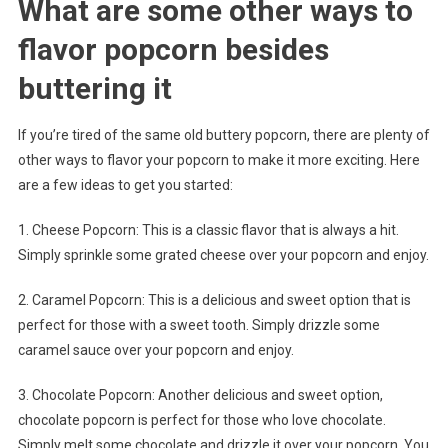
What are some other ways to
flavor popcorn besides
buttering it
If you’re tired of the same old buttery popcorn, there are plenty of
other ways to flavor your popcorn to make it more exciting. Here
are a few ideas to get you started:
1. Cheese Popcorn: This is a classic flavor that is always a hit.
Simply sprinkle some grated cheese over your popcorn and enjoy.
2. Caramel Popcorn: This is a delicious and sweet option that is
perfect for those with a sweet tooth. Simply drizzle some
caramel sauce over your popcorn and enjoy.
3. Chocolate Popcorn: Another delicious and sweet option,
chocolate popcorn is perfect for those who love chocolate.
Simply melt some chocolate and drizzle it over your popcorn. You