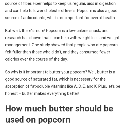
source of fiber. Fiber helps to keep us regular, aids in digestion,
and can help to lower cholesterol levels. Popcorn is also a good
source of antioxidants, which are important for overall health.
But wait, there’s more! Popcorn is a low-calorie snack, and
research has shown that it can help with weight loss and weight
management. One study showed that people who ate popcorn
felt fuller than those who didn’t, and they consumed fewer
calories over the course of the day.
So why is it important to butter your popcorn? Well, butter is a
good source of saturated fat, which is necessary for the
absorption of fat-soluble vitamins like A, D, E, and K. Plus, let’s be
honest – butter makes everything better!
How much butter should be
used on popcorn