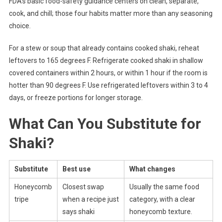
FDA’s basic food-safety guidance centers on clean, separate,
cook, and chill; those four habits matter more than any seasoning
choice.
For a stew or soup that already contains cooked shaki, reheat
leftovers to 165 degrees F. Refrigerate cooked shaki in shallow
covered containers within 2 hours, or within 1 hour if the room is
hotter than 90 degrees F. Use refrigerated leftovers within 3 to 4
days, or freeze portions for longer storage.
What Can You Substitute for
Shaki?
Substitute
Best use
What changes
Honeycomb
Closest swap
Usually the same food
tripe
when a recipe just
category, with a clear
says shaki
honeycomb texture.