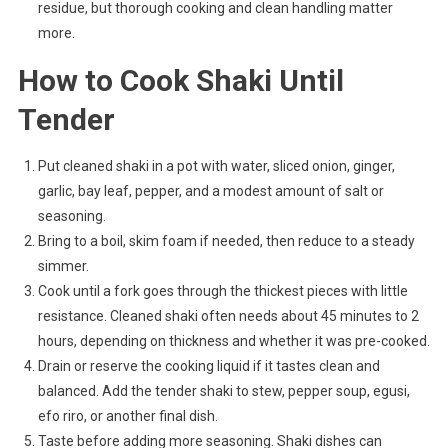
residue, but thorough cooking and clean handling matter
more.
How to Cook Shaki Until
Tender
Put cleaned shaki in a pot with water, sliced onion, ginger,
garlic, bay leaf, pepper, and a modest amount of salt or
seasoning.
Bring to a boil, skim foam if needed, then reduce to a steady
simmer.
Cook until a fork goes through the thickest pieces with little
resistance. Cleaned shaki often needs about 45 minutes to 2
hours, depending on thickness and whether it was pre-cooked.
Drain or reserve the cooking liquid if it tastes clean and
balanced. Add the tender shaki to stew, pepper soup, egusi,
efo riro, or another final dish.
Taste before adding more seasoning. Shaki dishes can