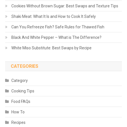
Cookies Without Brown Sugar: Best Swaps and Texture Tips
Shaki Meat: What It Is and How to Cook It Safely
Can You Refreeze Fish? Safe Rules for Thawed Fish
Black And White Pepper – What is The Difference?
White Miso Substitute: Best Swaps by Recipe
CATEGORIES
Category
Cooking Tips
Food FAQs
How To
Recipes