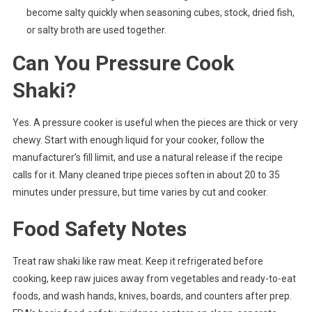
become salty quickly when seasoning cubes, stock, dried fish,
or salty broth are used together.
Can You Pressure Cook
Shaki?
Yes. A pressure cooker is useful when the pieces are thick or very
chewy. Start with enough liquid for your cooker, follow the
manufacturer’s fill limit, and use a natural release if the recipe
calls for it. Many cleaned tripe pieces soften in about 20 to 35
minutes under pressure, but time varies by cut and cooker.
Food Safety Notes
Treat raw shaki like raw meat. Keep it refrigerated before
cooking, keep raw juices away from vegetables and ready-to-eat
foods, and wash hands, knives, boards, and counters after prep.