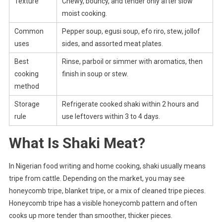
Texture
Chewy, bouncy, and tender only after slow
moist cooking.
Common
Pepper soup, egusi soup, efo riro, stew, jollof
uses
sides, and assorted meat plates.
Best
Rinse, parboil or simmer with aromatics, then
cooking
finish in soup or stew.
method
Storage
Refrigerate cooked shaki within 2 hours and
rule
use leftovers within 3 to 4 days.
What Is Shaki Meat?
In Nigerian food writing and home cooking, shaki usually means
tripe from cattle. Depending on the market, you may see
honeycomb tripe, blanket tripe, or a mix of cleaned tripe pieces.
Honeycomb tripe has a visible honeycomb pattern and often
cooks up more tender than smoother, thicker pieces.