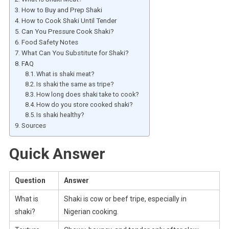
How to Buy and Prep Shaki
How to Cook Shaki Until Tender
Can You Pressure Cook Shaki?
Food Safety Notes
What Can You Substitute for Shaki?
FAQ
What is shaki meat?
Is shaki the same as tripe?
How long does shaki take to cook?
How do you store cooked shaki?
Is shaki healthy?
Sources
Quick Answer
Question
Answer
What is
Shaki is cow or beef tripe, especially in
shaki?
Nigerian cooking.