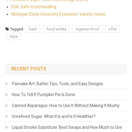
FDA: Safe food handling
Michigan State University Extension: Variety meats
Tagged
beef
food safety
nigerian-food
offal
tripe
RECENT POSTS
Pancake Art: Batter Tips, Tools, and Easy Designs
How To Tell If Pumpkin Pie Is Done
Canned Asparagus: How to Use It Without Making It Mushy
Unrefined Sugar: What It Is and Is It Healthier?
Liquid Smoke Substitute: Best Swaps and How Much to Use