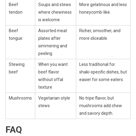
Beef
Soups and stews
More gelatinous and less
tendon
where chewiness
honeycomb-like.
is welcome
Beef
Assorted meat
Richer, smoother, and
tongue
plates after
more sliceable.
simmering and
peeling
Stewing
When you want
Less traditional for
beef
beef flavor
shaki-specific dishes, but
without offal
easier for some eaters.
texture
Mushrooms
Vegetarian-style
No tripe flavor, but
stews
mushrooms add chew
and savory depth.
FAQ