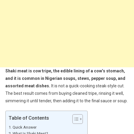
Shaki meat is cow tripe, the edible lining of a cow’s stomach,
and it is common in Nigerian soups, stews, pepper soup, and
assorted meat dishes.
It is not a quick-cooking steak-style cut.
The best result comes from buying cleaned tripe, rinsing it well,
simmering it until tender, then adding it to the final sauce or soup.
Table of Contents
Quick Answer
What Is Shaki Meat?