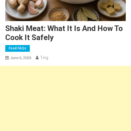
Shaki Meat: What It Is And How To
Cook It Safely
Food FAQs
Ting
June 6, 2026