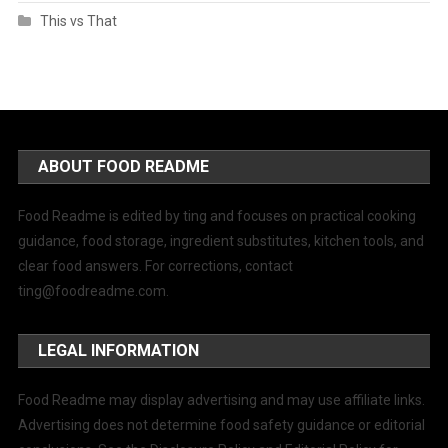
This vs That
ABOUT FOOD README
Food Readme is edited by ting and focuses on practical cooking
guidance, food storage, ingredient substitutes, kitchen tools, and
clear food answers. For corrections, contact
ting@foodreadme.com
.
LEGAL INFORMATION
Food Readme may display advertising and may use affiliate links.
Advertising does not determine food safety guidance or editorial