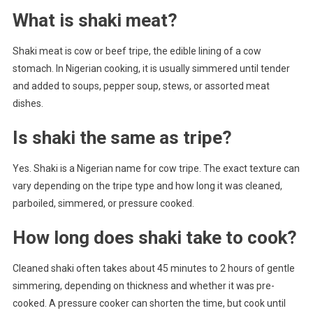
What is shaki meat?
Shaki meat is cow or beef tripe, the edible lining of a cow
stomach. In Nigerian cooking, it is usually simmered until tender
and added to soups, pepper soup, stews, or assorted meat
dishes.
Is shaki the same as tripe?
Yes. Shaki is a Nigerian name for cow tripe. The exact texture can
vary depending on the tripe type and how long it was cleaned,
parboiled, simmered, or pressure cooked.
How long does shaki take to cook?
Cleaned shaki often takes about 45 minutes to 2 hours of gentle
simmering, depending on thickness and whether it was pre-
cooked. A pressure cooker can shorten the time, but cook until