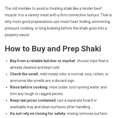
The old mistake to avoid is treating shaki like a tender beef
muscle. It is a variety meat with a firm connective texture. That is
why most good preparations use moist heat: boiling, simmering,
pressure cooking, or long braising before the shaki goes into a
peppery sauce.
How to Buy and Prep Shaki
Buy from a reliable butcher or market:
choose tripe that is
already cleaned and kept cold.
Check the smell:
mild meaty odor is normal; sour, rotten, or
ammonia-like smells are a discard sign.
Rinse before cooking:
rinse under cool running water and
trim any tough or ragged pieces.
Keep raw juices contained:
use a separate board or
washable tray and clean surfaces after handling.
Do not rely on rinsing for safety:
rinsing removes surface