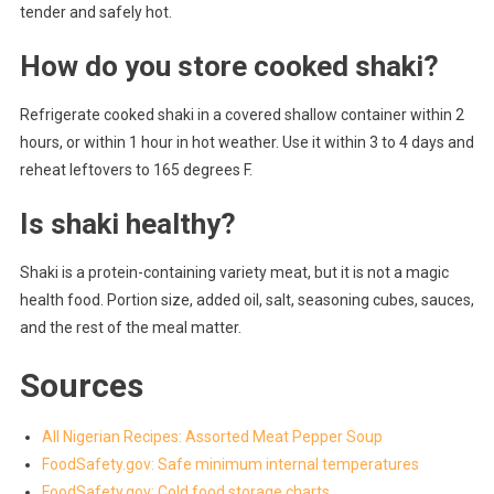
tender and safely hot.
How do you store cooked shaki?
Refrigerate cooked shaki in a covered shallow container within 2
hours, or within 1 hour in hot weather. Use it within 3 to 4 days and
reheat leftovers to 165 degrees F.
Is shaki healthy?
Shaki is a protein-containing variety meat, but it is not a magic
health food. Portion size, added oil, salt, seasoning cubes, sauces,
and the rest of the meal matter.
Sources
All Nigerian Recipes: Assorted Meat Pepper Soup
FoodSafety.gov: Safe minimum internal temperatures
FoodSafety.gov: Cold food storage charts