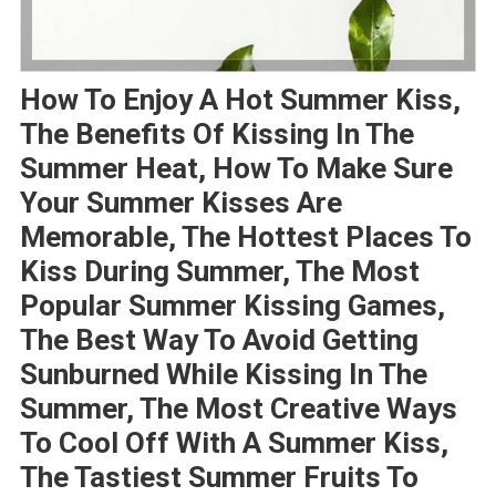
How To Enjoy A Hot Summer Kiss,
The Benefits Of Kissing In The
Summer Heat, How To Make Sure
Your Summer Kisses Are
Memorable, The Hottest Places To
Kiss During Summer, The Most
Popular Summer Kissing Games,
The Best Way To Avoid Getting
Sunburned While Kissing In The
Summer, The Most Creative Ways
To Cool Off With A Summer Kiss,
The Tastiest Summer Fruits To