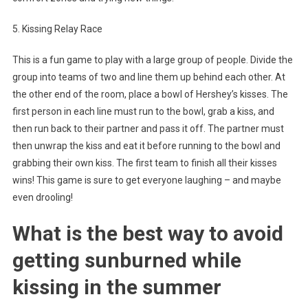
5. Kissing Relay Race
This is a fun game to play with a large group of people. Divide the
group into teams of two and line them up behind each other. At
the other end of the room, place a bowl of Hershey’s kisses. The
first person in each line must run to the bowl, grab a kiss, and
then run back to their partner and pass it off. The partner must
then unwrap the kiss and eat it before running to the bowl and
grabbing their own kiss. The first team to finish all their kisses
wins! This game is sure to get everyone laughing – and maybe
even drooling!
What is the best way to avoid
getting sunburned while
kissing in the summer