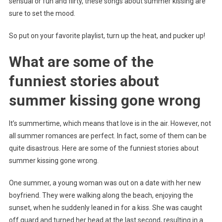
sensual or fun and flirty, these songs about summer kissing are
sure to set the mood.
So put on your favorite playlist, turn up the heat, and pucker up!
What are some of the
funniest stories about
summer kissing gone wrong
It’s summertime, which means that love is in the air. However, not
all summer romances are perfect. In fact, some of them can be
quite disastrous. Here are some of the funniest stories about
summer kissing gone wrong.
One summer, a young woman was out on a date with her new
boyfriend. They were walking along the beach, enjoying the
sunset, when he suddenly leaned in for a kiss. She was caught
off guard and turned her head at the last second, resulting in a