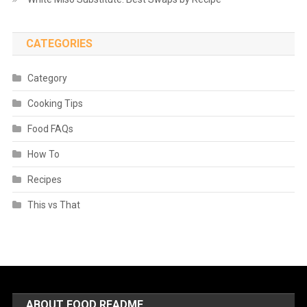
CATEGORIES
Category
Cooking Tips
Food FAQs
How To
Recipes
This vs That
ABOUT FOOD README