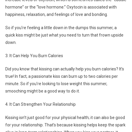
hormone” or the “love hormone.” Oxytocin is associated with
happiness, relaxation, and feelings of love and bonding.
So if you’re feeling a little down in the dumps this summer, a
quick kiss might be just what you need to turn that frown upside
down.
3. It Can Help You Burn Calories
Did you know that kissing can actually help you burn calories? It’s
true! In fact, a passionate kiss can burn up to two calories per
minute. So if you’re looking to lose weight this summer,
smooching might be a good way to do it.
4. It Can Strengthen Your Relationship
Kissing isn’t just good for your physical health; it can also be good
for your relationship. That’s because kissing helps keep the spark