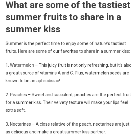
What are some of the tastiest
summer fruits to share in a
summer kiss
Summer is the perfect time to enjoy some of nature’s tastiest
fruits. Here are some of our favorites to share in a summer kiss:
1. Watermelon – This juicy fruit is not only refreshing, but it’s also
a great source of vitamins A and C. Plus, watermelon seeds are
known to be an aphrodisiac!
2. Peaches – Sweet and succulent, peaches are the perfect fruit
for a summer kiss. Their velvety texture will make your lips feel
extra soft.
3. Nectarines – A close relative of the peach, nectarines are just
as delicious and make a great summer kiss partner.