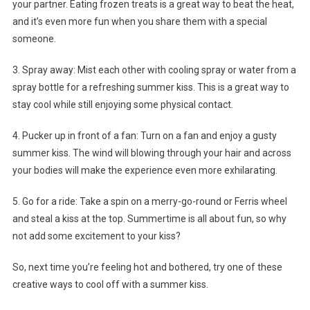
your partner. Eating frozen treats is a great way to beat the heat,
and it’s even more fun when you share them with a special
someone.
3. Spray away: Mist each other with cooling spray or water from a
spray bottle for a refreshing summer kiss. This is a great way to
stay cool while still enjoying some physical contact.
4. Pucker up in front of a fan: Turn on a fan and enjoy a gusty
summer kiss. The wind will blowing through your hair and across
your bodies will make the experience even more exhilarating.
5. Go for a ride: Take a spin on a merry-go-round or Ferris wheel
and steal a kiss at the top. Summertime is all about fun, so why
not add some excitement to your kiss?
So, next time you’re feeling hot and bothered, try one of these
creative ways to cool off with a summer kiss.