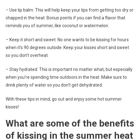
– Use lip balm: This will help keep your lips from getting too dry or
chapped in the heat. Bonus points if you can find a flavor that
reminds you of summer, like coconut or watermelon.
– Keep it short and sweet: No one wants to be kissing for hours
when it’s 90 degrees outside. Keep your kisses short and sweet
so you don’t overheat.
– Stay hydrated: This is important no matter what, but especially
when you’re spending time outdoors in the heat. Make sure to
drink plenty of water so you don’t get dehydrated.
With these tips in mind, go out and enjoy some hot summer
kisses!
What are some of the benefits
of kissing in the summer heat