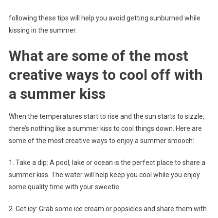
following these tips will help you avoid getting sunburned while
kissing in the summer.
What are some of the most
creative ways to cool off with
a summer kiss
When the temperatures start to rise and the sun starts to sizzle,
there’s nothing like a summer kiss to cool things down. Here are
some of the most creative ways to enjoy a summer smooch:
1. Take a dip: A pool, lake or ocean is the perfect place to share a
summer kiss. The water will help keep you cool while you enjoy
some quality time with your sweetie.
2. Get icy: Grab some ice cream or popsicles and share them with