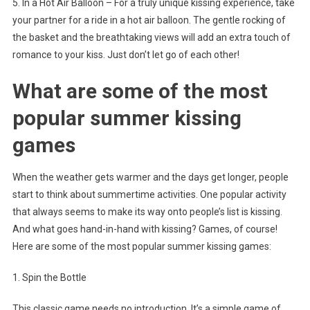
5. In a Hot Air Balloon – For a truly unique kissing experience, take
your partner for a ride in a hot air balloon. The gentle rocking of
the basket and the breathtaking views will add an extra touch of
romance to your kiss. Just don’t let go of each other!
What are some of the most
popular summer kissing
games
When the weather gets warmer and the days get longer, people
start to think about summertime activities. One popular activity
that always seems to make its way onto people’s list is kissing.
And what goes hand-in-hand with kissing? Games, of course!
Here are some of the most popular summer kissing games:
1. Spin the Bottle
This classic game needs no introduction. It’s a simple game of