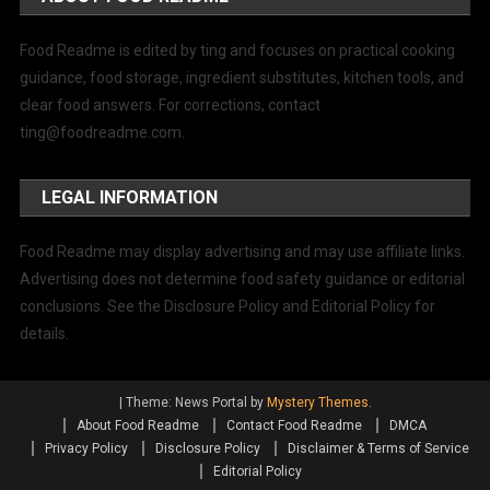
Food Readme is edited by ting and focuses on practical cooking
guidance, food storage, ingredient substitutes, kitchen tools, and
clear food answers. For corrections, contact
ting@foodreadme.com
.
LEGAL INFORMATION
Food Readme may display advertising and may use affiliate links.
Advertising does not determine food safety guidance or editorial
conclusions. See the Disclosure Policy and Editorial Policy for
details.
|
Theme: News Portal by
Mystery Themes
.
About Food Readme
Contact Food Readme
DMCA
Privacy Policy
Disclosure Policy
Disclaimer & Terms of Service
Editorial Policy