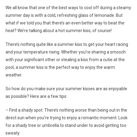
We all know that one of the best ways to cool off during a steamy
summer day is with a cold, refreshing glass of lemonade. But
what if we told you that there’s an even better way to beat the
heat? We’re talking about a hot summer kiss, of course!
There’s nothing quite like a summer kiss to get your heart racing
and your temperature rising. Whether you’re sharing a smooch
with your significant other or stealing a kiss from a cutie at the
pool, a summer kiss is the perfect way to enjoy the warm
weather.
So how do you make sure your summer kisses are as enjoyable
as possible? Here are a few tips:
– Find a shady spot: There’s nothing worse than being out in the
direct sun when you’re trying to enjoy a romantic moment. Look
for a shady tree or umbrella to stand under to avoid getting too
sweaty.