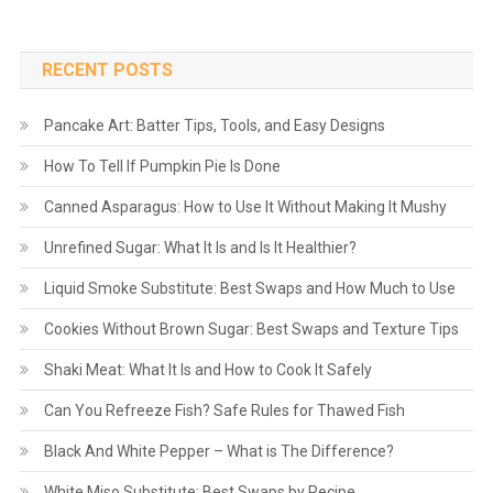
RECENT POSTS
Pancake Art: Batter Tips, Tools, and Easy Designs
How To Tell If Pumpkin Pie Is Done
Canned Asparagus: How to Use It Without Making It Mushy
Unrefined Sugar: What It Is and Is It Healthier?
Liquid Smoke Substitute: Best Swaps and How Much to Use
Cookies Without Brown Sugar: Best Swaps and Texture Tips
Shaki Meat: What It Is and How to Cook It Safely
Can You Refreeze Fish? Safe Rules for Thawed Fish
Black And White Pepper – What is The Difference?
White Miso Substitute: Best Swaps by Recipe