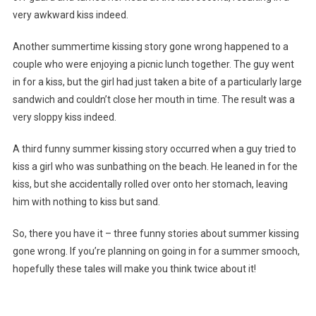
very awkward kiss indeed.
Another summertime kissing story gone wrong happened to a
couple who were enjoying a picnic lunch together. The guy went
in for a kiss, but the girl had just taken a bite of a particularly large
sandwich and couldn’t close her mouth in time. The result was a
very sloppy kiss indeed.
A third funny summer kissing story occurred when a guy tried to
kiss a girl who was sunbathing on the beach. He leaned in for the
kiss, but she accidentally rolled over onto her stomach, leaving
him with nothing to kiss but sand.
So, there you have it – three funny stories about summer kissing
gone wrong. If you’re planning on going in for a summer smooch,
hopefully these tales will make you think twice about it!