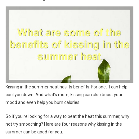
Kissing in the summer heat has its benefits. For one, it can help
cool you down. And what’s more, kissing can also boost your
mood and even help you burn calories.
So if you’re looking for a way to beat the heat this summer, why
not try smooching? Here are four reasons why kissing in the
summer can be good for you: