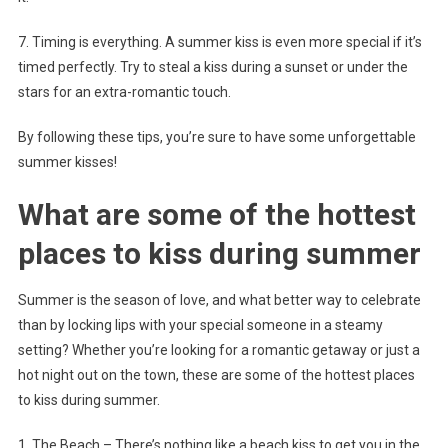
7. Timing is everything. A summer kiss is even more special if it’s
timed perfectly. Try to steal a kiss during a sunset or under the
stars for an extra-romantic touch.
By following these tips, you’re sure to have some unforgettable
summer kisses!
What are some of the hottest
places to kiss during summer
Summer is the season of love, and what better way to celebrate
than by locking lips with your special someone in a steamy
setting? Whether you’re looking for a romantic getaway or just a
hot night out on the town, these are some of the hottest places
to kiss during summer.
1. The Beach – There’s nothing like a beach kiss to get you in the