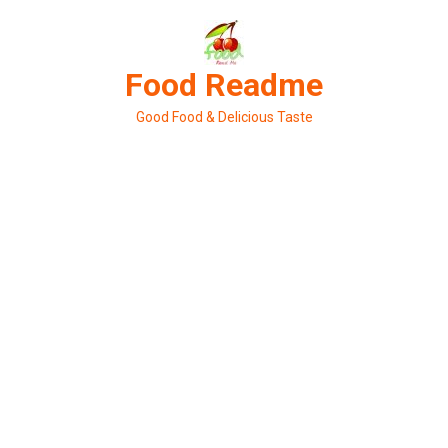
Skip
to
content
Food Readme
Good Food & Delicious Taste