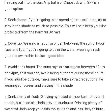
heading out into the sun. A lip balm or Chapstick with SPF is a
good option.
2. Seek shade: If you’re going to be spending time outdoors, try to
stay in the shade as much as possible. This will help keep your lips
protected from the harmful UV rays.
3. Cover up: Wearing a hat or visor can help keep the sun off your
face and lips. If you’re going to be in the water, wearing a rash
guard or swim shirt is also a good idea.
4. Avoid peak hours: The sun’s rays are strongest between 10am
and 4pm, so if you can, avoid being outdoors during these hours.
If you must be outside, make sure to take extra precautions like
wearing sunscreen and staying in the shade.
5. Drink plenty of fluids: Staying hydrated is important for overall
health, but it can also help prevent sunburns. Drinking plenty of
water will help keep your skin moisturized and less likely to burn.