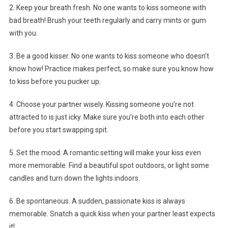
2. Keep your breath fresh. No one wants to kiss someone with
bad breath! Brush your teeth regularly and carry mints or gum
with you.
3. Be a good kisser. No one wants to kiss someone who doesn’t
know how! Practice makes perfect, so make sure you know how
to kiss before you pucker up.
4. Choose your partner wisely. Kissing someone you’re not
attracted to is just icky. Make sure you’re both into each other
before you start swapping spit.
5. Set the mood. A romantic setting will make your kiss even
more memorable. Find a beautiful spot outdoors, or light some
candles and turn down the lights indoors.
6. Be spontaneous. A sudden, passionate kiss is always
memorable. Snatch a quick kiss when your partner least expects
it!