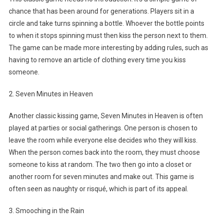
chance that has been around for generations. Players sit in a
circle and take turns spinning a bottle. Whoever the bottle points
to when it stops spinning must then kiss the person next to them.
The game can be made more interesting by adding rules, such as
having to remove an article of clothing every time you kiss
someone.
2. Seven Minutes in Heaven
Another classic kissing game, Seven Minutes in Heaven is often
played at parties or social gatherings. One person is chosen to
leave the room while everyone else decides who they will kiss.
When the person comes back into the room, they must choose
someone to kiss at random. The two then go into a closet or
another room for seven minutes and make out. This game is
often seen as naughty or risqué, which is part of its appeal.
3. Smooching in the Rain