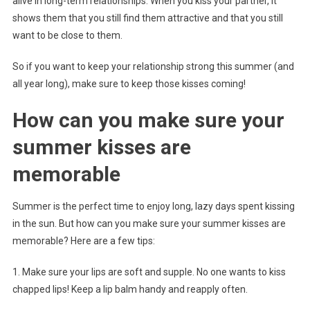
alive in long-term relationships. When you kiss your partner, it
shows them that you still find them attractive and that you still
want to be close to them.
So if you want to keep your relationship strong this summer (and
all year long), make sure to keep those kisses coming!
How can you make sure your
summer kisses are
memorable
Summer is the perfect time to enjoy long, lazy days spent kissing
in the sun. But how can you make sure your summer kisses are
memorable? Here are a few tips:
1. Make sure your lips are soft and supple. No one wants to kiss
chapped lips! Keep a lip balm handy and reapply often.