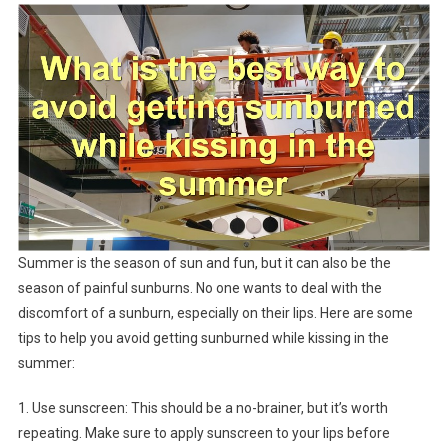
Summer is the season of sun and fun, but it can also be the
season of painful sunburns. No one wants to deal with the
discomfort of a sunburn, especially on their lips. Here are some
tips to help you avoid getting sunburned while kissing in the
summer:
1. Use sunscreen: This should be a no-brainer, but it’s worth
repeating. Make sure to apply sunscreen to your lips before