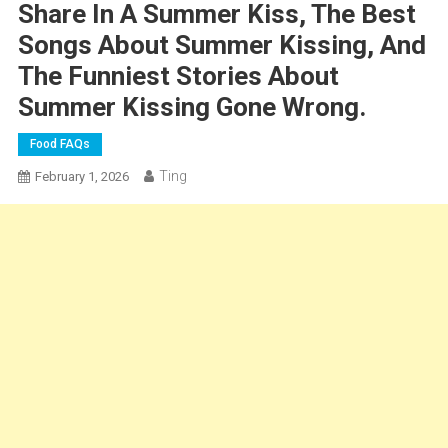
Share In A Summer Kiss, The Best
Songs About Summer Kissing, And
The Funniest Stories About
Summer Kissing Gone Wrong.
Food FAQs
Ting
February 1, 2026