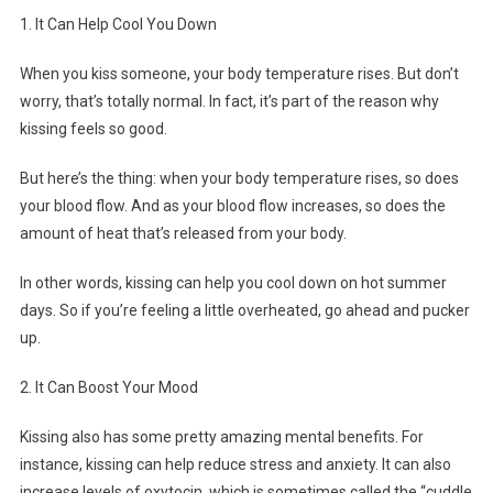
1. It Can Help Cool You Down
When you kiss someone, your body temperature rises. But don’t
worry, that’s totally normal. In fact, it’s part of the reason why
kissing feels so good.
But here’s the thing: when your body temperature rises, so does
your blood flow. And as your blood flow increases, so does the
amount of heat that’s released from your body.
In other words, kissing can help you cool down on hot summer
days. So if you’re feeling a little overheated, go ahead and pucker
up.
2. It Can Boost Your Mood
Kissing also has some pretty amazing mental benefits. For
instance, kissing can help reduce stress and anxiety. It can also
increase levels of oxytocin, which is sometimes called the “cuddle