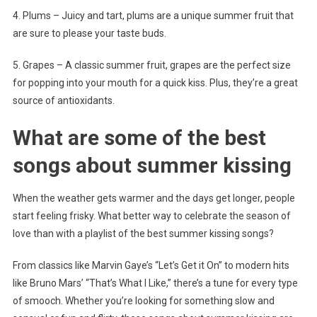
4. Plums – Juicy and tart, plums are a unique summer fruit that
are sure to please your taste buds.
5. Grapes – A classic summer fruit, grapes are the perfect size
for popping into your mouth for a quick kiss. Plus, they’re a great
source of antioxidants.
What are some of the best
songs about summer kissing
When the weather gets warmer and the days get longer, people
start feeling frisky. What better way to celebrate the season of
love than with a playlist of the best summer kissing songs?
From classics like Marvin Gaye’s “Let’s Get it On” to modern hits
like Bruno Mars’ “That’s What I Like,” there’s a tune for every type
of smooch. Whether you’re looking for something slow and