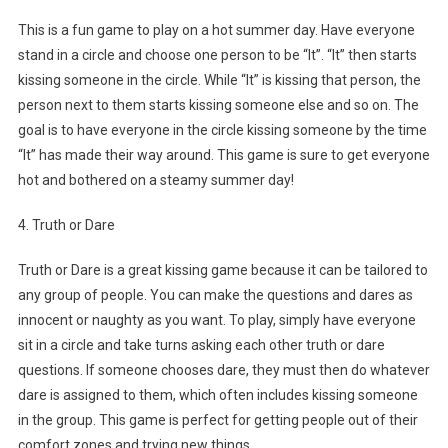
This is a fun game to play on a hot summer day. Have everyone
stand in a circle and choose one person to be “It”. “It” then starts
kissing someone in the circle. While “It” is kissing that person, the
person next to them starts kissing someone else and so on. The
goal is to have everyone in the circle kissing someone by the time
“It” has made their way around. This game is sure to get everyone
hot and bothered on a steamy summer day!
4. Truth or Dare
Truth or Dare is a great kissing game because it can be tailored to
any group of people. You can make the questions and dares as
innocent or naughty as you want. To play, simply have everyone
sit in a circle and take turns asking each other truth or dare
questions. If someone chooses dare, they must then do whatever
dare is assigned to them, which often includes kissing someone
in the group. This game is perfect for getting people out of their
comfort zones and trying new things.