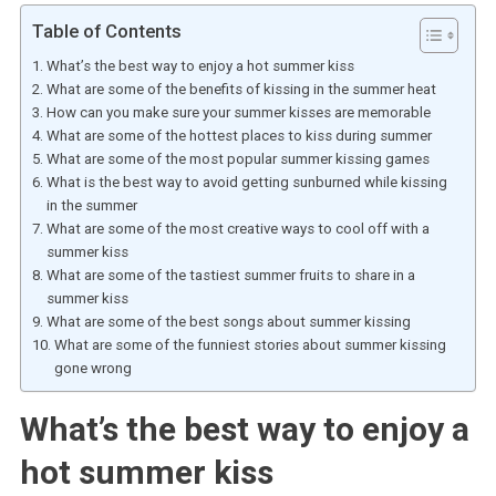
Table of Contents
What’s the best way to enjoy a hot summer kiss
What are some of the benefits of kissing in the summer heat
How can you make sure your summer kisses are memorable
What are some of the hottest places to kiss during summer
What are some of the most popular summer kissing games
What is the best way to avoid getting sunburned while kissing
in the summer
What are some of the most creative ways to cool off with a
summer kiss
What are some of the tastiest summer fruits to share in a
summer kiss
What are some of the best songs about summer kissing
What are some of the funniest stories about summer kissing
gone wrong
What’s the best way to enjoy a
hot summer kiss