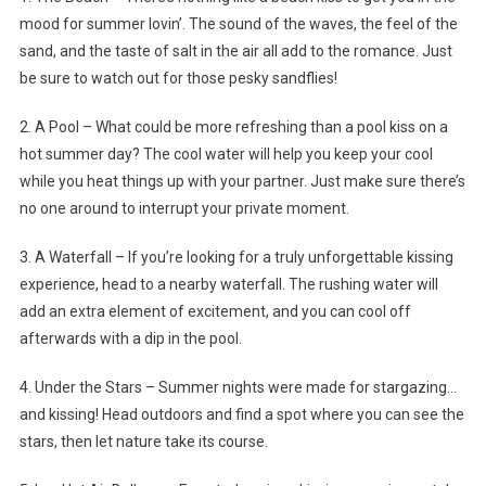
mood for summer lovin’. The sound of the waves, the feel of the
sand, and the taste of salt in the air all add to the romance. Just
be sure to watch out for those pesky sandflies!
2. A Pool – What could be more refreshing than a pool kiss on a
hot summer day? The cool water will help you keep your cool
while you heat things up with your partner. Just make sure there’s
no one around to interrupt your private moment.
3. A Waterfall – If you’re looking for a truly unforgettable kissing
experience, head to a nearby waterfall. The rushing water will
add an extra element of excitement, and you can cool off
afterwards with a dip in the pool.
4. Under the Stars – Summer nights were made for stargazing…
and kissing! Head outdoors and find a spot where you can see the
stars, then let nature take its course.