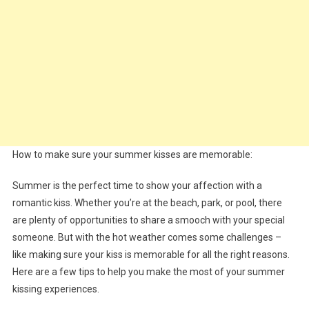
How to make sure your summer kisses are memorable:
Summer is the perfect time to show your affection with a
romantic kiss. Whether you’re at the beach, park, or pool, there
are plenty of opportunities to share a smooch with your special
someone. But with the hot weather comes some challenges –
like making sure your kiss is memorable for all the right reasons.
Here are a few tips to help you make the most of your summer
kissing experiences.