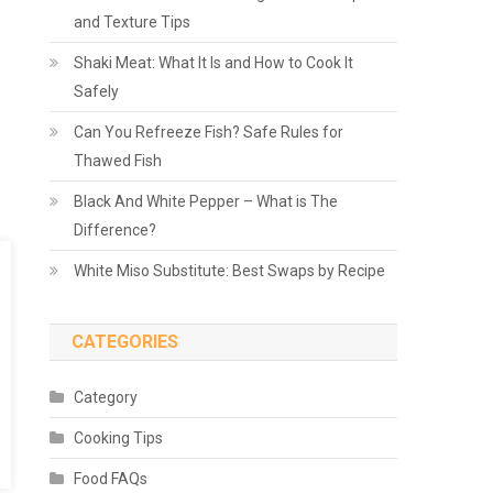
and Texture Tips
Shaki Meat: What It Is and How to Cook It
Safely
Can You Refreeze Fish? Safe Rules for
Thawed Fish
Black And White Pepper – What is The
Difference?
White Miso Substitute: Best Swaps by Recipe
CATEGORIES
Category
Cooking Tips
Food FAQs