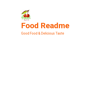
Skip
to
content
Food Readme
Good Food & Delicious Taste