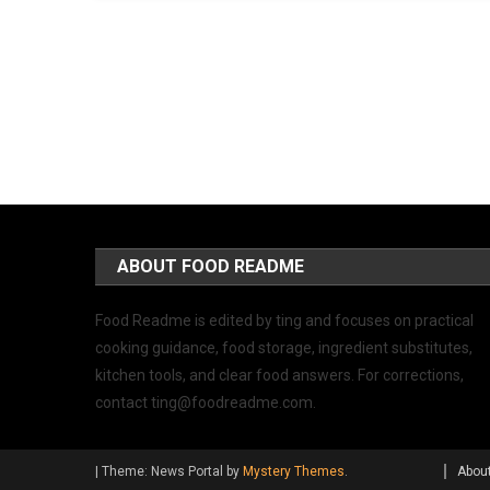
ABOUT FOOD README
Food Readme is edited by ting and focuses on practical
cooking guidance, food storage, ingredient substitutes,
kitchen tools, and clear food answers. For corrections,
contact
ting@foodreadme.com
.
|
Theme: News Portal by
Mystery Themes
.
Abou