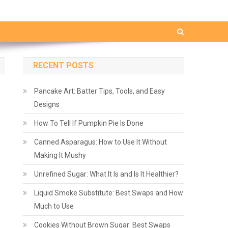
RECENT POSTS
Pancake Art: Batter Tips, Tools, and Easy
Designs
How To Tell If Pumpkin Pie Is Done
Canned Asparagus: How to Use It Without
Making It Mushy
Unrefined Sugar: What It Is and Is It Healthier?
Liquid Smoke Substitute: Best Swaps and How
Much to Use
Cookies Without Brown Sugar: Best Swaps