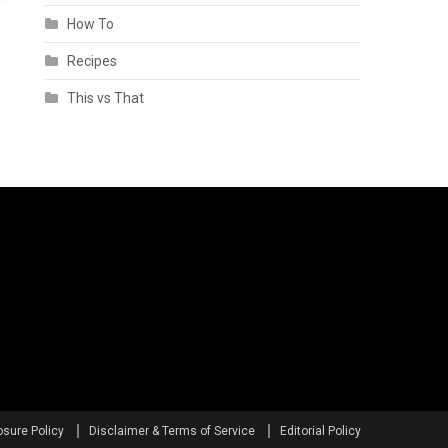
How To
Recipes
This vs That
osure Policy
Disclaimer & Terms of Service
Editorial Policy