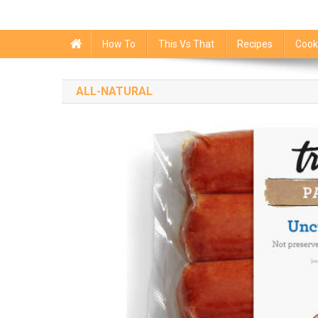
How To
This Vs That
Recipes
Cook
ALL-NATURAL