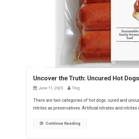
Uncover the Truth: Uncured Hot Dogs
June 11, 2025
Ting
There are two categories of hot dogs: cured and uncured
nitrites as preservatives. Artificial nitrates and nitrit
Continue Reading