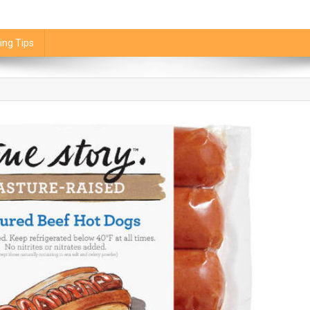
ing Tips