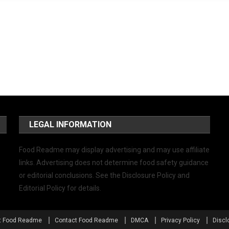
LEGAL INFORMATION
Food Readme may display advertising and may use affiliate
links. Advertising does not determine food safety guidance
or editorial conclusions. See the Disclosure Policy and
Editorial Policy for details.
t Food Readme
Contact Food Readme
DMCA
Privacy Policy
Discl