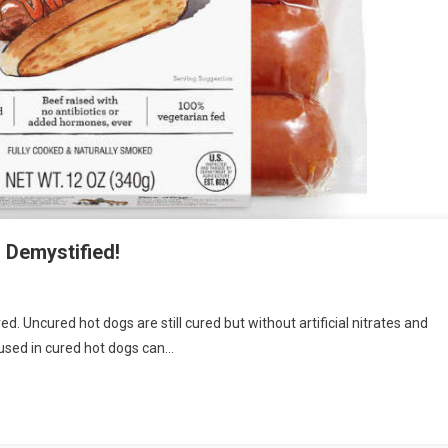
 Demystified!
. Uncured hot dogs are still cured but without artificial nitrates and
es used in cured hot dogs can…