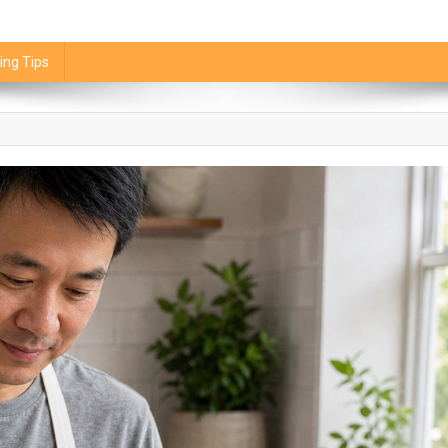
ing Tips