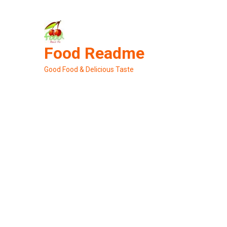
Skip
to
content
Food Readme
Good Food & Delicious Taste