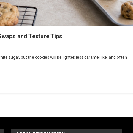
Swaps and Texture Tips
e sugar, but the cookies will be lighter, less caramel like, and often