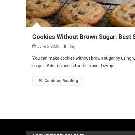
Cookies Without Brown Sugar: Best 
June 6, 2026
Ting
You can make cookies without brown sugar by using whit
crisper. Add molasses for the closest swap.
Continue Reading