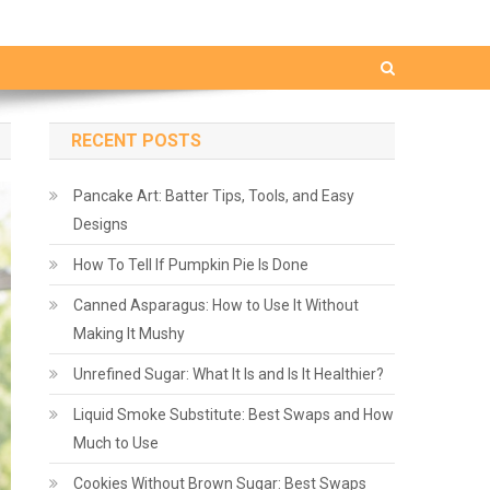
RECENT POSTS
Pancake Art: Batter Tips, Tools, and Easy
Designs
How To Tell If Pumpkin Pie Is Done
Canned Asparagus: How to Use It Without
Making It Mushy
Unrefined Sugar: What It Is and Is It Healthier?
Liquid Smoke Substitute: Best Swaps and How
Much to Use
Cookies Without Brown Sugar: Best Swaps