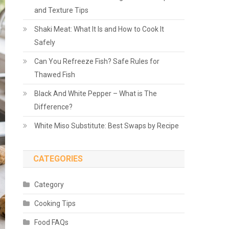
and Texture Tips
Shaki Meat: What It Is and How to Cook It
Safely
Can You Refreeze Fish? Safe Rules for
Thawed Fish
Black And White Pepper – What is The
Difference?
White Miso Substitute: Best Swaps by Recipe
CATEGORIES
Category
Cooking Tips
Food FAQs