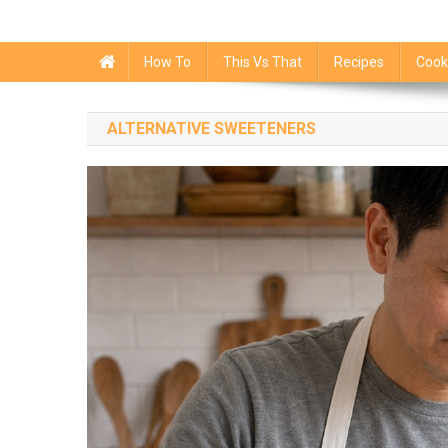
How To
This Vs That
Recipes
Cook
ALTERNATIVE SWEETENERS