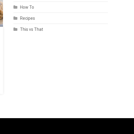
How To
Recipes
This vs That