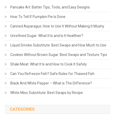
Pancake Art: Batter Tips, Tools, and Easy Designs
How To Tell If Pumpkin Pie Is Done
Canned Asparagus: How to Use It Without Making It Mushy
Unrefined Sugar: What It Is and Is It Healthier?
Liquid Smoke Substitute: Best Swaps and How Much to Use
Cookies Without Brown Sugar: Best Swaps and Texture Tips
Shaki Meat: What It Is and How to Cook It Safely
Can You Refreeze Fish? Safe Rules for Thawed Fish
Black And White Pepper – What is The Difference?
White Miso Substitute: Best Swaps by Recipe
CATEGORIES