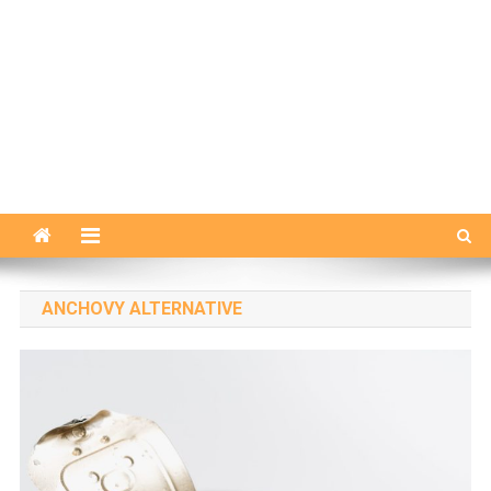
ANCHOVY ALTERNATIVE