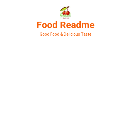
Skip
to
content
Food Readme
Good Food & Delicious Taste