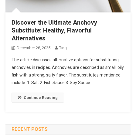
Discover the Ultimate Anchovy
Substitute: Healthy, Flavorful
Alternatives
December 28, 2025
Ting
The article discusses alternative options for substituting
anchovies in recipes. Anchovies are described as small, oily
fish with a strong, salty flavor. The substitutes mentioned
include: 1. Salt 2. Fish Sauce 3. Soy Sauce…
Continue Reading
RECENT POSTS