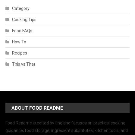
Category
Cooking Tips
Food FAQs
How To
Recipes
This vs That
ABOUT FOOD README
Food Readme is edited by ting and focuses on practical cooking
guidance, food storage, ingredient substitutes, kitchen tools, and