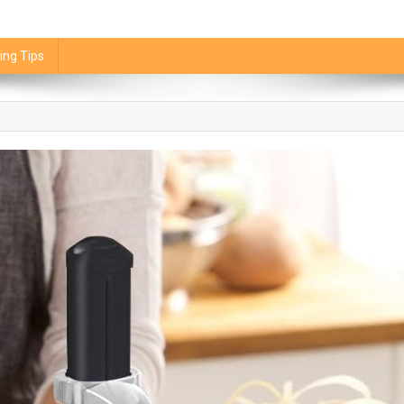
ing Tips