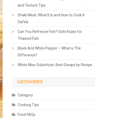
and Texture Tips
Shaki Meat: What It Is and How to Cook It
Safely
Can You Refreeze Fish? Safe Rules for
Thawed Fish
Black And White Pepper – What is The
Difference?
White Miso Substitute: Best Swaps by Recipe
CATEGORIES
Category
Cooking Tips
Food FAQs