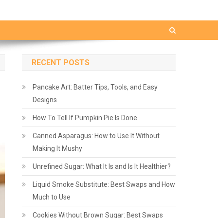
RECENT POSTS
Pancake Art: Batter Tips, Tools, and Easy
Designs
How To Tell If Pumpkin Pie Is Done
Canned Asparagus: How to Use It Without
Making It Mushy
Unrefined Sugar: What It Is and Is It Healthier?
Liquid Smoke Substitute: Best Swaps and How
Much to Use
Cookies Without Brown Sugar: Best Swaps