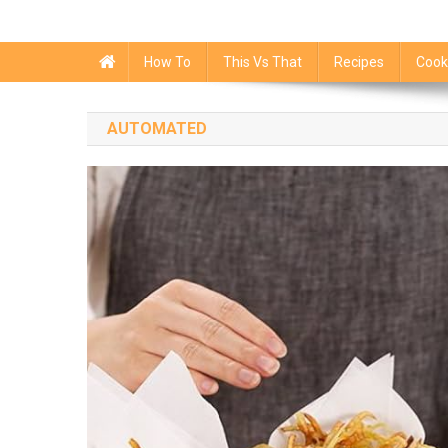
How To
This Vs That
Recipes
Cook
AUTOMATED