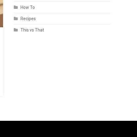
How To
Recipes
This vs That