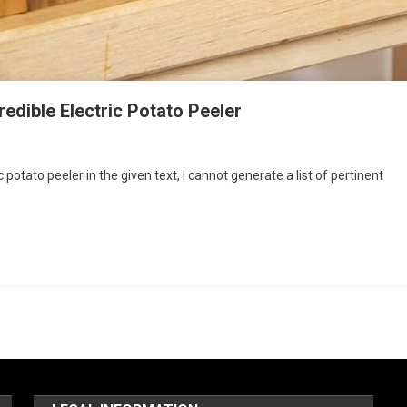
redible Electric Potato Peeler
 potato peeler in the given text, I cannot generate a list of pertinent