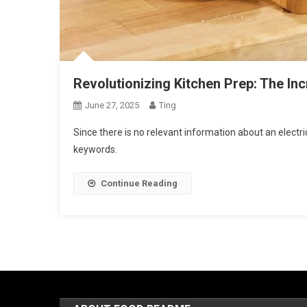
Revolutionizing Kitchen Prep: The Inc
June 27, 2025
Ting
Since there is no relevant information about an electric
keywords.
Continue Reading