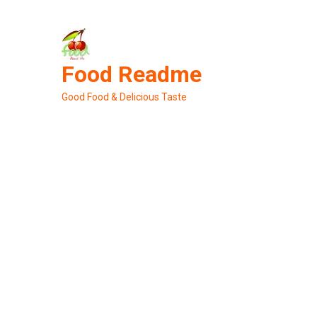
Skip
to
content
Food Readme
Good Food & Delicious Taste