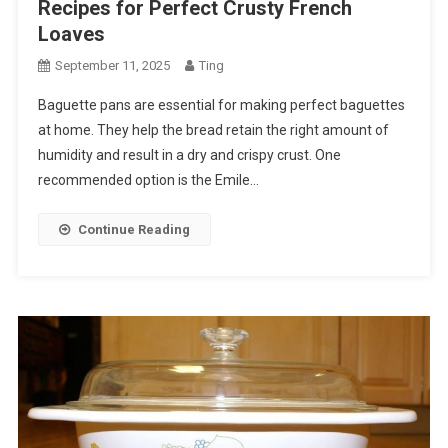
Recipes for Perfect Crusty French
Loaves
September 11, 2025
Ting
Baguette pans are essential for making perfect baguettes
at home. They help the bread retain the right amount of
humidity and result in a dry and crispy crust. One
recommended option is the Emile…
Continue Reading