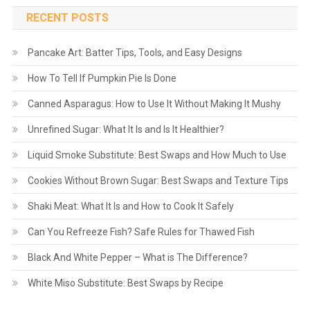
RECENT POSTS
Pancake Art: Batter Tips, Tools, and Easy Designs
How To Tell If Pumpkin Pie Is Done
Canned Asparagus: How to Use It Without Making It Mushy
Unrefined Sugar: What It Is and Is It Healthier?
Liquid Smoke Substitute: Best Swaps and How Much to Use
Cookies Without Brown Sugar: Best Swaps and Texture Tips
Shaki Meat: What It Is and How to Cook It Safely
Can You Refreeze Fish? Safe Rules for Thawed Fish
Black And White Pepper – What is The Difference?
White Miso Substitute: Best Swaps by Recipe