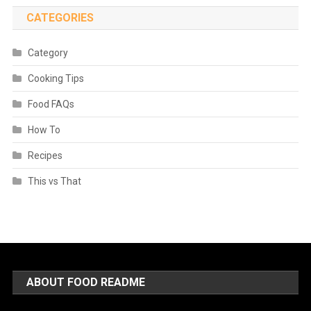
CATEGORIES
Category
Cooking Tips
Food FAQs
How To
Recipes
This vs That
ABOUT FOOD README