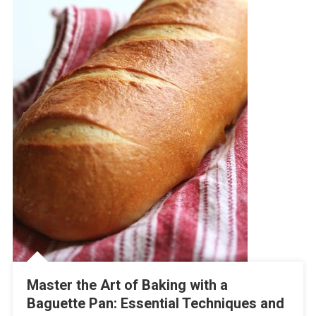
Master the Art of Baking with a
Baguette Pan: Essential Techniques and