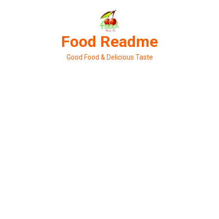
Skip
to
content
Food Readme
Good Food & Delicious Taste