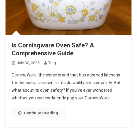
Is Corningware Oven Safe? A
Comprehensive Guide
July 30, 2025
Ting
CorningWare, the iconic brand that has adorned kitchens
for decades, is known for its durability and versatility. But
what about its oven safety? If you’ve ever wondered
whether you can confidently pop your CorningWare…
Continue Reading