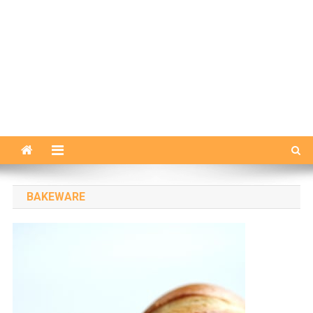
BAKEWARE