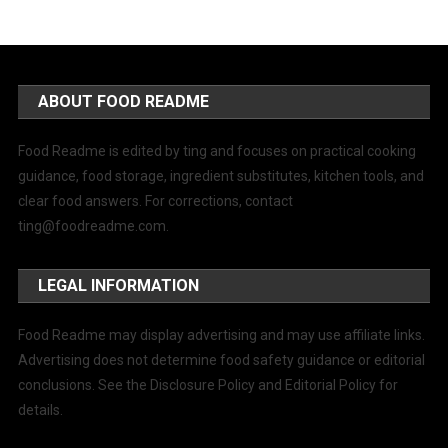
ABOUT FOOD README
Food Readme is edited by ting and focuses on practical cooking
guidance, food storage, ingredient substitutes, kitchen tools, and
clear food answers. For corrections, contact
ting@foodreadme.com
.
LEGAL INFORMATION
Food Readme may display advertising and may use affiliate links.
Advertising does not determine food safety guidance or editorial
conclusions. See the Disclosure Policy and Editorial Policy for
details.