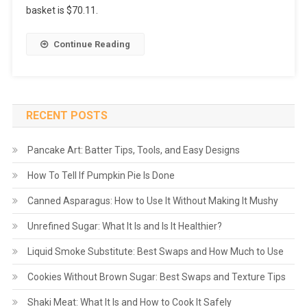
basket is $70.11.
Continue Reading
RECENT POSTS
Pancake Art: Batter Tips, Tools, and Easy Designs
How To Tell If Pumpkin Pie Is Done
Canned Asparagus: How to Use It Without Making It Mushy
Unrefined Sugar: What It Is and Is It Healthier?
Liquid Smoke Substitute: Best Swaps and How Much to Use
Cookies Without Brown Sugar: Best Swaps and Texture Tips
Shaki Meat: What It Is and How to Cook It Safely