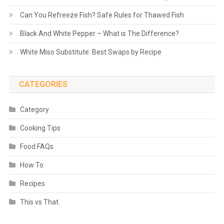
Can You Refreeze Fish? Safe Rules for Thawed Fish
Black And White Pepper – What is The Difference?
White Miso Substitute: Best Swaps by Recipe
CATEGORIES
Category
Cooking Tips
Food FAQs
How To
Recipes
This vs That