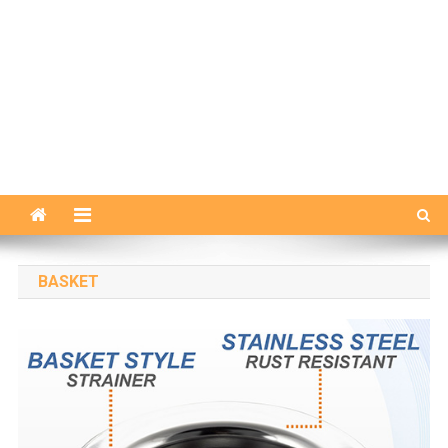
BASKET