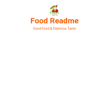
Skip
to
content
Food Readme
Good Food & Delicious Taste