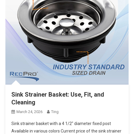
Sink Strainer Basket: Use, Fit, and
Cleaning
March 24, 2026
Ting
Sink strainer basket with a 4 1/2″ diameter fixed post
Available in various colors Current price of the sink strainer