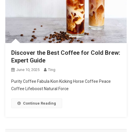
Discover the Best Coffee for Cold Brew:
Expert Guide
June 10, 2025
Ting
Purity Coffee Fabula Kion Kicking Horse Coffee Peace
Coffee Lifeboost Natural Force
Continue Reading