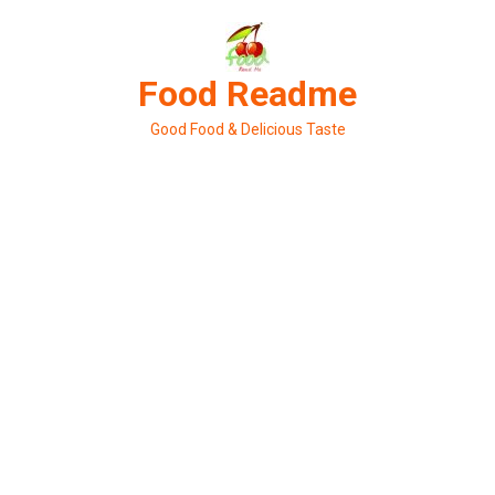
Skip
to
content
Food Readme
Good Food & Delicious Taste