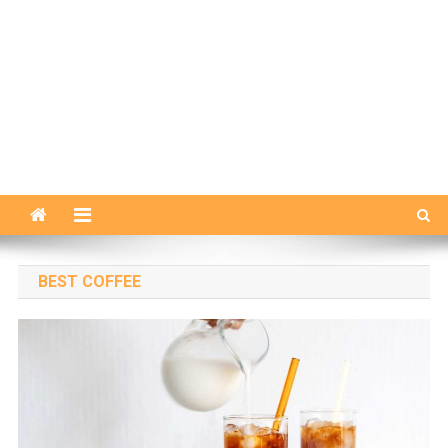
BEST COFFEE