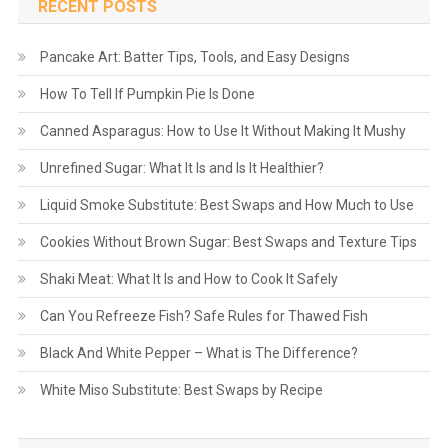
RECENT POSTS
Pancake Art: Batter Tips, Tools, and Easy Designs
How To Tell If Pumpkin Pie Is Done
Canned Asparagus: How to Use It Without Making It Mushy
Unrefined Sugar: What It Is and Is It Healthier?
Liquid Smoke Substitute: Best Swaps and How Much to Use
Cookies Without Brown Sugar: Best Swaps and Texture Tips
Shaki Meat: What It Is and How to Cook It Safely
Can You Refreeze Fish? Safe Rules for Thawed Fish
Black And White Pepper – What is The Difference?
White Miso Substitute: Best Swaps by Recipe