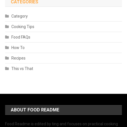
CATEGORIES
Category
Cooking Tips
Food FAQs
How To
Recipes
This vs That
ABOUT FOOD README
Food Readme is edited by ting and focuses on practical cooking