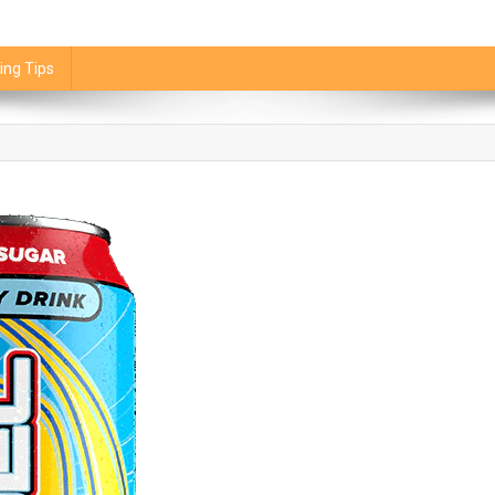
ing Tips