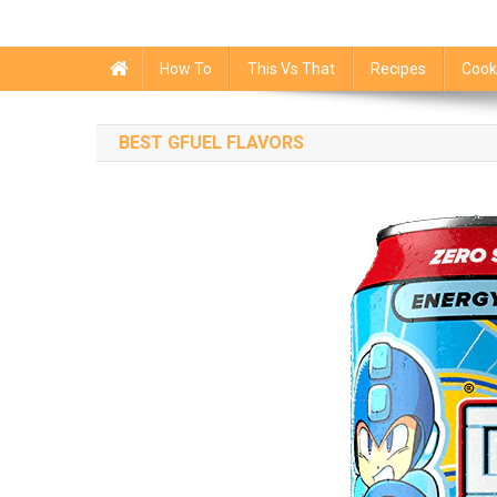
How To
This Vs That
Recipes
Cook
BEST GFUEL FLAVORS