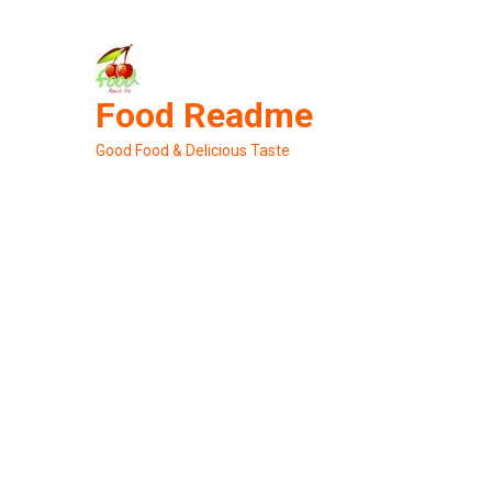
Skip
to
content
Food Readme
Good Food & Delicious Taste