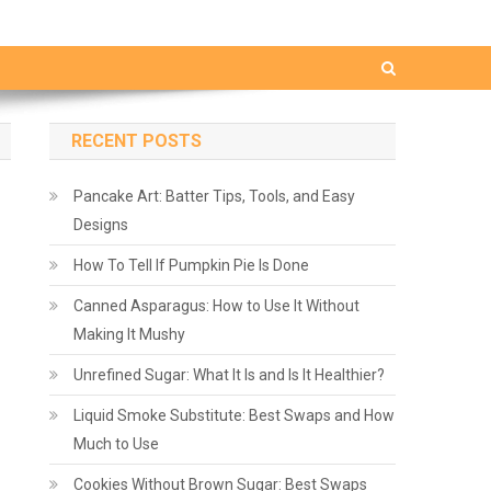
RECENT POSTS
Pancake Art: Batter Tips, Tools, and Easy
Designs
How To Tell If Pumpkin Pie Is Done
Canned Asparagus: How to Use It Without
Making It Mushy
Unrefined Sugar: What It Is and Is It Healthier?
Liquid Smoke Substitute: Best Swaps and How
Much to Use
Cookies Without Brown Sugar: Best Swaps