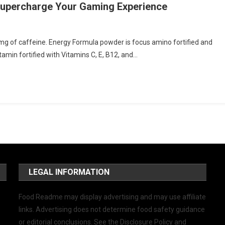
 Supercharge Your Gaming Experience
g of caffeine. Energy Formula powder is focus amino fortified and
amin fortified with Vitamins C, E, B12, and…
LEGAL INFORMATION
Food Readme may display advertising and may use affiliate
links. Advertising does not determine food safety guidance
or editorial conclusions. See the Disclosure Policy and