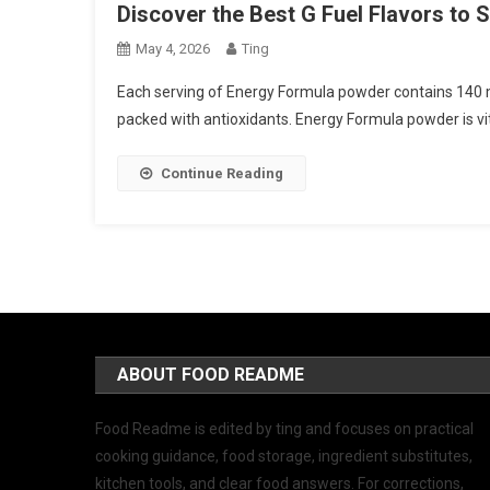
Discover the Best G Fuel Flavors to
May 4, 2026
Ting
Each serving of Energy Formula powder contains 140 m
packed with antioxidants. Energy Formula powder is vit
Continue Reading
ABOUT FOOD README
Food Readme is edited by ting and focuses on practical
cooking guidance, food storage, ingredient substitutes,
kitchen tools, and clear food answers. For corrections,