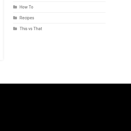
How To
Recipes
This vs That