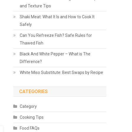
and Texture Tips
Shaki Meat: What It Is and How to Cook It
Safely
Can You Refreeze Fish? Safe Rules for
Thawed Fish
Black And White Pepper – What is The
Difference?
White Miso Substitute: Best Swaps by Recipe
CATEGORIES
Category
Cooking Tips
Food FAQs