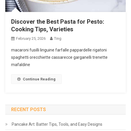
Discover the Best Pasta for Pesto:
Cooking Tips, Varieties
February 25, 2026
Ting
macaroni fusilli linguine farfalle pappardelle rigatoni
spaghetti orecchiette cassarecce garganelli trenette
mafaldine
Continue Reading
RECENT POSTS
Pancake Art: Batter Tips, Tools, and Easy Designs