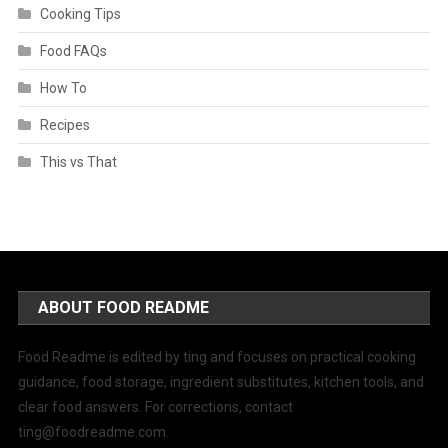
Cooking Tips
Food FAQs
How To
Recipes
This vs That
ABOUT FOOD README
Food Readme is edited by ting and focuses on practical cooking
guidance, food storage, ingredient substitutes, kitchen tools, and
clear food answers. For corrections, contact
ting@foodreadme.com
.