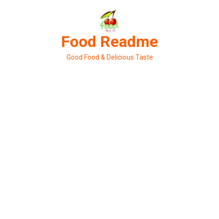
Skip
to
content
Food Readme
Good Food & Delicious Taste