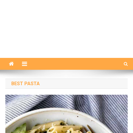
BEST PASTA