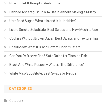
How To Tell If Pumpkin Pie Is Done
Canned Asparagus: How to Use It Without Making It Mushy
Unrefined Sugar: What It Is and Is It Healthier?
Liquid Smoke Substitute: Best Swaps and How Much to Use
Cookies Without Brown Sugar: Best Swaps and Texture Tips
Shaki Meat: What It Is and How to Cook It Safely
Can You Refreeze Fish? Safe Rules for Thawed Fish
Black And White Pepper – What is The Difference?
White Miso Substitute: Best Swaps by Recipe
CATEGORIES
Category