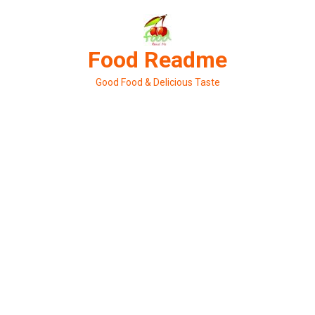
Skip
to
content
Food Readme
Good Food & Delicious Taste