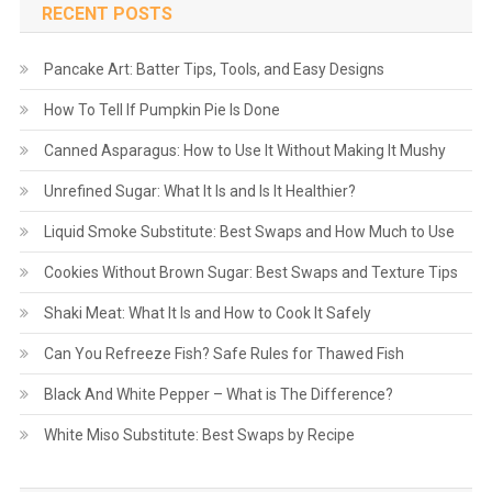
RECENT POSTS
Pancake Art: Batter Tips, Tools, and Easy Designs
How To Tell If Pumpkin Pie Is Done
Canned Asparagus: How to Use It Without Making It Mushy
Unrefined Sugar: What It Is and Is It Healthier?
Liquid Smoke Substitute: Best Swaps and How Much to Use
Cookies Without Brown Sugar: Best Swaps and Texture Tips
Shaki Meat: What It Is and How to Cook It Safely
Can You Refreeze Fish? Safe Rules for Thawed Fish
Black And White Pepper – What is The Difference?
White Miso Substitute: Best Swaps by Recipe