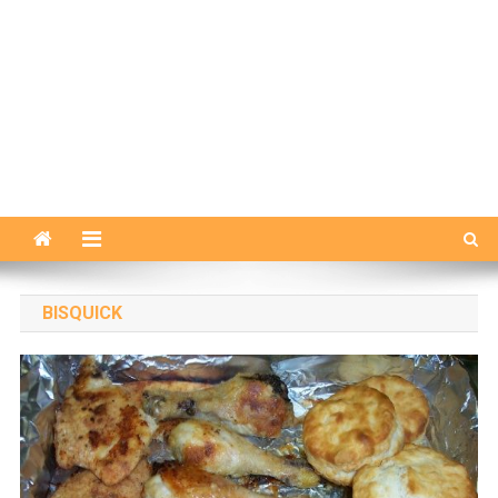
BISQUICK