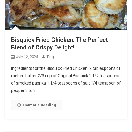
Bisquick Fried Chicken: The Perfect
Blend of Crispy Delight!
July 12, 2025
Ting
Ingredients for the Bisquick Fried Chicken: 2 tablespoons of
melted butter 2/3 cup of Original Bisquick 1 1/2 teaspoons
of smoked paprika 1 1/4 teaspoons of salt 1/4 teaspoon of
pepper 3 to 3…
Continue Reading