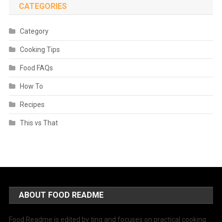
CATEGORIES
Category
Cooking Tips
Food FAQs
How To
Recipes
This vs That
ABOUT FOOD README
Food Readme is edited by ting and focuses on practical cooking