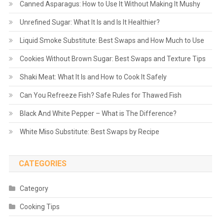
Canned Asparagus: How to Use It Without Making It Mushy
Unrefined Sugar: What It Is and Is It Healthier?
Liquid Smoke Substitute: Best Swaps and How Much to Use
Cookies Without Brown Sugar: Best Swaps and Texture Tips
Shaki Meat: What It Is and How to Cook It Safely
Can You Refreeze Fish? Safe Rules for Thawed Fish
Black And White Pepper – What is The Difference?
White Miso Substitute: Best Swaps by Recipe
CATEGORIES
Category
Cooking Tips