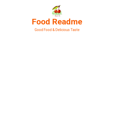
Skip
to
content
Food Readme
Good Food & Delicious Taste