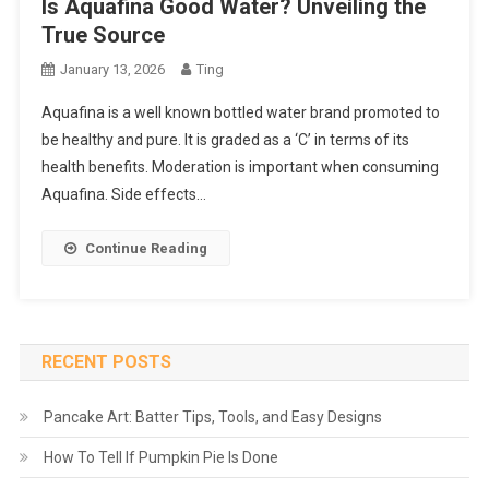
Is Aquafina Good Water? Unveiling the
True Source
January 13, 2026
Ting
Aquafina is a well known bottled water brand promoted to
be healthy and pure. It is graded as a ‘C’ in terms of its
health benefits. Moderation is important when consuming
Aquafina. Side effects…
Continue Reading
RECENT POSTS
Pancake Art: Batter Tips, Tools, and Easy Designs
How To Tell If Pumpkin Pie Is Done