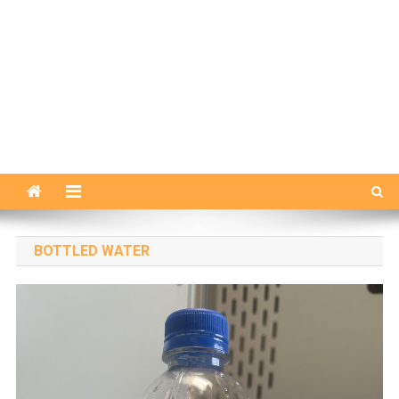
BOTTLED WATER