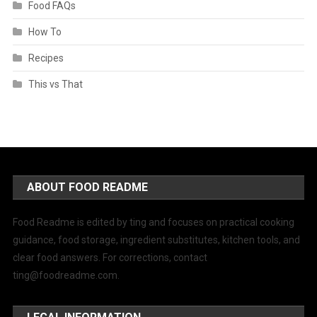
Food FAQs
How To
Recipes
This vs That
ABOUT FOOD README
Food Readme is edited by ting and focuses on practical cooking
guidance, food storage, ingredient substitutes, kitchen tools, and
clear food answers. For corrections, contact
ting@foodreadme.com
.