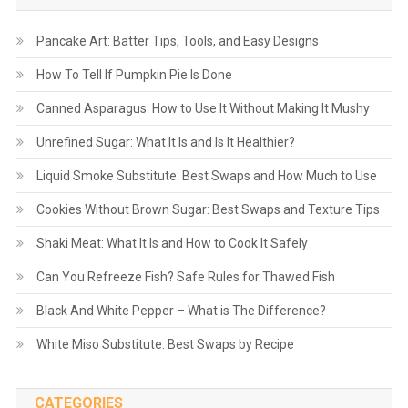
Pancake Art: Batter Tips, Tools, and Easy Designs
How To Tell If Pumpkin Pie Is Done
Canned Asparagus: How to Use It Without Making It Mushy
Unrefined Sugar: What It Is and Is It Healthier?
Liquid Smoke Substitute: Best Swaps and How Much to Use
Cookies Without Brown Sugar: Best Swaps and Texture Tips
Shaki Meat: What It Is and How to Cook It Safely
Can You Refreeze Fish? Safe Rules for Thawed Fish
Black And White Pepper – What is The Difference?
White Miso Substitute: Best Swaps by Recipe
CATEGORIES