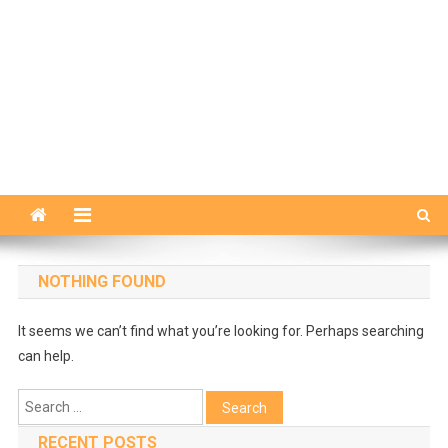
NOTHING FOUND
It seems we can’t find what you’re looking for. Perhaps searching
can help.
Search
for:
RECENT POSTS