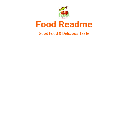
Skip
to
content
Food Readme
Good Food & Delicious Taste