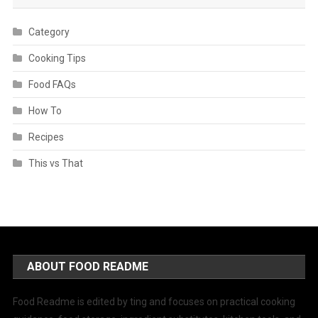
Category
Cooking Tips
Food FAQs
How To
Recipes
This vs That
ABOUT FOOD README
Food Readme is edited by ting and focuses on practical cooking