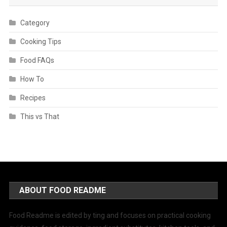
Category
Cooking Tips
Food FAQs
How To
Recipes
This vs That
ABOUT FOOD README
Food Readme is edited by ting and focuses on practical cooking