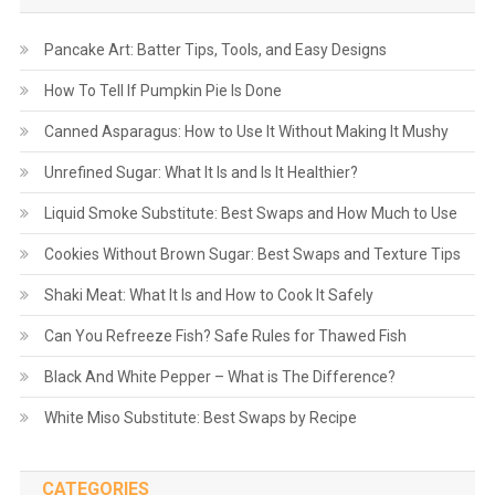
Pancake Art: Batter Tips, Tools, and Easy Designs
How To Tell If Pumpkin Pie Is Done
Canned Asparagus: How to Use It Without Making It Mushy
Unrefined Sugar: What It Is and Is It Healthier?
Liquid Smoke Substitute: Best Swaps and How Much to Use
Cookies Without Brown Sugar: Best Swaps and Texture Tips
Shaki Meat: What It Is and How to Cook It Safely
Can You Refreeze Fish? Safe Rules for Thawed Fish
Black And White Pepper – What is The Difference?
White Miso Substitute: Best Swaps by Recipe
CATEGORIES