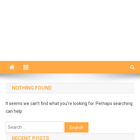
NOTHING FOUND
It seems we can’t find what you’re looking for. Perhaps searching
can help.
Search
for:
RECENT POSTS