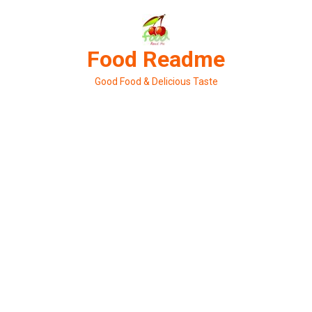
Skip
to
content
Food Readme
Good Food & Delicious Taste