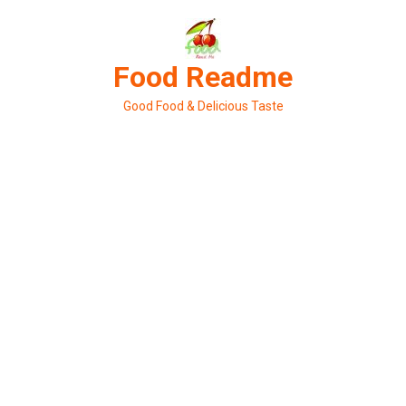
Skip
to
content
Food Readme
Good Food & Delicious Taste