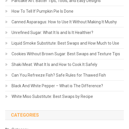
Pancake Art: Batter Tips, Tools, and Easy Designs
How To Tell If Pumpkin Pie Is Done
Canned Asparagus: How to Use It Without Making It Mushy
Unrefined Sugar: What It Is and Is It Healthier?
Liquid Smoke Substitute: Best Swaps and How Much to Use
Cookies Without Brown Sugar: Best Swaps and Texture Tips
Shaki Meat: What It Is and How to Cook It Safely
Can You Refreeze Fish? Safe Rules for Thawed Fish
Black And White Pepper – What is The Difference?
White Miso Substitute: Best Swaps by Recipe
CATEGORIES