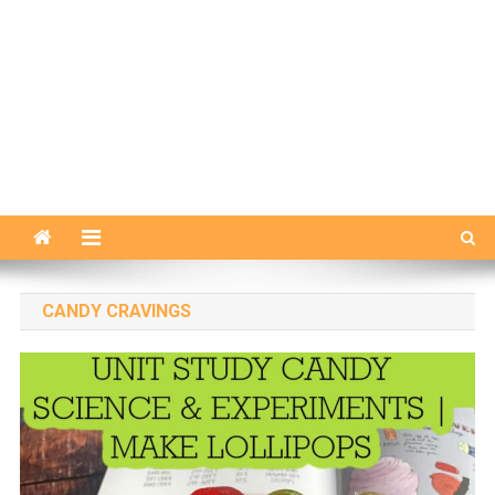
CANDY CRAVINGS