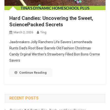
Hard Candies: Uncovering the Sweet,
SciencePacked Secrets
March 2, 2026
Ting
Jawbreakers Jolly Ranchers Life Savers Lemonheads
Runts Dad’s Root Beer Barrels Old Fashion Christmas
Candy Orginal Werther’s Strawberry Filled Bon Bons Creme
Savers
Continue Reading
RECENT POSTS