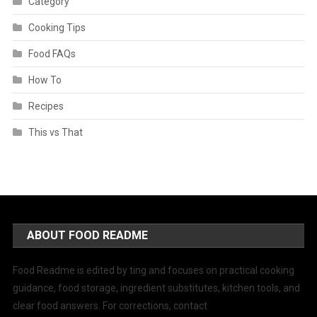
Category
Cooking Tips
Food FAQs
How To
Recipes
This vs That
ABOUT FOOD README
Food Readme is edited by ting and focuses on practical cooking
guidance, food storage, ingredient substitutes, kitchen tools, and
clear food answers. For corrections, contact