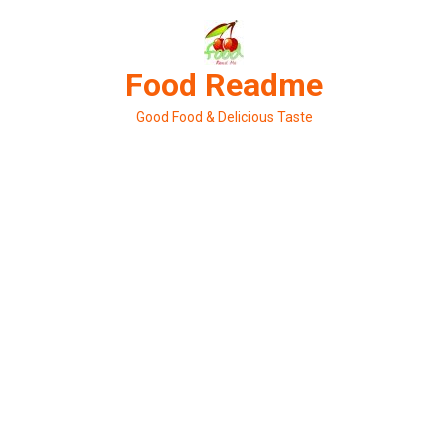
Skip
to
content
Food Readme
Good Food & Delicious Taste