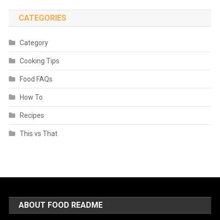
CATEGORIES
Category
Cooking Tips
Food FAQs
How To
Recipes
This vs That
ABOUT FOOD README