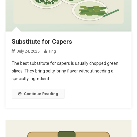
Substitute for Capers
July 24, 2025
Ting
The best substitute for capers is usually chopped green
olives. They bring salty, briny flavor without needing a
specialty ingredient.
Continue Reading