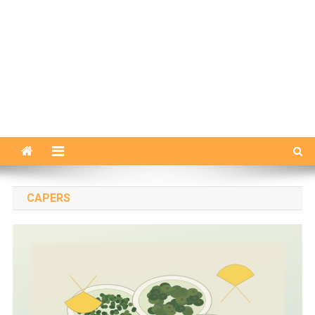
CAPERS