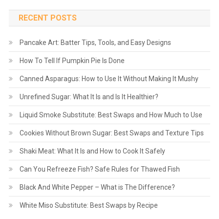
RECENT POSTS
Pancake Art: Batter Tips, Tools, and Easy Designs
How To Tell If Pumpkin Pie Is Done
Canned Asparagus: How to Use It Without Making It Mushy
Unrefined Sugar: What It Is and Is It Healthier?
Liquid Smoke Substitute: Best Swaps and How Much to Use
Cookies Without Brown Sugar: Best Swaps and Texture Tips
Shaki Meat: What It Is and How to Cook It Safely
Can You Refreeze Fish? Safe Rules for Thawed Fish
Black And White Pepper – What is The Difference?
White Miso Substitute: Best Swaps by Recipe