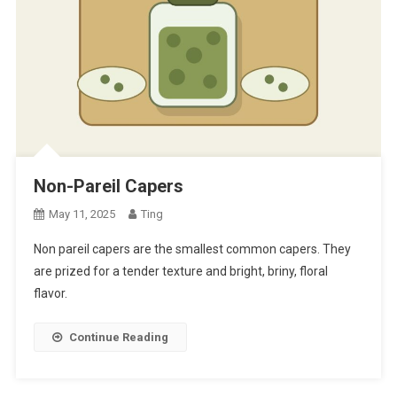
Non-Pareil Capers
May 11, 2025
Ting
Non pareil capers are the smallest common capers. They
are prized for a tender texture and bright, briny, floral
flavor.
Continue Reading