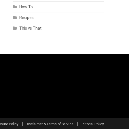
How To
Recipes
This vs That
osure Policy
Disclaimer & Terms of Service
Editorial Policy