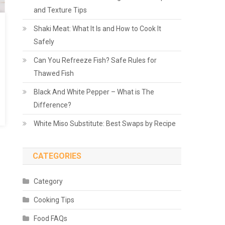
and Texture Tips
Shaki Meat: What It Is and How to Cook It
Safely
Can You Refreeze Fish? Safe Rules for
Thawed Fish
Black And White Pepper – What is The
Difference?
White Miso Substitute: Best Swaps by Recipe
CATEGORIES
Category
Cooking Tips
Food FAQs