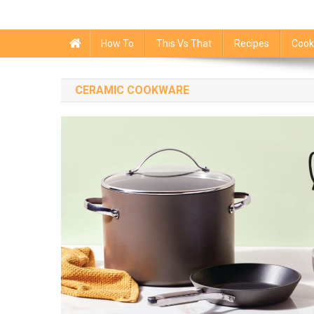
How To
This Vs That
Recipes
Cook
CERAMIC COOKWARE