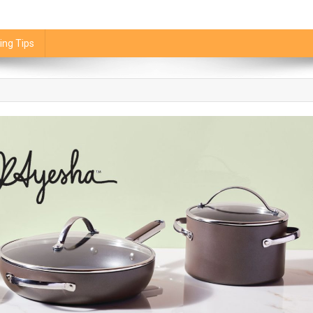
ing Tips