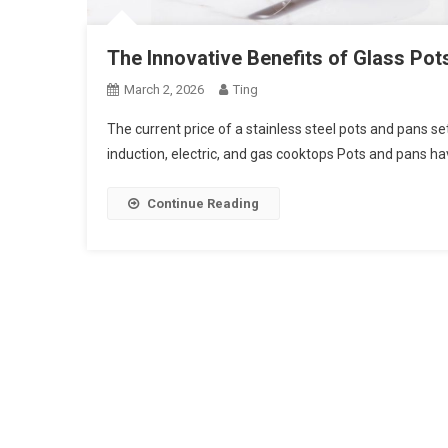
The Innovative Benefits of Glass Pot
March 2, 2026
Ting
The current price of a stainless steel pots and pans set
induction, electric, and gas cooktops Pots and pans h
Continue Reading