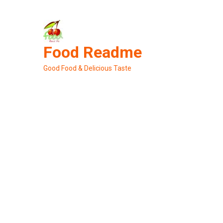
Skip
to
content
Food Readme
Good Food & Delicious Taste