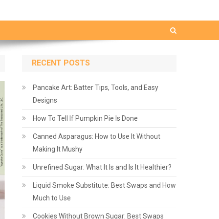
RECENT POSTS
Pancake Art: Batter Tips, Tools, and Easy
Designs
How To Tell If Pumpkin Pie Is Done
Canned Asparagus: How to Use It Without
Making It Mushy
Unrefined Sugar: What It Is and Is It Healthier?
Liquid Smoke Substitute: Best Swaps and How
Much to Use
Cookies Without Brown Sugar: Best Swaps