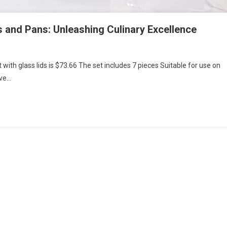
s and Pans: Unleashing Culinary Excellence
 with glass lids is $73.66 The set includes 7 pieces Suitable for use on
ave…