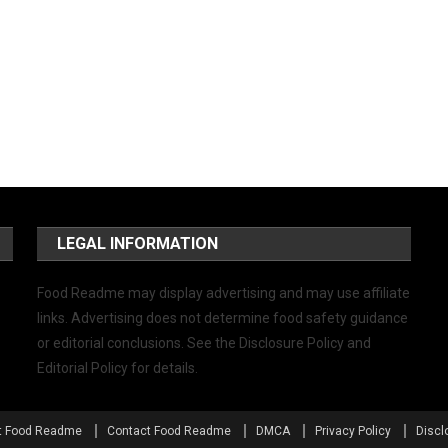
LEGAL INFORMATION
Food Readme may display advertising and may use affiliate
links. Advertising does not determine food safety guidance
or editorial conclusions. See the Disclosure Policy and
Editorial Policy for details.
t Food Readme
Contact Food Readme
DMCA
Privacy Policy
Discl