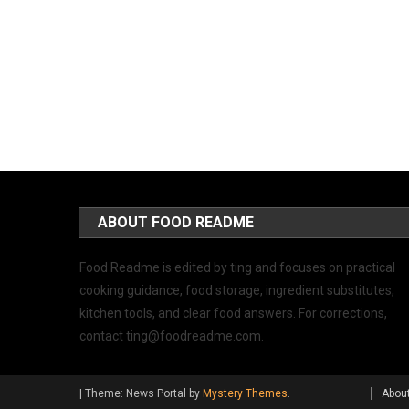
ABOUT FOOD README
Food Readme is edited by ting and focuses on practical
cooking guidance, food storage, ingredient substitutes,
kitchen tools, and clear food answers. For corrections,
contact
ting@foodreadme.com
.
|
Theme: News Portal by
Mystery Themes
.
Abou