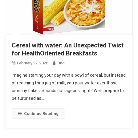
Cereal with water: An Unexpected Twist
for HealthOriented Breakfasts
February 27, 2026
Ting
Imagine starting your day with a bowl of cereal, but instead
of reaching for a jug of milk, you pour water over those
crunchy flakes. Sounds outrageous, right? Well, prepare to
be surprised as…
Continue Reading