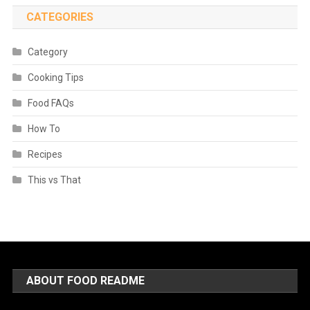
CATEGORIES
Category
Cooking Tips
Food FAQs
How To
Recipes
This vs That
ABOUT FOOD README