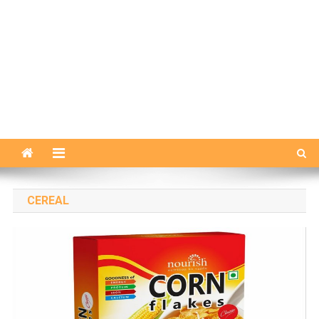
CEREAL