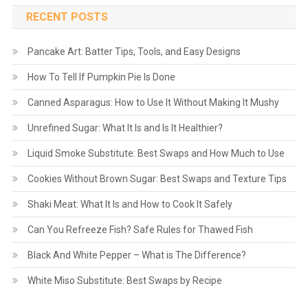
RECENT POSTS
Pancake Art: Batter Tips, Tools, and Easy Designs
How To Tell If Pumpkin Pie Is Done
Canned Asparagus: How to Use It Without Making It Mushy
Unrefined Sugar: What It Is and Is It Healthier?
Liquid Smoke Substitute: Best Swaps and How Much to Use
Cookies Without Brown Sugar: Best Swaps and Texture Tips
Shaki Meat: What It Is and How to Cook It Safely
Can You Refreeze Fish? Safe Rules for Thawed Fish
Black And White Pepper – What is The Difference?
White Miso Substitute: Best Swaps by Recipe