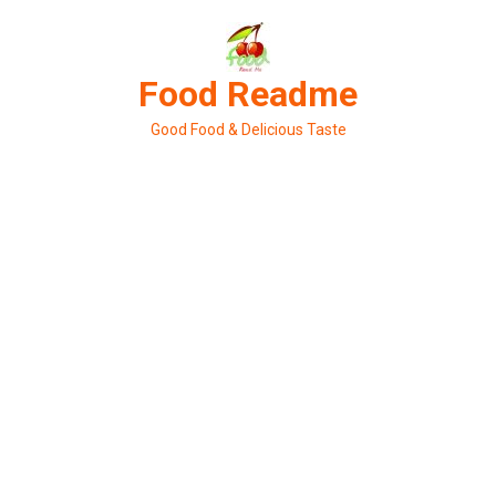
Skip
to
content
Food Readme
Good Food & Delicious Taste