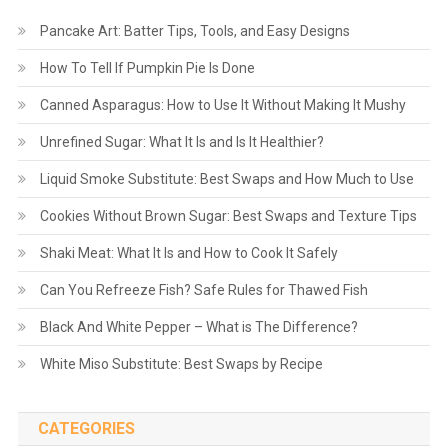
Pancake Art: Batter Tips, Tools, and Easy Designs
How To Tell If Pumpkin Pie Is Done
Canned Asparagus: How to Use It Without Making It Mushy
Unrefined Sugar: What It Is and Is It Healthier?
Liquid Smoke Substitute: Best Swaps and How Much to Use
Cookies Without Brown Sugar: Best Swaps and Texture Tips
Shaki Meat: What It Is and How to Cook It Safely
Can You Refreeze Fish? Safe Rules for Thawed Fish
Black And White Pepper – What is The Difference?
White Miso Substitute: Best Swaps by Recipe
CATEGORIES