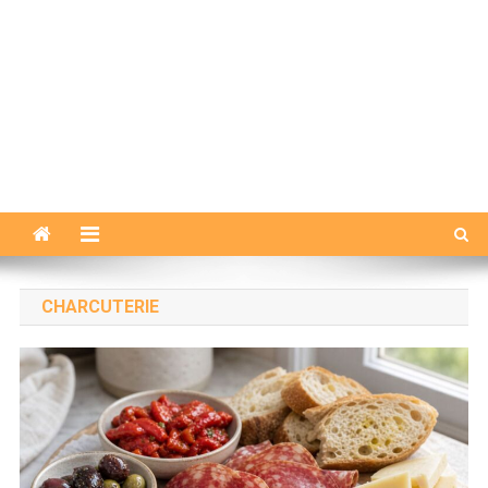
CHARCUTERIE