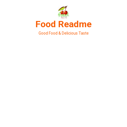
Skip
to
content
Food Readme
Good Food & Delicious Taste