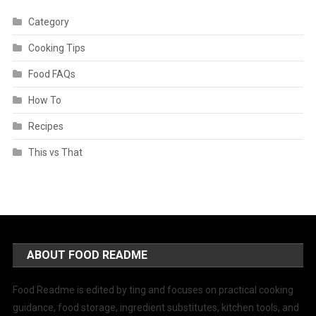
Category
Cooking Tips
Food FAQs
How To
Recipes
This vs That
ABOUT FOOD README
Food Readme is edited by ting and focuses on practical cooking
guidance, food storage, ingredient substitutes, kitchen tools, and