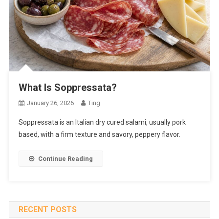
What Is Soppressata?
January 26, 2026
Ting
Soppressata is an Italian dry cured salami, usually pork
based, with a firm texture and savory, peppery flavor.
Continue Reading
RECENT POSTS