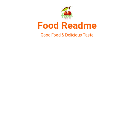
Skip
to
content
Food Readme
Good Food & Delicious Taste