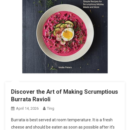
Discover the Art of Making Scrumptious
Burrata Ravioli
April 14, 2026
Ting
Burrata is best served at room temperature. It is a fresh
cheese and should be eaten as soon as possible after it’s