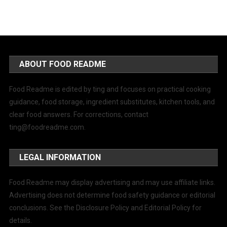
ABOUT FOOD README
Food Readme is edited by ting and focuses on practical cooking
guidance, food storage, ingredient substitutes, kitchen tools, and
clear food answers. For corrections, contact
ting@foodreadme.com
.
LEGAL INFORMATION
Food Readme may display advertising and may use affiliate links.
Advertising does not determine food safety guidance or editorial
conclusions. See the Disclosure Policy and Editorial Policy for
details.