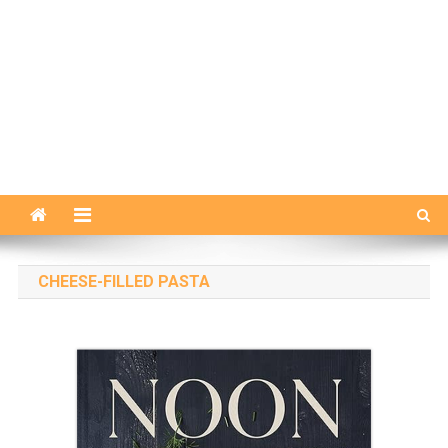
CHEESE-FILLED PASTA