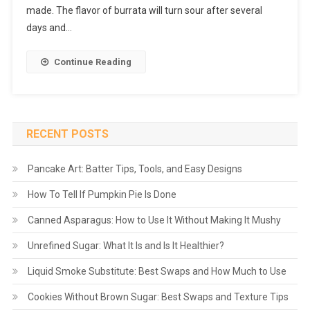
made. The flavor of burrata will turn sour after several
days and…
Continue Reading
RECENT POSTS
Pancake Art: Batter Tips, Tools, and Easy Designs
How To Tell If Pumpkin Pie Is Done
Canned Asparagus: How to Use It Without Making It Mushy
Unrefined Sugar: What It Is and Is It Healthier?
Liquid Smoke Substitute: Best Swaps and How Much to Use
Cookies Without Brown Sugar: Best Swaps and Texture Tips