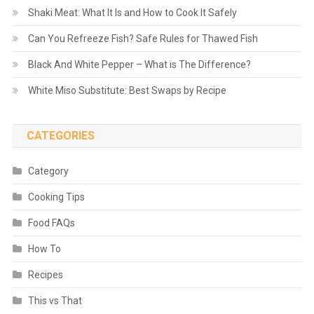
Shaki Meat: What It Is and How to Cook It Safely
Can You Refreeze Fish? Safe Rules for Thawed Fish
Black And White Pepper – What is The Difference?
White Miso Substitute: Best Swaps by Recipe
CATEGORIES
Category
Cooking Tips
Food FAQs
How To
Recipes
This vs That