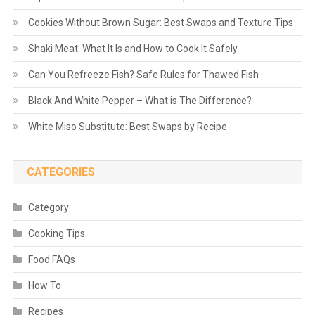
Cookies Without Brown Sugar: Best Swaps and Texture Tips
Shaki Meat: What It Is and How to Cook It Safely
Can You Refreeze Fish? Safe Rules for Thawed Fish
Black And White Pepper – What is The Difference?
White Miso Substitute: Best Swaps by Recipe
CATEGORIES
Category
Cooking Tips
Food FAQs
How To
Recipes