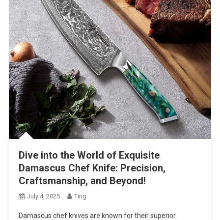
Dive into the World of Exquisite
Damascus Chef Knife: Precision,
Craftsmanship, and Beyond!
July 4, 2025
Ting
Damascus chef knives are known for their superior