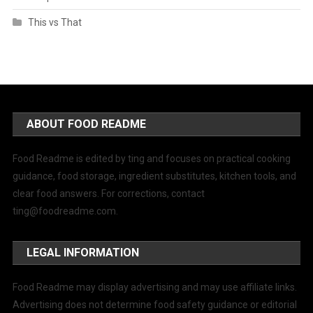
This vs That
ABOUT FOOD README
Food Readme is edited by ting and focuses on practical cooking
guidance, food storage, ingredient substitutes, kitchen tools, and
clear food answers. For corrections, contact
ting@foodreadme.com
.
LEGAL INFORMATION
Food Readme may display advertising and may use affiliate links.
Advertising does not determine food safety guidance or editorial