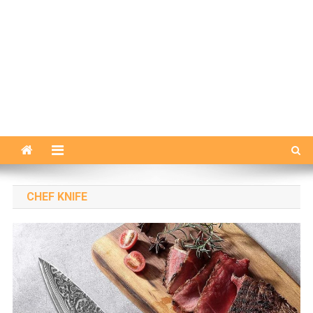
CHEF KNIFE