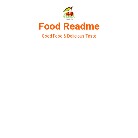
Skip
to
content
Food Readme
Good Food & Delicious Taste