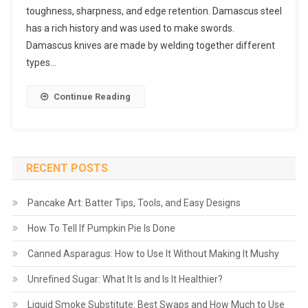
toughness, sharpness, and edge retention. Damascus steel
has a rich history and was used to make swords.
Damascus knives are made by welding together different
types…
Continue Reading
RECENT POSTS
Pancake Art: Batter Tips, Tools, and Easy Designs
How To Tell If Pumpkin Pie Is Done
Canned Asparagus: How to Use It Without Making It Mushy
Unrefined Sugar: What It Is and Is It Healthier?
Liquid Smoke Substitute: Best Swaps and How Much to Use