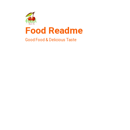
Skip
to
content
Food Readme
Good Food & Delicious Taste