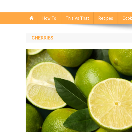
How To
This Vs That
Recipes
Cook
CHERRIES