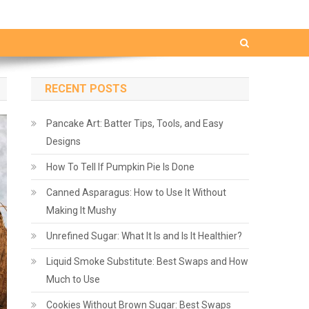
RECENT POSTS
Pancake Art: Batter Tips, Tools, and Easy
Designs
How To Tell If Pumpkin Pie Is Done
Canned Asparagus: How to Use It Without
Making It Mushy
Unrefined Sugar: What It Is and Is It Healthier?
Liquid Smoke Substitute: Best Swaps and How
Much to Use
Cookies Without Brown Sugar: Best Swaps