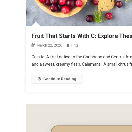
Fruit That Starts With C: Explore Thes
March 22, 2026
Ting
Cainito: A fruit native to the Caribbean and Central A
and a sweet, creamy flesh. Calamansi: A small citrus fr
Continue Reading