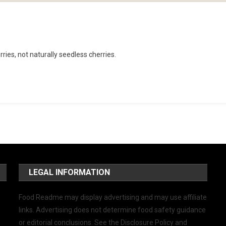
ries, not naturally seedless cherries.
LEGAL INFORMATION
Food Readme may display advertising and may use affiliate
links. Advertising does not determine food safety guidance
or editorial conclusions. See the Disclosure Policy and