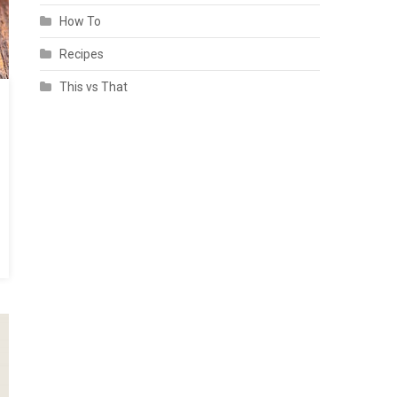
How To
Recipes
This vs That