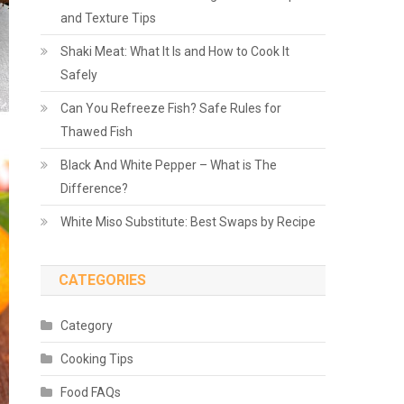
and Texture Tips
Shaki Meat: What It Is and How to Cook It
Safely
Can You Refreeze Fish? Safe Rules for
Thawed Fish
Black And White Pepper – What is The
Difference?
White Miso Substitute: Best Swaps by Recipe
CATEGORIES
Category
Cooking Tips
Food FAQs