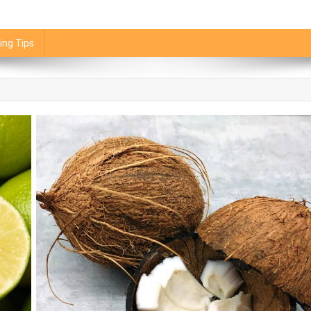
ing Tips