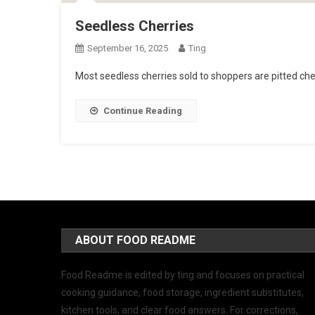
Seedless Cherries
September 16, 2025
Ting
Most seedless cherries sold to shoppers are pitted cher
Continue Reading
ABOUT FOOD README
Food Readme is edited by ting and focuses on practical
cooking guidance, food storage, ingredient substitutes,
kitchen tools, and clear food answers. For corrections,