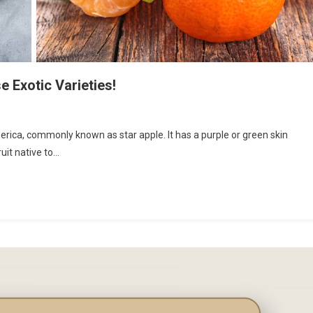
e Exotic Varieties!
merica, commonly known as star apple. It has a purple or green skin
uit native to…