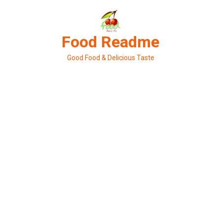
Skip
to
content
Food Readme
Good Food & Delicious Taste