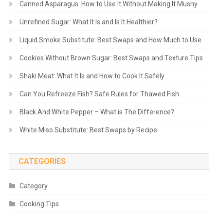
Canned Asparagus: How to Use It Without Making It Mushy
Unrefined Sugar: What It Is and Is It Healthier?
Liquid Smoke Substitute: Best Swaps and How Much to Use
Cookies Without Brown Sugar: Best Swaps and Texture Tips
Shaki Meat: What It Is and How to Cook It Safely
Can You Refreeze Fish? Safe Rules for Thawed Fish
Black And White Pepper – What is The Difference?
White Miso Substitute: Best Swaps by Recipe
CATEGORIES
Category
Cooking Tips