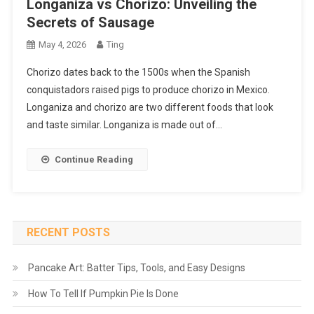
Longaniza vs Chorizo: Unveiling the
Secrets of Sausage
May 4, 2026
Ting
Chorizo dates back to the 1500s when the Spanish
conquistadors raised pigs to produce chorizo in Mexico.
Longaniza and chorizo are two different foods that look
and taste similar. Longaniza is made out of…
Continue Reading
RECENT POSTS
Pancake Art: Batter Tips, Tools, and Easy Designs
How To Tell If Pumpkin Pie Is Done