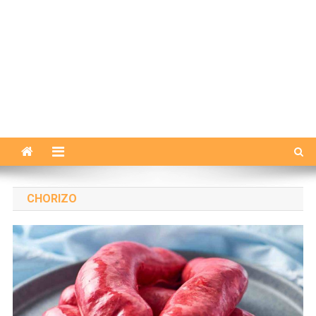
CHORIZO