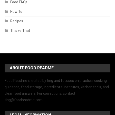
Food FAQs
How To
Recipes
This vs That
ABOUT FOOD README
Food Readme is edited by ting and focuses on practical cooking
guidance, food storage, ingredient substitutes, kitchen tools, and
clear food answers. For corrections, contact
ting@foodreadme.com
.