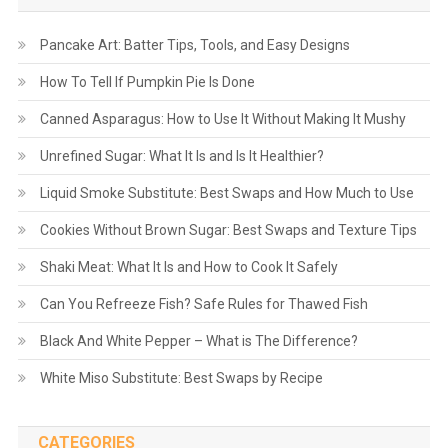
Pancake Art: Batter Tips, Tools, and Easy Designs
How To Tell If Pumpkin Pie Is Done
Canned Asparagus: How to Use It Without Making It Mushy
Unrefined Sugar: What It Is and Is It Healthier?
Liquid Smoke Substitute: Best Swaps and How Much to Use
Cookies Without Brown Sugar: Best Swaps and Texture Tips
Shaki Meat: What It Is and How to Cook It Safely
Can You Refreeze Fish? Safe Rules for Thawed Fish
Black And White Pepper – What is The Difference?
White Miso Substitute: Best Swaps by Recipe
CATEGORIES