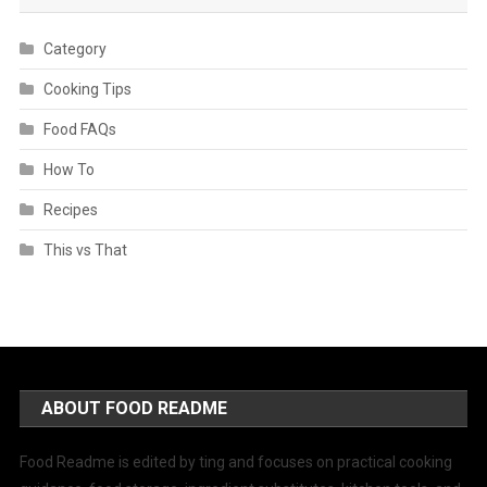
Category
Cooking Tips
Food FAQs
How To
Recipes
This vs That
ABOUT FOOD README
Food Readme is edited by ting and focuses on practical cooking