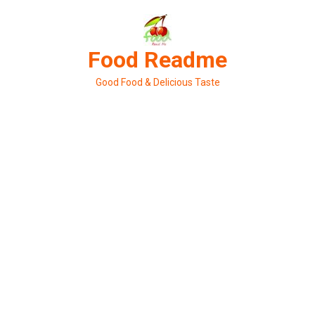
Skip
to
content
Food Readme
Good Food & Delicious Taste