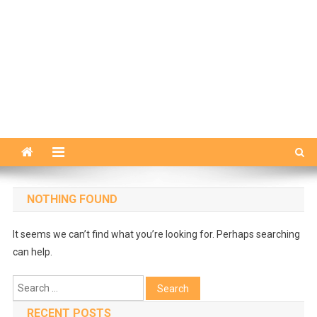
NOTHING FOUND
It seems we can’t find what you’re looking for. Perhaps searching
can help.
Search
for:
RECENT POSTS