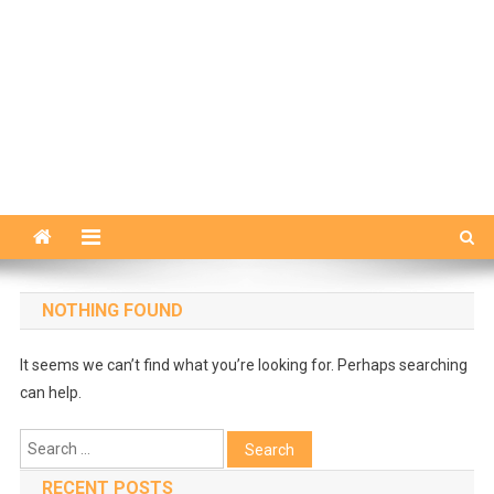
NOTHING FOUND
It seems we can’t find what you’re looking for. Perhaps searching
can help.
Search
for:
RECENT POSTS