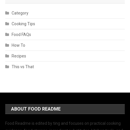
Category
Cooking Tips
Food FAQs
How To
Recipes
This vs That
ABOUT FOOD README
Food Readme is edited by ting and focuses on practical cooking