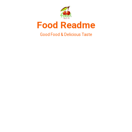
Skip
to
content
Food Readme
Good Food & Delicious Taste