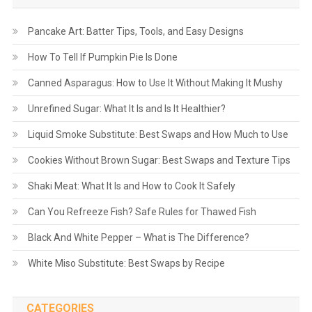
Pancake Art: Batter Tips, Tools, and Easy Designs
How To Tell If Pumpkin Pie Is Done
Canned Asparagus: How to Use It Without Making It Mushy
Unrefined Sugar: What It Is and Is It Healthier?
Liquid Smoke Substitute: Best Swaps and How Much to Use
Cookies Without Brown Sugar: Best Swaps and Texture Tips
Shaki Meat: What It Is and How to Cook It Safely
Can You Refreeze Fish? Safe Rules for Thawed Fish
Black And White Pepper – What is The Difference?
White Miso Substitute: Best Swaps by Recipe
CATEGORIES