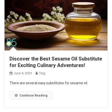
Discover the Best Sesame Oil Substitute
for Exciting Culinary Adventures!
June 4, 2025
Ting
There are several easy substitutes for sesame oil
Continue Reading