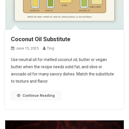
Coconut Oil Substitute
June 15, 2025
Ting
Use neutral oil for melted coconut oil, butter or vegan
butter when the recipe needs solid fat, and olive or
avocado oil for many savory dishes. Match the substitute
to texture and flavor.
Continue Reading