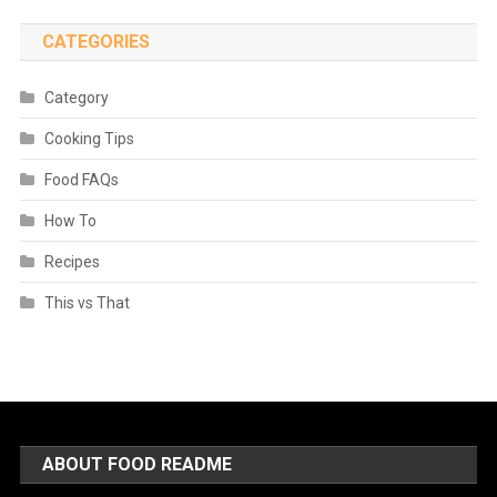
CATEGORIES
Category
Cooking Tips
Food FAQs
How To
Recipes
This vs That
ABOUT FOOD README