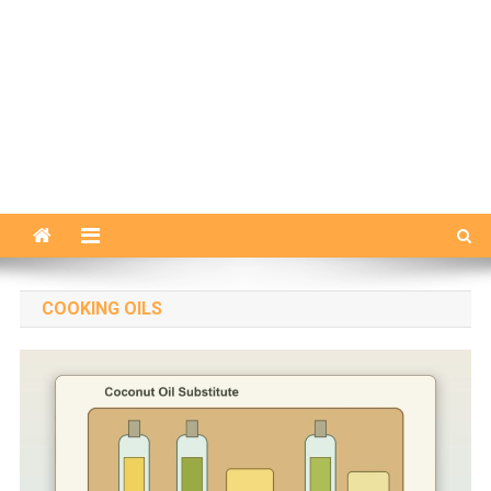
COOKING OILS