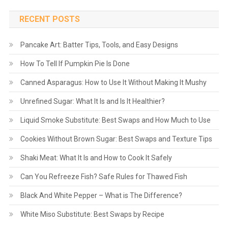
RECENT POSTS
Pancake Art: Batter Tips, Tools, and Easy Designs
How To Tell If Pumpkin Pie Is Done
Canned Asparagus: How to Use It Without Making It Mushy
Unrefined Sugar: What It Is and Is It Healthier?
Liquid Smoke Substitute: Best Swaps and How Much to Use
Cookies Without Brown Sugar: Best Swaps and Texture Tips
Shaki Meat: What It Is and How to Cook It Safely
Can You Refreeze Fish? Safe Rules for Thawed Fish
Black And White Pepper – What is The Difference?
White Miso Substitute: Best Swaps by Recipe