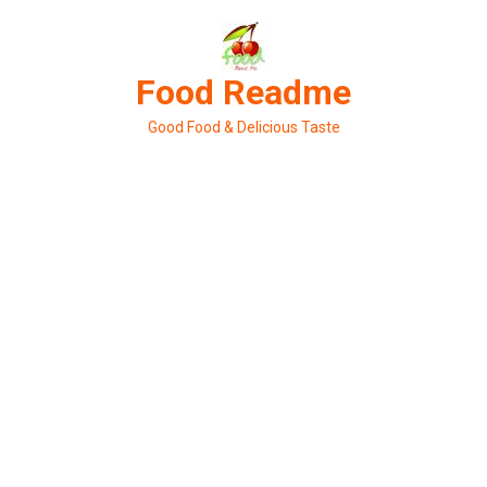
Skip
to
content
Food Readme
Good Food & Delicious Taste