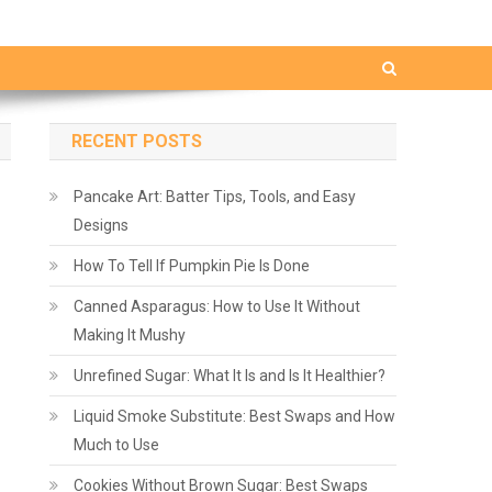
RECENT POSTS
Pancake Art: Batter Tips, Tools, and Easy
Designs
How To Tell If Pumpkin Pie Is Done
Canned Asparagus: How to Use It Without
Making It Mushy
Unrefined Sugar: What It Is and Is It Healthier?
Liquid Smoke Substitute: Best Swaps and How
Much to Use
Cookies Without Brown Sugar: Best Swaps