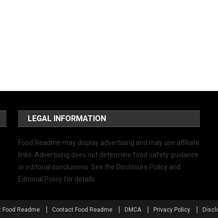
LEGAL INFORMATION
Food Readme may display advertising and may use affiliate
links. Advertising does not determine food safety guidance
or editorial conclusions. See the Disclosure Policy and
Editorial Policy for details.
t Food Readme
Contact Food Readme
DMCA
Privacy Policy
Discl