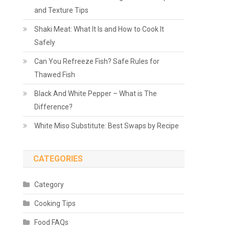
and Texture Tips
Shaki Meat: What It Is and How to Cook It
Safely
Can You Refreeze Fish? Safe Rules for
Thawed Fish
Black And White Pepper – What is The
Difference?
White Miso Substitute: Best Swaps by Recipe
CATEGORIES
Category
Cooking Tips
Food FAQs