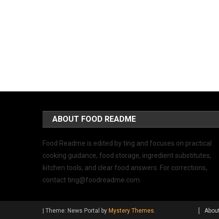
ABOUT FOOD README
Food Readme is edited by ting and focuses on practical
cooking guidance, food storage, ingredient substitutes,
kitchen tools, and clear food answers. For corrections,
contact
ting@foodreadme.com
.
|
Theme: News Portal by
Mystery Themes
.
Abou