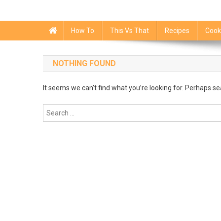
How To
This Vs That
Recipes
Cook
NOTHING FOUND
It seems we can’t find what you’re looking for. Perhaps se
Search
for: