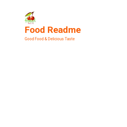
Skip
to
content
Food Readme
Good Food & Delicious Taste