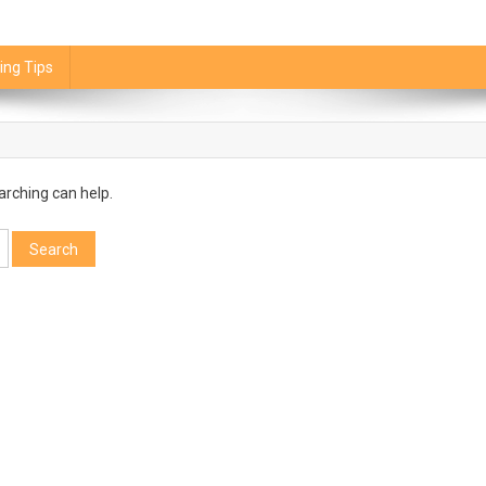
ing Tips
arching can help.