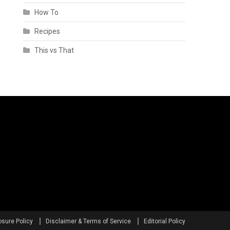
How To
Recipes
This vs That
osure Policy
Disclaimer & Terms of Service
Editorial Policy