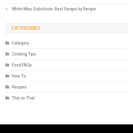
White Miso Substitute: Best Swaps by Recipe
CATEGORIES
Category
Cooking Tips
Food FAQs
How To
Recipes
This vs That