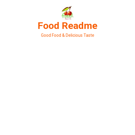
Skip
to
content
Food Readme
Good Food & Delicious Taste