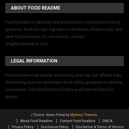
ABOUT FOOD README
Food Readme is edited by ting and focuses on practical cooking
guidance, food storage, ingredient substitutes, kitchen tools, and
clear food answers. For corrections, contact
ting@foodreadme.com
.
LEGAL INFORMATION
Food Readme may display advertising and may use affiliate links.
Advertising does not determine food safety guidance or editorial
conclusions. See the Disclosure Policy and Editorial Policy for
details.
|
Theme: News Portal by
Mystery Themes
.
About Food Readme
Contact Food Readme
DMCA
Privacy Policy
Disclosure Policy
Disclaimer & Terms of Service