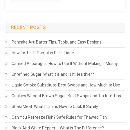
RECENT POSTS
Pancake Art: Batter Tips, Tools, and Easy Designs
How To Tell If Pumpkin Pie Is Done
Canned Asparagus: How to Use It Without Making It Mushy
Unrefined Sugar: What It Is and Is It Healthier?
Liquid Smoke Substitute: Best Swaps and How Much to Use
Cookies Without Brown Sugar: Best Swaps and Texture Tips
Shaki Meat: What It Is and How to Cook It Safely
Can You Refreeze Fish? Safe Rules for Thawed Fish
Black And White Pepper – What is The Difference?