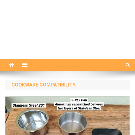
COOKWARE COMPATIBILITY