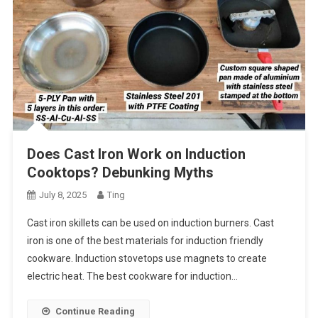
Does Cast Iron Work on Induction
Cooktops? Debunking Myths
July 8, 2025
Ting
Cast iron skillets can be used on induction burners. Cast
iron is one of the best materials for induction friendly
cookware. Induction stovetops use magnets to create
electric heat. The best cookware for induction…
Continue Reading