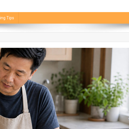
ing Tips