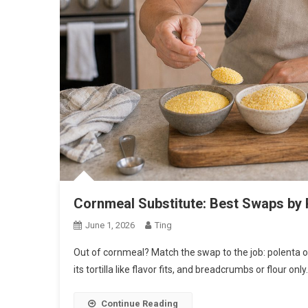
Cornmeal Substitute: Best Swaps by 
June 1, 2026
Ting
Out of cornmeal? Match the swap to the job: polenta or 
its tortilla like flavor fits, and breadcrumbs or flour onl
Continue Reading