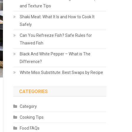
and Texture Tips
Shaki Meat: What It Is and How to Cook It
Safely
Can You Refreeze Fish? Safe Rules for
Thawed Fish
Black And White Pepper – What is The
Difference?
White Miso Substitute: Best Swaps by Recipe
CATEGORIES
Category
Cooking Tips
Food FAQs