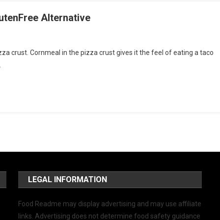
utenFree Alternative
za crust. Cornmeal in the pizza crust gives it the feel of eating a taco
…
LEGAL INFORMATION
Food Readme may display advertising and may use affiliate
links. Advertising does not determine food safety guidance