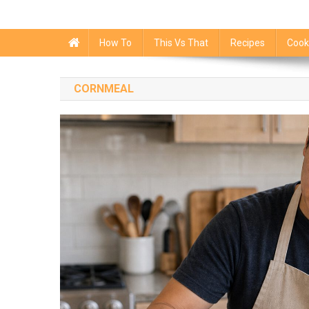
How To
This Vs That
Recipes
Cook
CORNMEAL