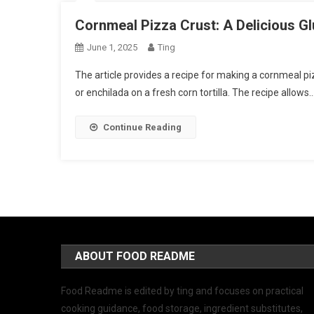
Cornmeal Pizza Crust: A Delicious Gl
June 1, 2025
Ting
The article provides a recipe for making a cornmeal piz
or enchilada on a fresh corn tortilla. The recipe allows
Continue Reading
ABOUT FOOD README
Food Readme is edited by ting and focuses on practical
cooking guidance, food storage, ingredient substitutes,