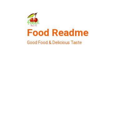
Skip
to
content
Food Readme
Good Food & Delicious Taste