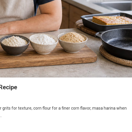
Recipe
grits for texture, corn flour for a finer corn flavor, masa harina when
y…