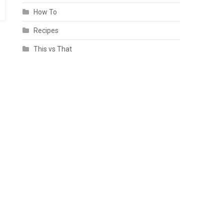
How To
Recipes
This vs That