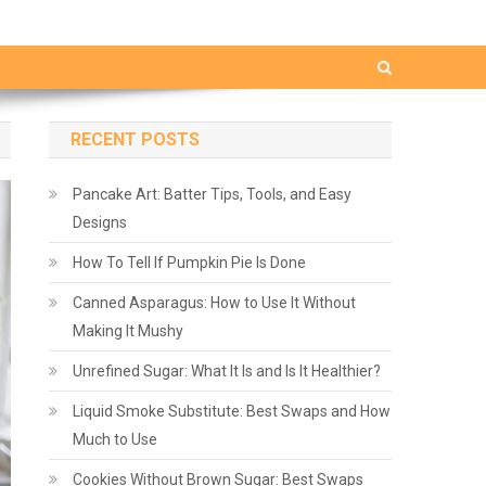
RECENT POSTS
Pancake Art: Batter Tips, Tools, and Easy
Designs
How To Tell If Pumpkin Pie Is Done
Canned Asparagus: How to Use It Without
Making It Mushy
Unrefined Sugar: What It Is and Is It Healthier?
Liquid Smoke Substitute: Best Swaps and How
Much to Use
Cookies Without Brown Sugar: Best Swaps