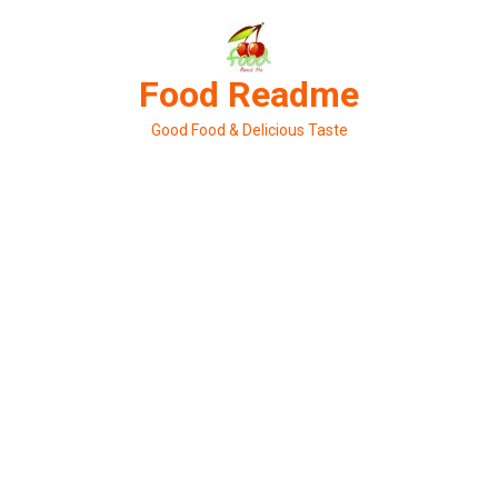
Skip
to
content
Food Readme
Good Food & Delicious Taste