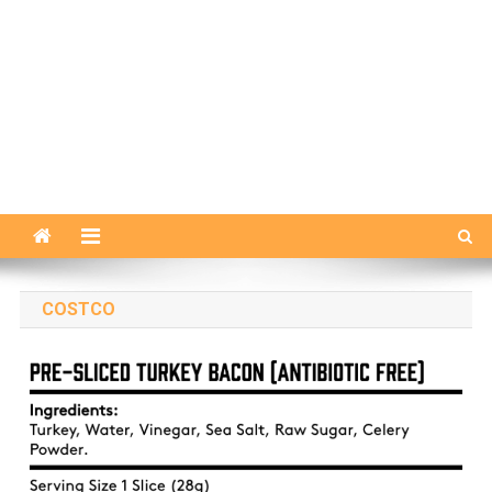
COSTCO