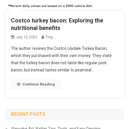
Costco turkey bacon: Exploring the
nutritional benefits
July 15, 2025
Ting
The author reviews the Costco Lilydale Turkey Bacon,
which they purchased with their own money. They state
that the turkey bacon does not taste like regular pork
bacon, but instead tastes similar to peameal…
Continue Reading
RECENT POSTS
Pancake Art: Batter Tips, Tools, and Easy Designs