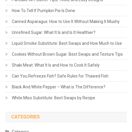
How To Tell If Pumpkin Pie Is Done
Canned Asparagus: How to Use It Without Making It Mushy
Unrefined Sugar: What It Is and Is It Healthier?
Liquid Smoke Substitute: Best Swaps and How Much to Use
Cookies Without Brown Sugar: Best Swaps and Texture Tips
Shaki Meat: What It Is and How to Cook It Safely
Can You Refreeze Fish? Safe Rules for Thawed Fish
Black And White Pepper – What is The Difference?
White Miso Substitute: Best Swaps by Recipe
CATEGORIES
Category