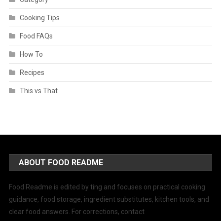
Cooking Tips
Food FAQs
How To
Recipes
This vs That
ABOUT FOOD README
Food Readme is edited by ting and focuses on practical cooking
guidance, food storage, ingredient substitutes, kitchen tools, and
clear food answers. For corrections, contact