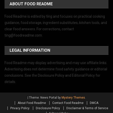
ABOUT FOOD README
Food Readme is edited by ting and focuses on practical cooking
guidance, food storage, ingredient substitutes, kitchen tools, and
clear food answers. For corrections, contact
ting@foodreadme.com
.
LEGAL INFORMATION
Food Readme may display advertising and may use affiliate links.
Advertising does not determine food safety guidance or editorial
conclusions. See the Disclosure Policy and Editorial Policy for
details.
|
Theme: News Portal by
Mystery Themes
.
About Food Readme
Contact Food Readme
DMCA
Privacy Policy
Disclosure Policy
Disclaimer & Terms of Service