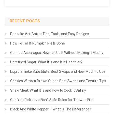
RECENT POSTS
Pancake Art: Batter Tips, Tools, and Easy Designs
How To Tell If Pumpkin Pie Is Done
Canned Asparagus: How to Use It Without Making It Mushy
Unrefined Sugar: What It Is and Is It Healthier?
Liquid Smoke Substitute: Best Swaps and How Much to Use
Cookies Without Brown Sugar: Best Swaps and Texture Tips
Shaki Meat: What It Is and How to Cook It Safely
Can You Refreeze Fish? Safe Rules for Thawed Fish
Black And White Pepper – What is The Difference?