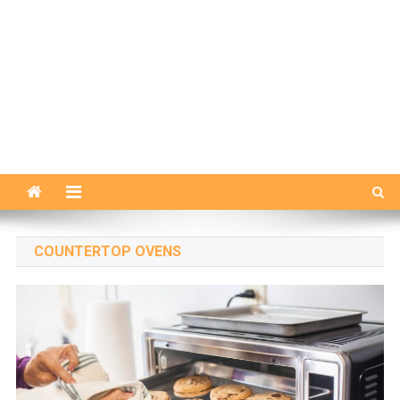
COUNTERTOP OVENS