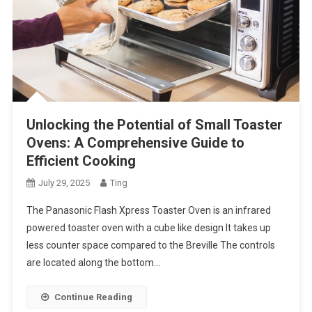
Unlocking the Potential of Small Toaster
Ovens: A Comprehensive Guide to
Efficient Cooking
July 29, 2025
Ting
The Panasonic Flash Xpress Toaster Oven is an infrared
powered toaster oven with a cube like design It takes up
less counter space compared to the Breville The controls
are located along the bottom…
Continue Reading