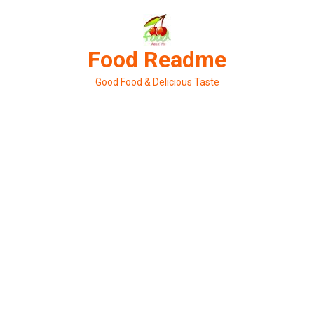
Skip
to
content
Food Readme
Good Food & Delicious Taste