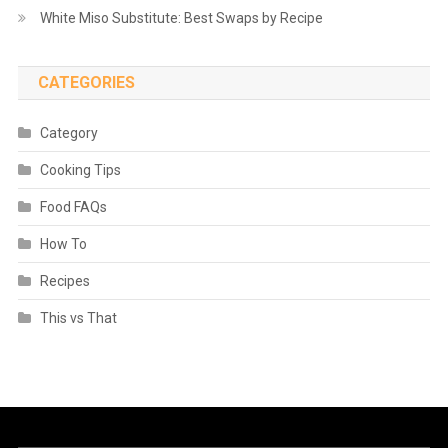
White Miso Substitute: Best Swaps by Recipe
CATEGORIES
Category
Cooking Tips
Food FAQs
How To
Recipes
This vs That