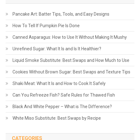
Pancake Art: Batter Tips, Tools, and Easy Designs
How To Tell If Pumpkin Pie Is Done
Canned Asparagus: How to Use It Without Making It Mushy
Unrefined Sugar: What It Is and Is It Healthier?
Liquid Smoke Substitute: Best Swaps and How Much to Use
Cookies Without Brown Sugar: Best Swaps and Texture Tips
Shaki Meat: What It Is and How to Cook It Safely
Can You Refreeze Fish? Safe Rules for Thawed Fish
Black And White Pepper – What is The Difference?
White Miso Substitute: Best Swaps by Recipe
CATEGORIES