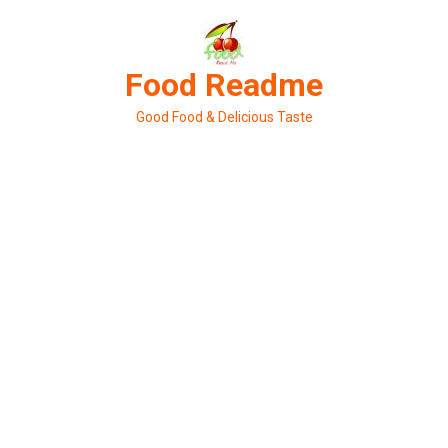
Skip
to
content
Food Readme
Good Food & Delicious Taste