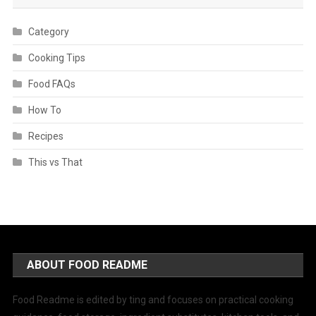
Category
Cooking Tips
Food FAQs
How To
Recipes
This vs That
ABOUT FOOD README
Food Readme is edited by ting and focuses on practical cooking