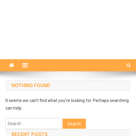
NOTHING FOUND
It seems we can’t find what you’re looking for. Perhaps searching
can help.
Search
for:
RECENT POSTS