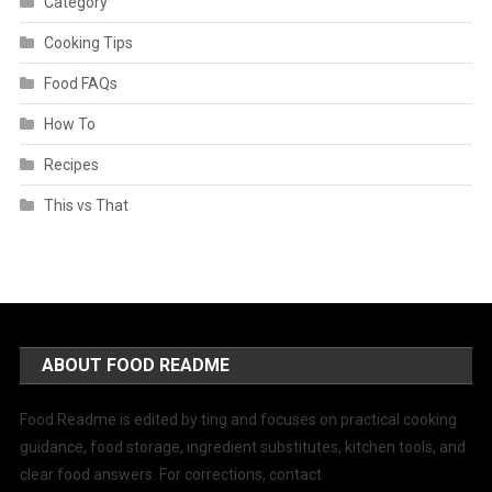
Category
Cooking Tips
Food FAQs
How To
Recipes
This vs That
ABOUT FOOD README
Food Readme is edited by ting and focuses on practical cooking
guidance, food storage, ingredient substitutes, kitchen tools, and
clear food answers. For corrections, contact