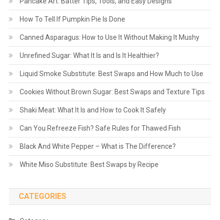
Pancake Art: Batter Tips, Tools, and Easy Designs
How To Tell If Pumpkin Pie Is Done
Canned Asparagus: How to Use It Without Making It Mushy
Unrefined Sugar: What It Is and Is It Healthier?
Liquid Smoke Substitute: Best Swaps and How Much to Use
Cookies Without Brown Sugar: Best Swaps and Texture Tips
Shaki Meat: What It Is and How to Cook It Safely
Can You Refreeze Fish? Safe Rules for Thawed Fish
Black And White Pepper – What is The Difference?
White Miso Substitute: Best Swaps by Recipe
CATEGORIES