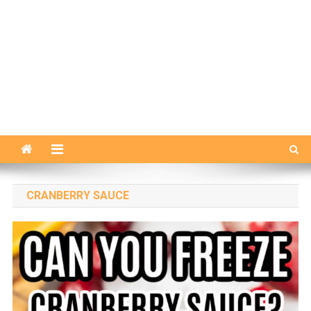
CRANBERRY SAUCE