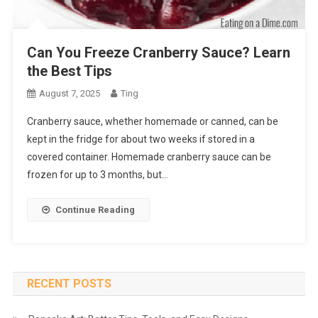
Can You Freeze Cranberry Sauce? Learn
the Best Tips
August 7, 2025
Ting
Cranberry sauce, whether homemade or canned, can be
kept in the fridge for about two weeks if stored in a
covered container. Homemade cranberry sauce can be
frozen for up to 3 months, but…
Continue Reading
RECENT POSTS