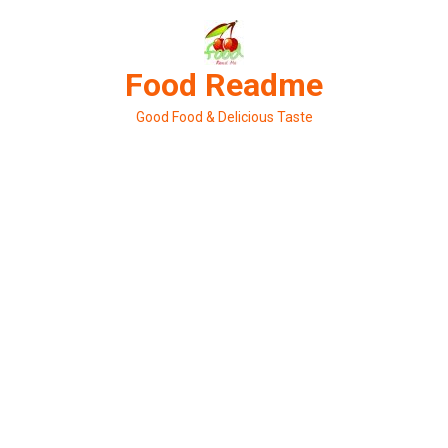
Skip
to
content
Food Readme
Good Food & Delicious Taste