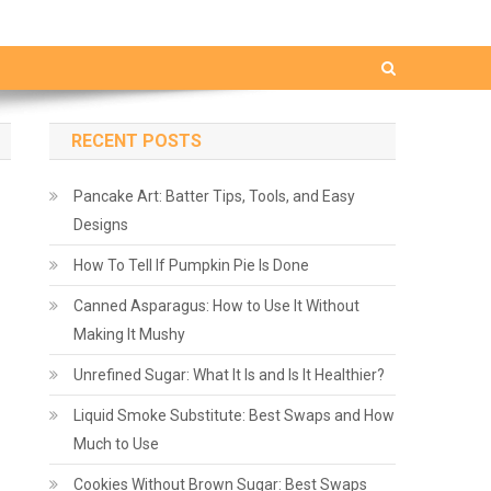
RECENT POSTS
Pancake Art: Batter Tips, Tools, and Easy
Designs
How To Tell If Pumpkin Pie Is Done
Canned Asparagus: How to Use It Without
Making It Mushy
Unrefined Sugar: What It Is and Is It Healthier?
Liquid Smoke Substitute: Best Swaps and How
Much to Use
Cookies Without Brown Sugar: Best Swaps