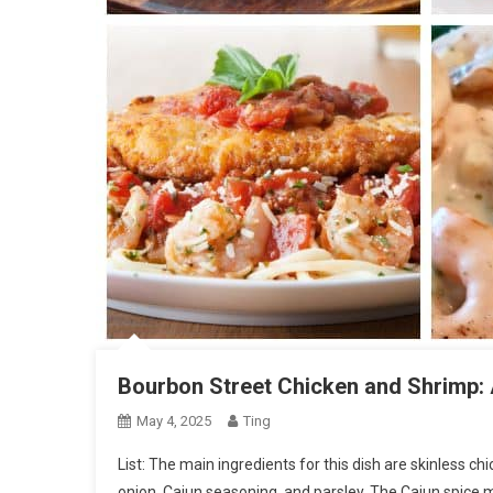
Bourbon Street Chicken and Shrimp: 
May 4, 2025
Ting
List: The main ingredients for this dish are skinless chi
onion, Cajun seasoning, and parsley. The Cajun spice 