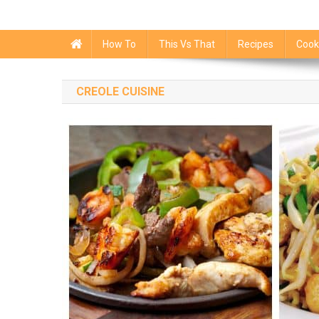
How To
This Vs That
Recipes
Cook
CREOLE CUISINE