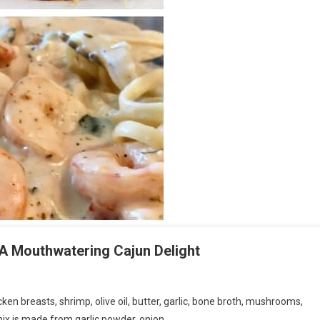
A Mouthwatering Cajun Delight
cken breasts, shrimp, olive oil, butter, garlic, bone broth, mushrooms,
mix is made from garlic powder, onion…