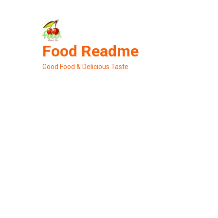
Skip
to
content
Food Readme
Good Food & Delicious Taste