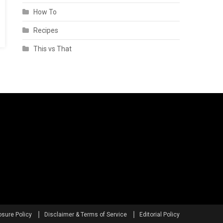
How To
Recipes
This vs That
osure Policy
Disclaimer & Terms of Service
Editorial Policy