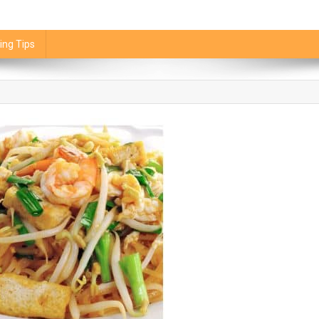
ing Tips