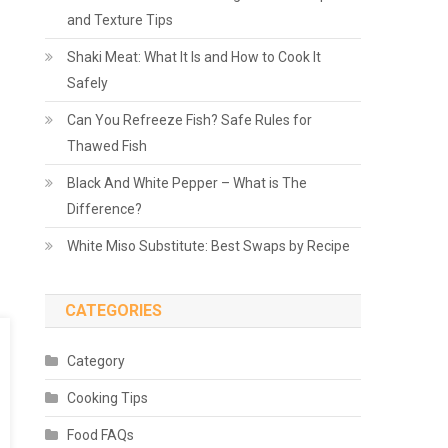
and Texture Tips
Shaki Meat: What It Is and How to Cook It
Safely
Can You Refreeze Fish? Safe Rules for
Thawed Fish
Black And White Pepper – What is The
Difference?
White Miso Substitute: Best Swaps by Recipe
CATEGORIES
Category
Cooking Tips
Food FAQs