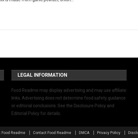
LEGAL INFORMATION
Food Readme may display advertising and may use affiliate
links. Advertising does not determine food safety guidance
or editorial conclusions. See the Disclosure Policy and
Editorial Policy for details.
t Food Readme
Contact Food Readme
DMCA
Privacy Policy
Discl