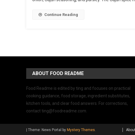
Continue Reading
ABOUT FOOD README
Food Readme is edited by ting and focuses on practical
cooking guidance, food storage, ingredient substitutes,
kitchen tools, and clear food answers. For corrections,
contact
ting@foodreadme.com
.
|
Theme: News Portal by
Mystery Themes
.
Abou