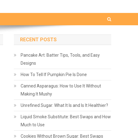
RECENT POSTS
Pancake Art: Batter Tips, Tools, and Easy
Designs
How To Tell If Pumpkin Pie Is Done
Canned Asparagus: How to Use It Without
Making It Mushy
Unrefined Sugar: What It Is and Is It Healthier?
Liquid Smoke Substitute: Best Swaps and How
Much to Use
Cookies Without Brown Sugar: Best Swaps