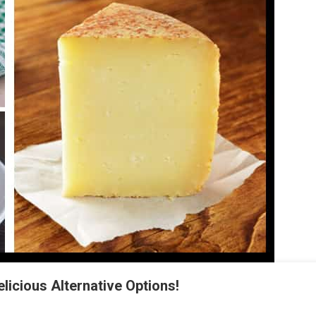
licious Alternative Options!