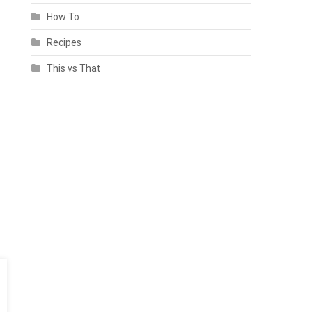
How To
Recipes
This vs That