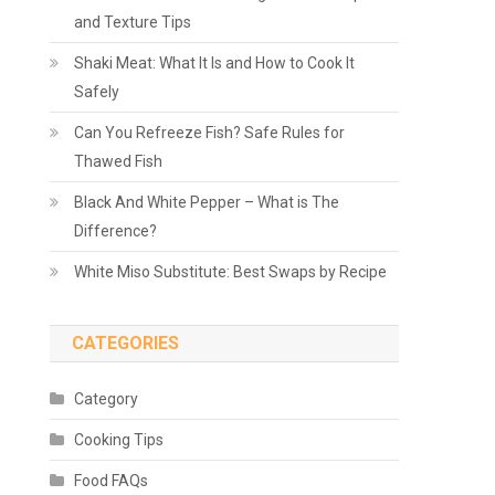
and Texture Tips
Shaki Meat: What It Is and How to Cook It
Safely
Can You Refreeze Fish? Safe Rules for
Thawed Fish
Black And White Pepper – What is The
Difference?
White Miso Substitute: Best Swaps by Recipe
CATEGORIES
Category
Cooking Tips
Food FAQs