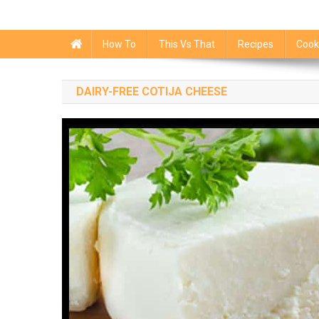
How To
This Vs That
Recipes
Cook
DAIRY-FREE COTIJA CHEESE