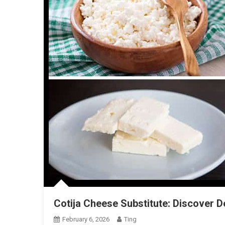
Cotija Cheese Substitute: Discover De
February 6, 2026
Ting