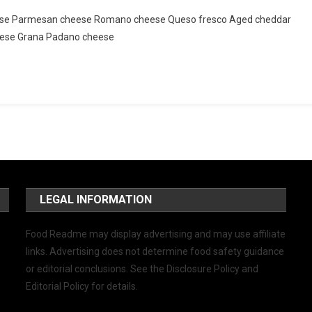
 cheese Parmesan cheese Romano cheese Queso fresco Aged cheddar
eese Grana Padano cheese
LEGAL INFORMATION
Food Readme may display advertising and may use affiliate
links. Advertising does not determine food safety guidance
or editorial conclusions. See the Disclosure Policy and
Editorial Policy for details.