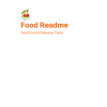
Skip
to
content
Food Readme
Good Food & Delicious Taste