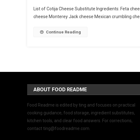
List of Cotija Cheese Substitute Ingredients: Feta
cheese Monterey Jack cheese Mexican crumbling ch
Continue Reading
ABOUT FOOD README
Food Readme is edited by ting and focuses on practical
cooking guidance, food storage, ingredient substitutes,
kitchen tools, and clear food answers. For corrections,
contact
ting@foodreadme.com
.