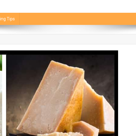
ing Tips