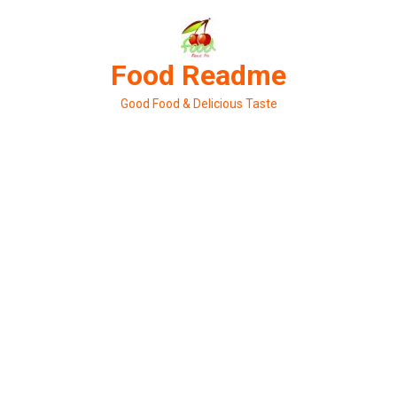
Skip
to
content
Food Readme
Good Food & Delicious Taste