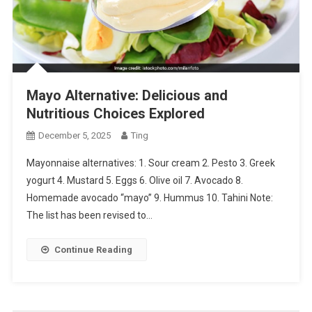
Mayo Alternative: Delicious and
Nutritious Choices Explored
December 5, 2025
Ting
Mayonnaise alternatives: 1. Sour cream 2. Pesto 3. Greek
yogurt 4. Mustard 5. Eggs 6. Olive oil 7. Avocado 8.
Homemade avocado “mayo” 9. Hummus 10. Tahini Note:
The list has been revised to…
Continue Reading