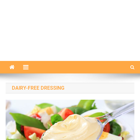
DAIRY-FREE DRESSING