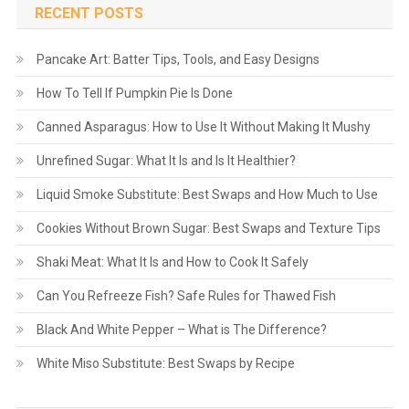
RECENT POSTS
Pancake Art: Batter Tips, Tools, and Easy Designs
How To Tell If Pumpkin Pie Is Done
Canned Asparagus: How to Use It Without Making It Mushy
Unrefined Sugar: What It Is and Is It Healthier?
Liquid Smoke Substitute: Best Swaps and How Much to Use
Cookies Without Brown Sugar: Best Swaps and Texture Tips
Shaki Meat: What It Is and How to Cook It Safely
Can You Refreeze Fish? Safe Rules for Thawed Fish
Black And White Pepper – What is The Difference?
White Miso Substitute: Best Swaps by Recipe