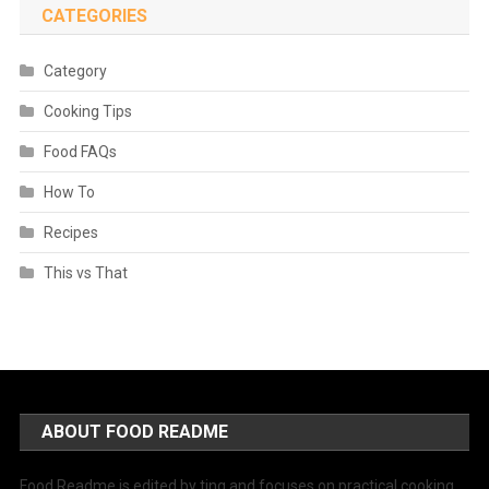
CATEGORIES
Category
Cooking Tips
Food FAQs
How To
Recipes
This vs That
ABOUT FOOD README
Food Readme is edited by ting and focuses on practical cooking