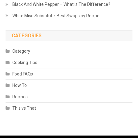
Black And White Pepper – What is The Difference?
White Miso Substitute: Best Swaps by Recipe
CATEGORIES
Category
Cooking Tips
Food FAQs
How To
Recipes
This vs That