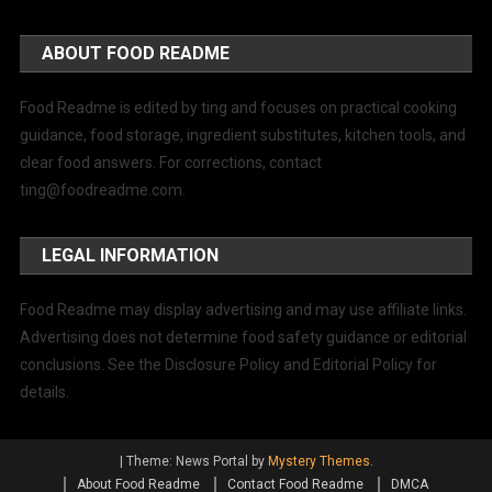
ABOUT FOOD README
Food Readme is edited by ting and focuses on practical cooking
guidance, food storage, ingredient substitutes, kitchen tools, and
clear food answers. For corrections, contact
ting@foodreadme.com
.
LEGAL INFORMATION
Food Readme may display advertising and may use affiliate links.
Advertising does not determine food safety guidance or editorial
conclusions. See the Disclosure Policy and Editorial Policy for
details.
|
Theme: News Portal by
Mystery Themes
.
About Food Readme
Contact Food Readme
DMCA