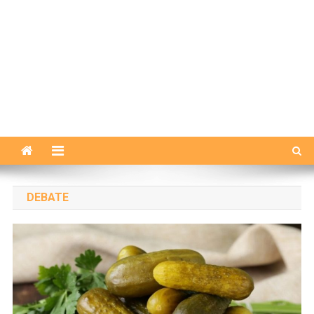
DEBATE