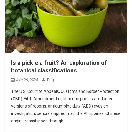
Is a pickle a fruit? An exploration of
botanical classifications
July 29, 2025
Ting
The U.S. Court of Appeals, Customs and Border Protection
(CBP), Fifth Amendment right to due process, redacted
versions of reports, antidumping duty (ADD) evasion
investigation, pencils shipped from the Philippines, Chinese
origin, transshipped through…