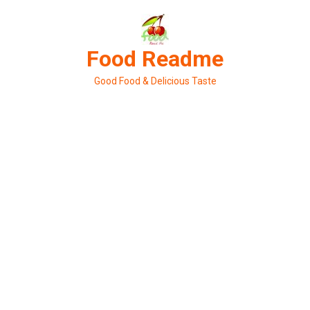
Skip
to
content
Food Readme
Good Food & Delicious Taste