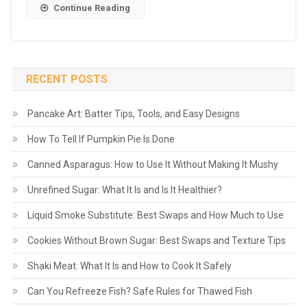
Continue Reading
RECENT POSTS
Pancake Art: Batter Tips, Tools, and Easy Designs
How To Tell If Pumpkin Pie Is Done
Canned Asparagus: How to Use It Without Making It Mushy
Unrefined Sugar: What It Is and Is It Healthier?
Liquid Smoke Substitute: Best Swaps and How Much to Use
Cookies Without Brown Sugar: Best Swaps and Texture Tips
Shaki Meat: What It Is and How to Cook It Safely
Can You Refreeze Fish? Safe Rules for Thawed Fish