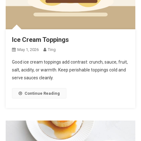
Ice Cream Toppings
May 1, 2026
Ting
Good ice cream toppings add contrast: crunch, sauce, fruit,
salt, acidity, or warmth. Keep perishable toppings cold and
serve sauces cleanly.
Continue Reading