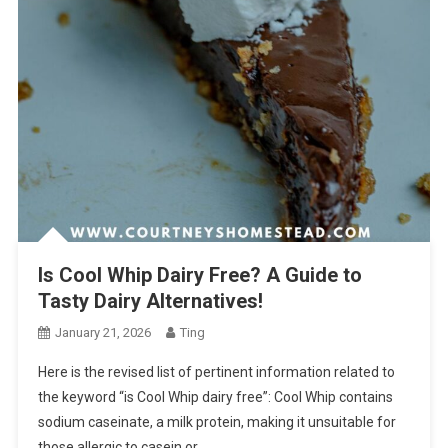
Is Cool Whip Dairy Free? A Guide to
Tasty Dairy Alternatives!
January 21, 2026
Ting
Here is the revised list of pertinent information related to
the keyword “is Cool Whip dairy free”: Cool Whip contains
sodium caseinate, a milk protein, making it unsuitable for
those allergic to casein or…