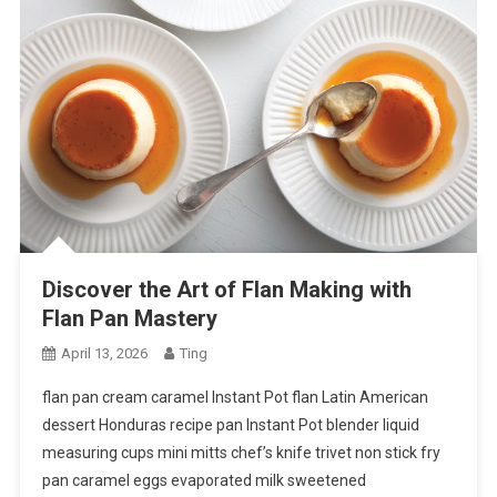
Discover the Art of Flan Making with
Flan Pan Mastery
April 13, 2026
Ting
flan pan cream caramel Instant Pot flan Latin American
dessert Honduras recipe pan Instant Pot blender liquid
measuring cups mini mitts chef’s knife trivet non stick fry
pan caramel eggs evaporated milk sweetened