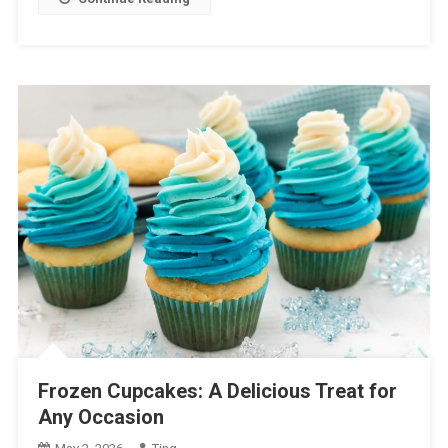
Frozen Cupcakes: A Delicious Treat for
Any Occasion