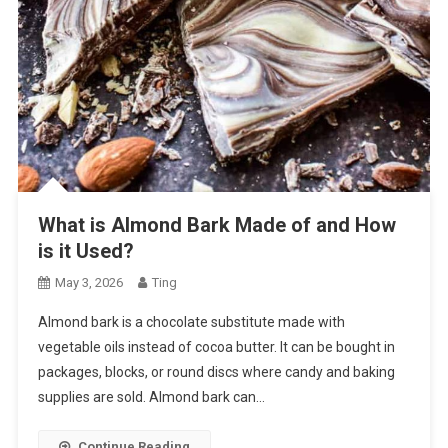
What is Almond Bark Made of and How
is it Used?
May 3, 2026
Ting
Almond bark is a chocolate substitute made with
vegetable oils instead of cocoa butter. It can be bought in
packages, blocks, or round discs where candy and baking
supplies are sold. Almond bark can…
Continue Reading