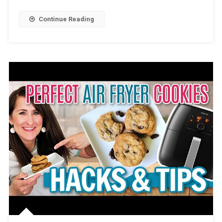
Continue Reading