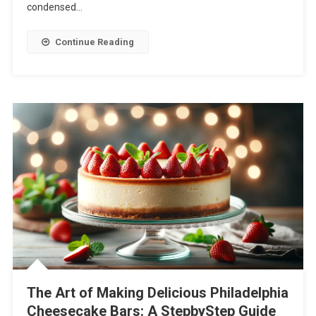
condensed…
Continue Reading
The Art of Making Delicious Philadelphia
Cheesecake Bars: A StepbyStep Guide