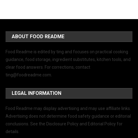
ABOUT FOOD README
Food Readme is edited by ting and focuses on practical cooking
guidance, food storage, ingredient substitutes, kitchen tools, and
clear food answers. For corrections, contact
ting@foodreadme.com
.
LEGAL INFORMATION
Food Readme may display advertising and may use affiliate links.
Advertising does not determine food safety guidance or editorial
conclusions. See the Disclosure Policy and Editorial Policy for
details.