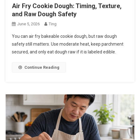
Air Fry Cookie Dough: Timing, Texture,
and Raw Dough Safety
June 5, 2026
Ting
You can air fry bakeable cookie dough, but raw dough
safety still matters. Use moderate heat, keep parchment
secured, and only eat dough raw if it is labeled edible.
Continue Reading