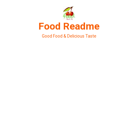
Skip
to
content
Food Readme
Good Food & Delicious Taste