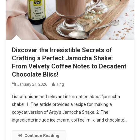
Discover the Irresistible Secrets of
Crafting a Perfect Jamocha Shake:
From Velvety Coffee Notes to Decadent
Chocolate Bliss!
January 21, 2026
Ting
List of unique and relevant information about ‘jamocha
shake’: 1. The article provides a recipe for making a
copycat version of Arby’s Jamocha Shake. 2. The
ingredients include ice cream, coffee, milk, and chocolate…
Continue Reading