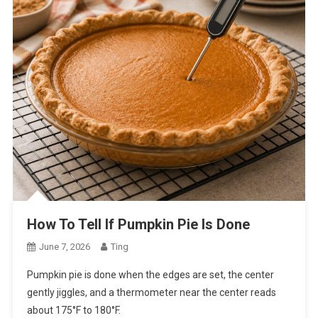
How To Tell If Pumpkin Pie Is Done
June 7, 2026
Ting
Pumpkin pie is done when the edges are set, the center
gently jiggles, and a thermometer near the center reads
about 175°F to 180°F.