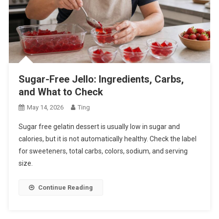
Sugar-Free Jello: Ingredients, Carbs,
and What to Check
May 14, 2026
Ting
Sugar free gelatin dessert is usually low in sugar and
calories, but it is not automatically healthy. Check the label
for sweeteners, total carbs, colors, sodium, and serving
size.
Continue Reading