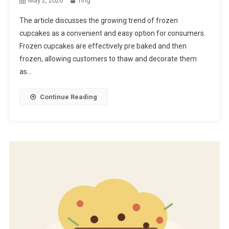
May 2, 2026
Ting
The article discusses the growing trend of frozen
cupcakes as a convenient and easy option for consumers.
Frozen cupcakes are effectively pre baked and then
frozen, allowing customers to thaw and decorate them
as…
Continue Reading