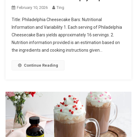
February 10, 2026
Ting
Title: Philadelphia Cheesecake Bars: Nutritional
Information and Variability 1. Each serving of Philadelphia
Cheesecake Bars yields approximately 16 servings. 2.
Nutrition information provided is an estimation based on
the ingredients and cooking instructions given…
Continue Reading