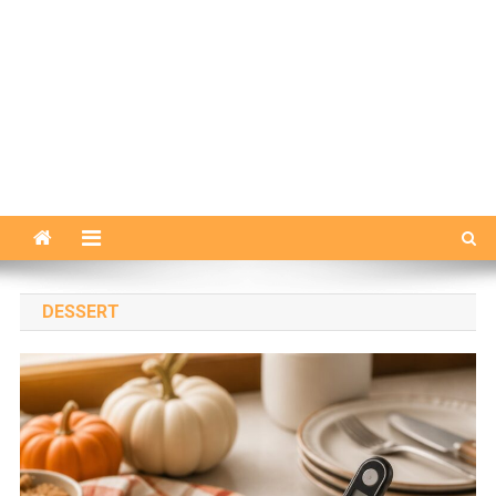
DESSERT