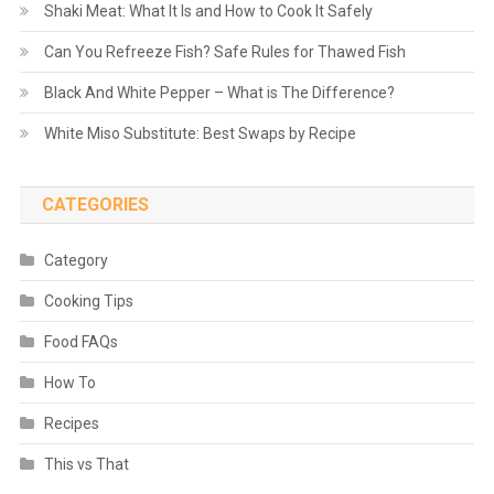
Shaki Meat: What It Is and How to Cook It Safely
Can You Refreeze Fish? Safe Rules for Thawed Fish
Black And White Pepper – What is The Difference?
White Miso Substitute: Best Swaps by Recipe
CATEGORIES
Category
Cooking Tips
Food FAQs
How To
Recipes
This vs That