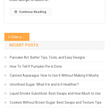
Continue Reading
Posts
Older posts
navigation
RECENT POSTS
Pancake Art: Batter Tips, Tools, and Easy Designs
How To Tell If Pumpkin Pie Is Done
Canned Asparagus: How to Use It Without Making It Mushy
Unrefined Sugar: What It Is and Is It Healthier?
Liquid Smoke Substitute: Best Swaps and How Much to Use
Cookies Without Brown Sugar: Best Swaps and Texture Tips